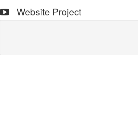
Website Project