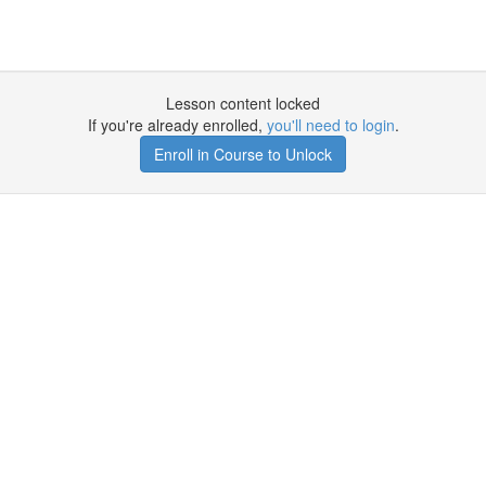
Lesson content locked
If you're already enrolled,
you'll need to login
.
Enroll in Course to Unlock