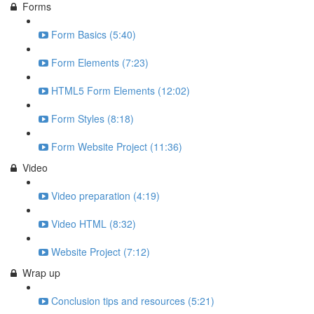
Forms
Form Basics (5:40)
Form Elements (7:23)
HTML5 Form Elements (12:02)
Form Styles (8:18)
Form Website Project (11:36)
Video
Video preparation (4:19)
Video HTML (8:32)
Website Project (7:12)
Wrap up
Conclusion tips and resources (5:21)