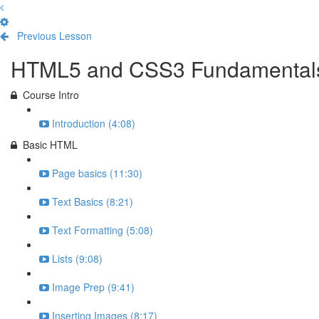
Previous Lesson
Complete and Continue
HTML5 and CSS3 Fundamental
Course Intro
Introduction (4:08)
Basic HTML
Page basics (11:30)
Text Basics (8:21)
Text Formatting (5:08)
Lists (9:08)
Image Prep (9:41)
Inserting Images (8:17)