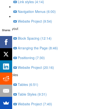
Link styles (4:14)
Navigation Menus (6:00)
Website Project (9:54)
Layout
Shares
Block Spacing (12:14)
Arranging the Page (8:46)
Positioning (7:30)
Website Project (20:16)
Tables
Tables (6:51)
Table Styles (9:31)
Website Project (7:40)