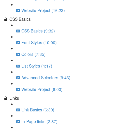
Website Project (16:23)
CSS Basics
CSS Basics (9:32)
Font Styles (10:00)
Colors (7:35)
List Styles (4:17)
Advanced Selectors (9:46)
Website Project (8:00)
Links
Link Basics (6:39)
In-Page links (2:37)