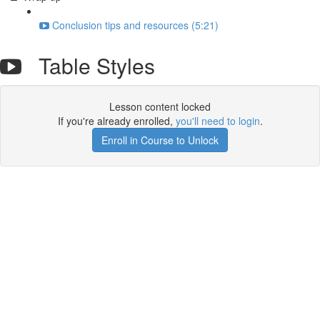
Conclusion tips and resources (5:21)
Table Styles
Lesson content locked
If you're already enrolled,
you'll need to login
.
Enroll in Course to Unlock