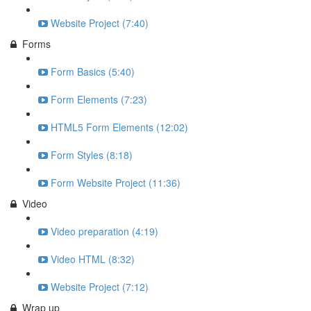
Website Project (7:40)
Forms
Form Basics (5:40)
Form Elements (7:23)
HTML5 Form Elements (12:02)
Form Styles (8:18)
Form Website Project (11:36)
Video
Video preparation (4:19)
Video HTML (8:32)
Website Project (7:12)
Wrap up