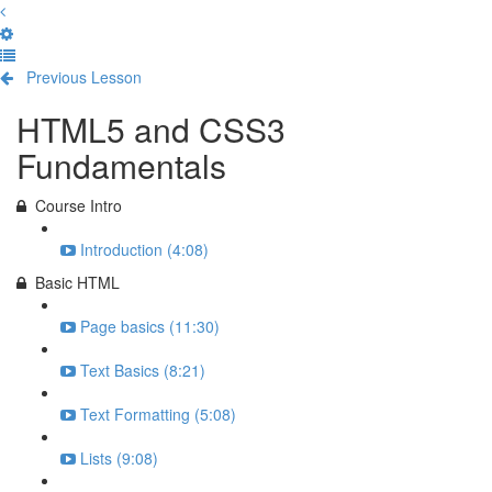
Previous Lesson
Complete and Continue
HTML5 and CSS3
Fundamentals
Course Intro
Introduction (4:08)
Basic HTML
Page basics (11:30)
Text Basics (8:21)
Text Formatting (5:08)
Lists (9:08)