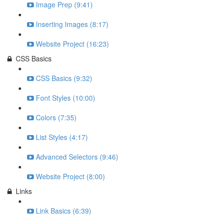
Image Prep (9:41)
Inserting Images (8:17)
Website Project (16:23)
CSS Basics
CSS Basics (9:32)
Font Styles (10:00)
Colors (7:35)
List Styles (4:17)
Advanced Selectors (9:46)
Website Project (8:00)
Links
Link Basics (6:39)