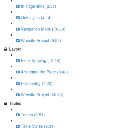
In-Page links (2:37)
Link styles (4:14)
Navigation Menus (6:00)
Website Project (9:54)
Layout
Block Spacing (12:14)
Arranging the Page (8:46)
Positioning (7:30)
Website Project (20:16)
Tables
Tables (6:51)
Table Styles (9:31)