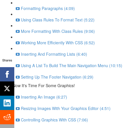
Formatting Paragraphs (4:09)
Using Class Rules To Format Text (5:22)
More Formatting With Class Rules (9:06)
Working More Efficiently With CSS (6:52)
Inserting And Formatting Lists (6:40)
Shares
Using A List To Build The Main Navigation Menu (10:15)
Setting Up The Footer Navigation (6:29)
6.Now It's Time For Some Graphics!
Inserting An Image (6:27)
Resizing Images With Your Graphics Editor (4:51)
Controlling Graphics With CSS (7:06)