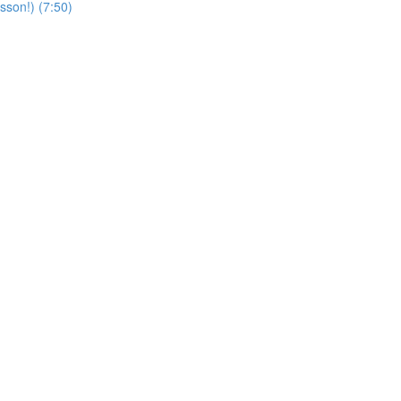
son!) (7:50)