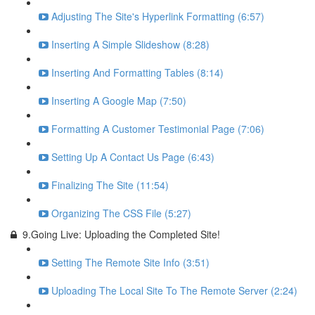
Adjusting The Site's Hyperlink Formatting (6:57)
Inserting A Simple Slideshow (8:28)
Inserting And Formatting Tables (8:14)
Inserting A Google Map (7:50)
Formatting A Customer Testimonial Page (7:06)
Setting Up A Contact Us Page (6:43)
Finalizing The Site (11:54)
Organizing The CSS File (5:27)
9.Going Live: Uploading the Completed Site!
Setting The Remote Site Info (3:51)
Uploading The Local Site To The Remote Server (2:24)