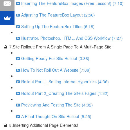
Inserting The FeatureBox Images (Free Lesson!) (7:10)
Adjusting The FeatureBox Layout (2:56)
Setting Up The FeatureBox Titles (6:18)
Illustrator, Photoshop, HTML, And CSS Workflow (7:27)
7.Site Rollout: From A Single Page To A Multi-Page Site!
Getting Ready For Site Rollout (3:36)
How To Not Roll Out A Website (7:06)
Rollout Part 1_Setting Internal Hyperlinks (4:36)
Rollout Part 2_Creating The Site's Pages (1:32)
Previewing And Testing The Site (4:02)
A Final Thought On Site Rollout (5:25)
8.Inserting Additional Page Elements!