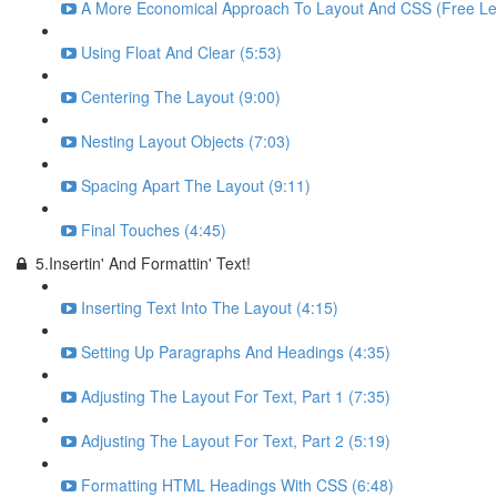
A More Economical Approach To Layout And CSS (Free Les
Using Float And Clear (5:53)
Centering The Layout (9:00)
Nesting Layout Objects (7:03)
Spacing Apart The Layout (9:11)
Final Touches (4:45)
5.Insertin' And Formattin' Text!
Inserting Text Into The Layout (4:15)
Setting Up Paragraphs And Headings (4:35)
Adjusting The Layout For Text, Part 1 (7:35)
Adjusting The Layout For Text, Part 2 (5:19)
Formatting HTML Headings With CSS (6:48)