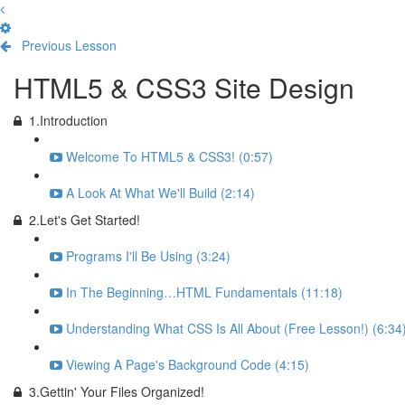
Previous Lesson
Complete and Continue
HTML5 & CSS3 Site Design
1.Introduction
Welcome To HTML5 & CSS3! (0:57)
A Look At What We'll Build (2:14)
2.Let's Get Started!
Programs I'll Be Using (3:24)
In The Beginning…HTML Fundamentals (11:18)
Understanding What CSS Is All About (Free Lesson!) (6:34
Viewing A Page's Background Code (4:15)
3.Gettin' Your Files Organized!