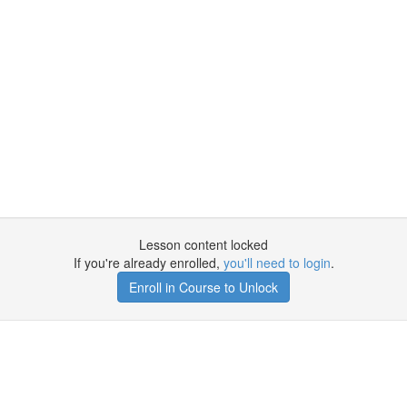
Lesson content locked
If you're already enrolled,
you'll need to login
.
Enroll in Course to Unlock