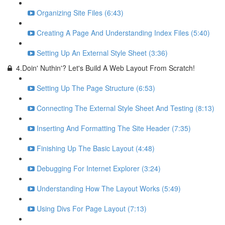
Organizing Site Files (6:43)
Creating A Page And Understanding Index Files (5:40)
Setting Up An External Style Sheet (3:36)
4.Doin' Nuthin'? Let's Build A Web Layout From Scratch!
Setting Up The Page Structure (6:53)
Connecting The External Style Sheet And Testing (8:13)
Inserting And Formatting The Site Header (7:35)
Finishing Up The Basic Layout (4:48)
Debugging For Internet Explorer (3:24)
Understanding How The Layout Works (5:49)
Using Divs For Page Layout (7:13)