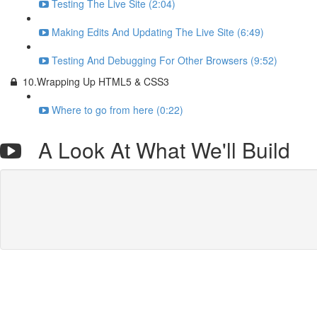
Testing The Live Site (2:04)
Making Edits And Updating The Live Site (6:49)
Testing And Debugging For Other Browsers (9:52)
10.Wrapping Up HTML5 & CSS3
Where to go from here (0:22)
A Look At What We'll Build