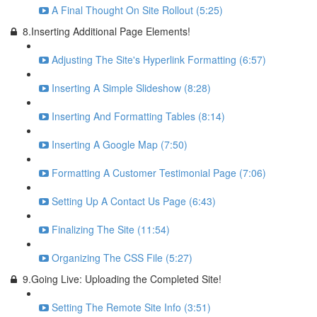
A Final Thought On Site Rollout (5:25)
8.Inserting Additional Page Elements!
Adjusting The Site's Hyperlink Formatting (6:57)
Inserting A Simple Slideshow (8:28)
Inserting And Formatting Tables (8:14)
Inserting A Google Map (7:50)
Formatting A Customer Testimonial Page (7:06)
Setting Up A Contact Us Page (6:43)
Finalizing The Site (11:54)
Organizing The CSS File (5:27)
9.Going Live: Uploading the Completed Site!
Setting The Remote Site Info (3:51)