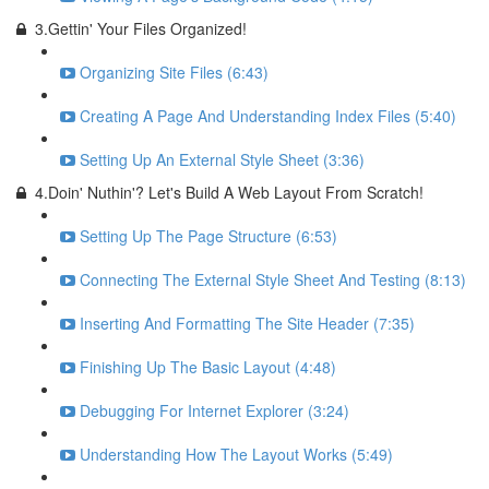
3.Gettin' Your Files Organized!
Organizing Site Files (6:43)
Creating A Page And Understanding Index Files (5:40)
Setting Up An External Style Sheet (3:36)
4.Doin' Nuthin'? Let's Build A Web Layout From Scratch!
Setting Up The Page Structure (6:53)
Connecting The External Style Sheet And Testing (8:13)
Inserting And Formatting The Site Header (7:35)
Finishing Up The Basic Layout (4:48)
Debugging For Internet Explorer (3:24)
Understanding How The Layout Works (5:49)