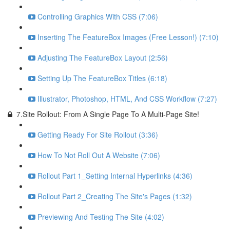
Controlling Graphics With CSS (7:06)
Inserting The FeatureBox Images (Free Lesson!) (7:10)
Adjusting The FeatureBox Layout (2:56)
Setting Up The FeatureBox Titles (6:18)
Illustrator, Photoshop, HTML, And CSS Workflow (7:27)
7.Site Rollout: From A Single Page To A Multi-Page Site!
Getting Ready For Site Rollout (3:36)
How To Not Roll Out A Website (7:06)
Rollout Part 1_Setting Internal Hyperlinks (4:36)
Rollout Part 2_Creating The Site's Pages (1:32)
Previewing And Testing The Site (4:02)