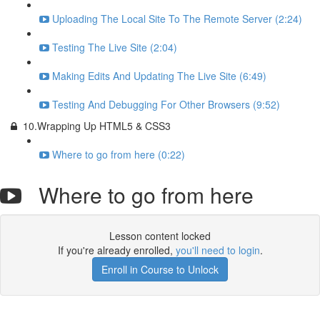
Uploading The Local Site To The Remote Server (2:24)
Testing The Live Site (2:04)
Making Edits And Updating The Live Site (6:49)
Testing And Debugging For Other Browsers (9:52)
10.Wrapping Up HTML5 & CSS3
Where to go from here (0:22)
Where to go from here
Lesson content locked
If you're already enrolled,
you'll need to login
.
Enroll in Course to Unlock