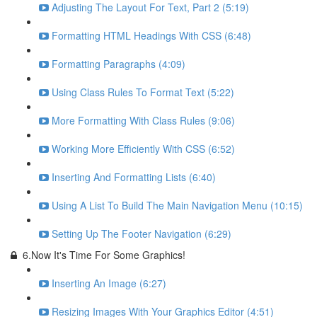
Adjusting The Layout For Text, Part 2 (5:19)
Formatting HTML Headings With CSS (6:48)
Formatting Paragraphs (4:09)
Using Class Rules To Format Text (5:22)
More Formatting With Class Rules (9:06)
Working More Efficiently With CSS (6:52)
Inserting And Formatting Lists (6:40)
Using A List To Build The Main Navigation Menu (10:15)
Setting Up The Footer Navigation (6:29)
6.Now It's Time For Some Graphics!
Inserting An Image (6:27)
Resizing Images With Your Graphics Editor (4:51)