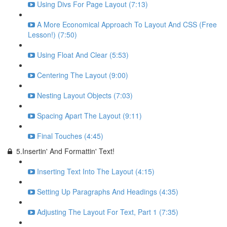
Using Divs For Page Layout (7:13)
A More Economical Approach To Layout And CSS (Free
Lesson!) (7:50)
Using Float And Clear (5:53)
Centering The Layout (9:00)
Nesting Layout Objects (7:03)
Spacing Apart The Layout (9:11)
Final Touches (4:45)
5.Insertin' And Formattin' Text!
Inserting Text Into The Layout (4:15)
Setting Up Paragraphs And Headings (4:35)
Adjusting The Layout For Text, Part 1 (7:35)