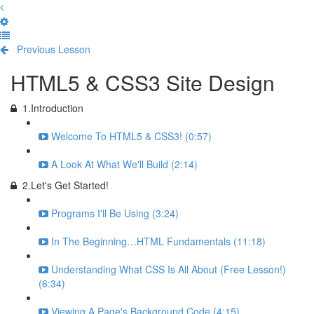
Previous Lesson
Complete and Continue
HTML5 & CSS3 Site Design
1.Introduction
Welcome To HTML5 & CSS3! (0:57)
A Look At What We'll Build (2:14)
2.Let's Get Started!
Programs I'll Be Using (3:24)
In The Beginning…HTML Fundamentals (11:18)
Understanding What CSS Is All About (Free Lesson!)
(6:34)
Viewing A Page's Background Code (4:15)