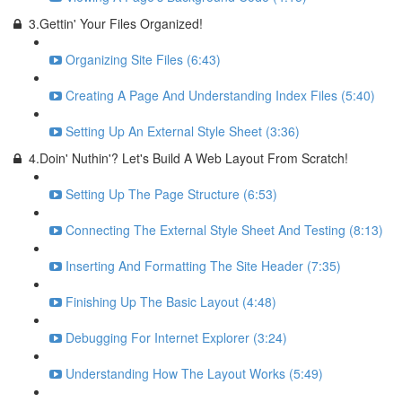
3.Gettin' Your Files Organized!
Organizing Site Files (6:43)
Creating A Page And Understanding Index Files (5:40)
Setting Up An External Style Sheet (3:36)
4.Doin' Nuthin'? Let's Build A Web Layout From Scratch!
Setting Up The Page Structure (6:53)
Connecting The External Style Sheet And Testing (8:13)
Inserting And Formatting The Site Header (7:35)
Finishing Up The Basic Layout (4:48)
Debugging For Internet Explorer (3:24)
Understanding How The Layout Works (5:49)