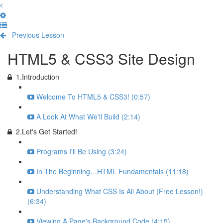
Previous Lesson
Complete and Continue
HTML5 & CSS3 Site Design
1.Introduction
Welcome To HTML5 & CSS3! (0:57)
A Look At What We'll Build (2:14)
2.Let's Get Started!
Programs I'll Be Using (3:24)
In The Beginning…HTML Fundamentals (11:18)
Understanding What CSS Is All About (Free Lesson!)
(6:34)
Viewing A Page's Background Code (4:15)