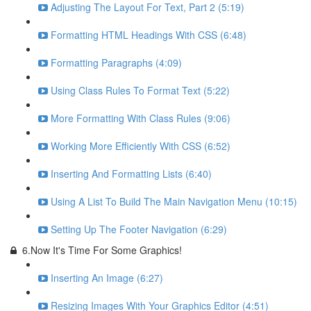
Adjusting The Layout For Text, Part 2 (5:19)
Formatting HTML Headings With CSS (6:48)
Formatting Paragraphs (4:09)
Using Class Rules To Format Text (5:22)
More Formatting With Class Rules (9:06)
Working More Efficiently With CSS (6:52)
Inserting And Formatting Lists (6:40)
Using A List To Build The Main Navigation Menu (10:15)
Setting Up The Footer Navigation (6:29)
6.Now It's Time For Some Graphics!
Inserting An Image (6:27)
Resizing Images With Your Graphics Editor (4:51)