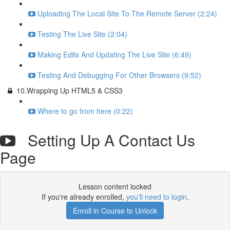
Uploading The Local Site To The Remote Server (2:24)
Testing The Live Site (2:04)
Making Edits And Updating The Live Site (6:49)
Testing And Debugging For Other Browsers (9:52)
10.Wrapping Up HTML5 & CSS3
Where to go from here (0:22)
Setting Up A Contact Us
Page
Lesson content locked
If you're already enrolled,
you'll need to login
.
Enroll in Course to Unlock