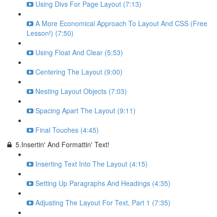
Using Divs For Page Layout (7:13)
A More Economical Approach To Layout And CSS (Free
Lesson!) (7:50)
Using Float And Clear (5:53)
Centering The Layout (9:00)
Nesting Layout Objects (7:03)
Spacing Apart The Layout (9:11)
Final Touches (4:45)
5.Insertin' And Formattin' Text!
Inserting Text Into The Layout (4:15)
Setting Up Paragraphs And Headings (4:35)
Adjusting The Layout For Text, Part 1 (7:35)