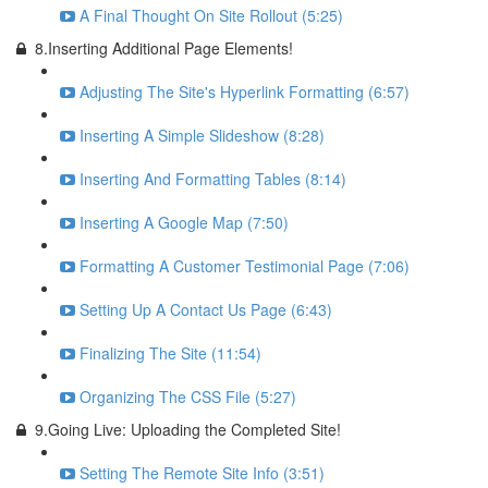
A Final Thought On Site Rollout (5:25)
8.Inserting Additional Page Elements!
Adjusting The Site's Hyperlink Formatting (6:57)
Inserting A Simple Slideshow (8:28)
Inserting And Formatting Tables (8:14)
Inserting A Google Map (7:50)
Formatting A Customer Testimonial Page (7:06)
Setting Up A Contact Us Page (6:43)
Finalizing The Site (11:54)
Organizing The CSS File (5:27)
9.Going Live: Uploading the Completed Site!
Setting The Remote Site Info (3:51)