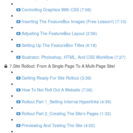
Controlling Graphics With CSS (7:06)
Inserting The FeatureBox Images (Free Lesson!) (7:10)
Adjusting The FeatureBox Layout (2:56)
Setting Up The FeatureBox Titles (6:18)
Illustrator, Photoshop, HTML, And CSS Workflow (7:27)
7.Site Rollout: From A Single Page To A Multi-Page Site!
Getting Ready For Site Rollout (3:36)
How To Not Roll Out A Website (7:06)
Rollout Part 1_Setting Internal Hyperlinks (4:36)
Rollout Part 2_Creating The Site's Pages (1:32)
Previewing And Testing The Site (4:02)