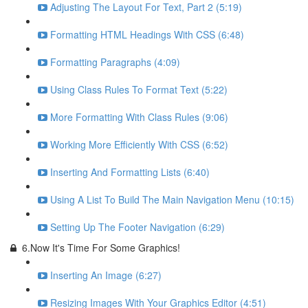
Adjusting The Layout For Text, Part 2 (5:19)
Formatting HTML Headings With CSS (6:48)
Formatting Paragraphs (4:09)
Using Class Rules To Format Text (5:22)
More Formatting With Class Rules (9:06)
Working More Efficiently With CSS (6:52)
Inserting And Formatting Lists (6:40)
Using A List To Build The Main Navigation Menu (10:15)
Setting Up The Footer Navigation (6:29)
6.Now It's Time For Some Graphics!
Inserting An Image (6:27)
Resizing Images With Your Graphics Editor (4:51)