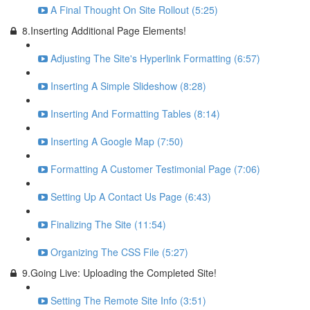
A Final Thought On Site Rollout (5:25)
8.Inserting Additional Page Elements!
Adjusting The Site's Hyperlink Formatting (6:57)
Inserting A Simple Slideshow (8:28)
Inserting And Formatting Tables (8:14)
Inserting A Google Map (7:50)
Formatting A Customer Testimonial Page (7:06)
Setting Up A Contact Us Page (6:43)
Finalizing The Site (11:54)
Organizing The CSS File (5:27)
9.Going Live: Uploading the Completed Site!
Setting The Remote Site Info (3:51)