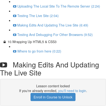
Uploading The Local Site To The Remote Server (2:24)
Testing The Live Site (2:04)
Making Edits And Updating The Live Site (6:49)
Testing And Debugging For Other Browsers (9:52)
10.Wrapping Up HTML5 & CSS3
Where to go from here (0:22)
Making Edits And Updating
The Live Site
Lesson content locked
If you're already enrolled,
you'll need to login
.
Enroll in Course to Unlock