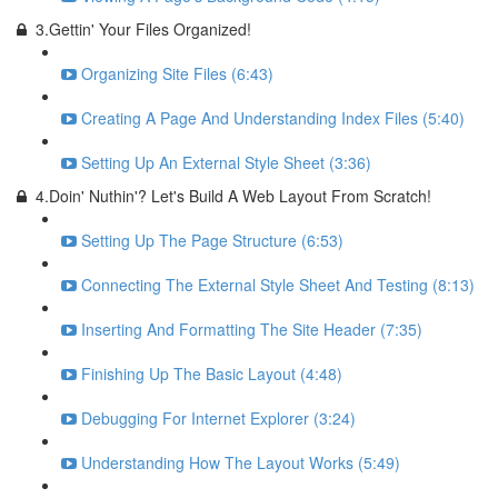
3.Gettin' Your Files Organized!
Organizing Site Files (6:43)
Creating A Page And Understanding Index Files (5:40)
Setting Up An External Style Sheet (3:36)
4.Doin' Nuthin'? Let's Build A Web Layout From Scratch!
Setting Up The Page Structure (6:53)
Connecting The External Style Sheet And Testing (8:13)
Inserting And Formatting The Site Header (7:35)
Finishing Up The Basic Layout (4:48)
Debugging For Internet Explorer (3:24)
Understanding How The Layout Works (5:49)