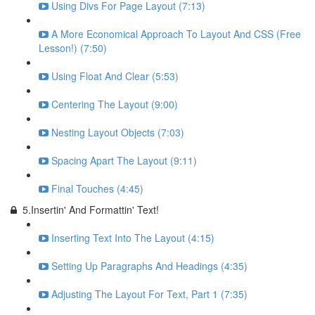
Using Divs For Page Layout (7:13)
A More Economical Approach To Layout And CSS (Free
Lesson!) (7:50)
Using Float And Clear (5:53)
Centering The Layout (9:00)
Nesting Layout Objects (7:03)
Spacing Apart The Layout (9:11)
Final Touches (4:45)
5.Insertin' And Formattin' Text!
Inserting Text Into The Layout (4:15)
Setting Up Paragraphs And Headings (4:35)
Adjusting The Layout For Text, Part 1 (7:35)