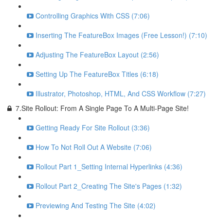
Controlling Graphics With CSS (7:06)
Inserting The FeatureBox Images (Free Lesson!) (7:10)
Adjusting The FeatureBox Layout (2:56)
Setting Up The FeatureBox Titles (6:18)
Illustrator, Photoshop, HTML, And CSS Workflow (7:27)
7.Site Rollout: From A Single Page To A Multi-Page Site!
Getting Ready For Site Rollout (3:36)
How To Not Roll Out A Website (7:06)
Rollout Part 1_Setting Internal Hyperlinks (4:36)
Rollout Part 2_Creating The Site's Pages (1:32)
Previewing And Testing The Site (4:02)