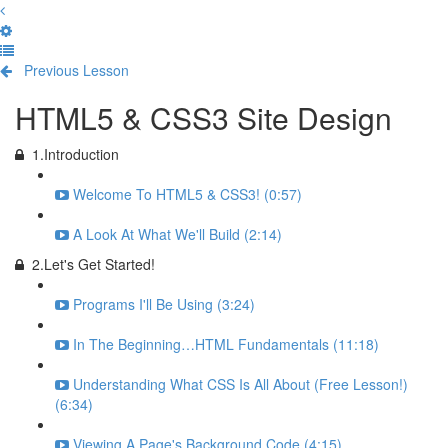
Previous Lesson
Complete and Continue
HTML5 & CSS3 Site Design
1.Introduction
Welcome To HTML5 & CSS3! (0:57)
A Look At What We'll Build (2:14)
2.Let's Get Started!
Programs I'll Be Using (3:24)
In The Beginning…HTML Fundamentals (11:18)
Understanding What CSS Is All About (Free Lesson!)
(6:34)
Viewing A Page's Background Code (4:15)