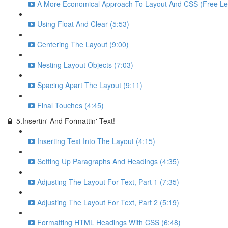
A More Economical Approach To Layout And CSS (Free Les
Using Float And Clear (5:53)
Centering The Layout (9:00)
Nesting Layout Objects (7:03)
Spacing Apart The Layout (9:11)
Final Touches (4:45)
5.Insertin' And Formattin' Text!
Inserting Text Into The Layout (4:15)
Setting Up Paragraphs And Headings (4:35)
Adjusting The Layout For Text, Part 1 (7:35)
Adjusting The Layout For Text, Part 2 (5:19)
Formatting HTML Headings With CSS (6:48)