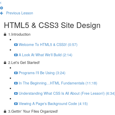
Previous Lesson
Complete and Continue
HTML5 & CSS3 Site Design
1.Introduction
Welcome To HTML5 & CSS3! (0:57)
A Look At What We'll Build (2:14)
2.Let's Get Started!
Programs I'll Be Using (3:24)
In The Beginning…HTML Fundamentals (11:18)
Understanding What CSS Is All About (Free Lesson!) (6:34
Viewing A Page's Background Code (4:15)
3.Gettin' Your Files Organized!