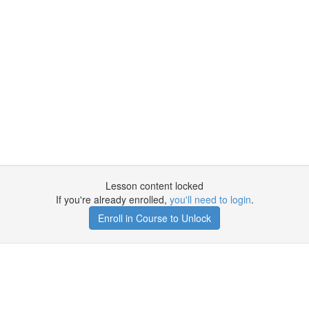
Lesson content locked
If you're already enrolled,
you'll need to login
.
Enroll in Course to Unlock