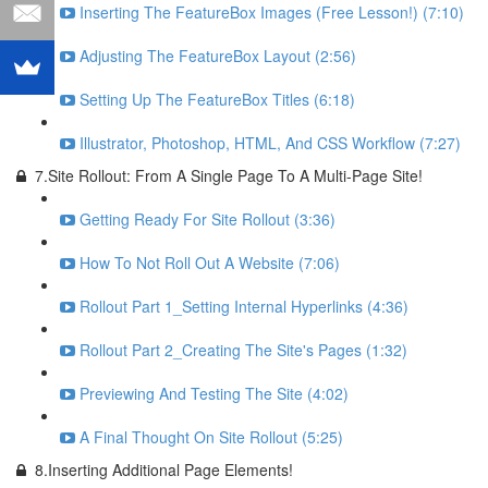
Inserting The FeatureBox Images (Free Lesson!) (7:10)
Adjusting The FeatureBox Layout (2:56)
Setting Up The FeatureBox Titles (6:18)
Illustrator, Photoshop, HTML, And CSS Workflow (7:27)
7.Site Rollout: From A Single Page To A Multi-Page Site!
Getting Ready For Site Rollout (3:36)
How To Not Roll Out A Website (7:06)
Rollout Part 1_Setting Internal Hyperlinks (4:36)
Rollout Part 2_Creating The Site's Pages (1:32)
Previewing And Testing The Site (4:02)
A Final Thought On Site Rollout (5:25)
8.Inserting Additional Page Elements!