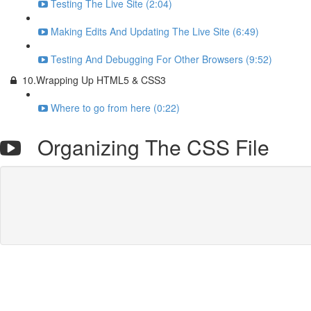
Testing The Live Site (2:04)
Making Edits And Updating The Live Site (6:49)
Testing And Debugging For Other Browsers (9:52)
10.Wrapping Up HTML5 & CSS3
Where to go from here (0:22)
Organizing The CSS File