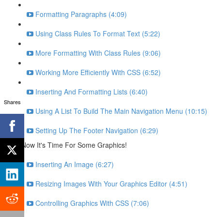
Formatting Paragraphs (4:09)
Using Class Rules To Format Text (5:22)
More Formatting With Class Rules (9:06)
Working More Efficiently With CSS (6:52)
Inserting And Formatting Lists (6:40)
Shares
Using A List To Build The Main Navigation Menu (10:15)
Setting Up The Footer Navigation (6:29)
6.Now It's Time For Some Graphics!
Inserting An Image (6:27)
Resizing Images With Your Graphics Editor (4:51)
Controlling Graphics With CSS (7:06)