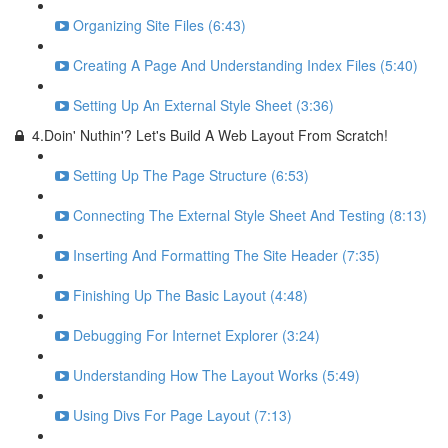
Organizing Site Files (6:43)
Creating A Page And Understanding Index Files (5:40)
Setting Up An External Style Sheet (3:36)
4.Doin' Nuthin'? Let's Build A Web Layout From Scratch!
Setting Up The Page Structure (6:53)
Connecting The External Style Sheet And Testing (8:13)
Inserting And Formatting The Site Header (7:35)
Finishing Up The Basic Layout (4:48)
Debugging For Internet Explorer (3:24)
Understanding How The Layout Works (5:49)
Using Divs For Page Layout (7:13)