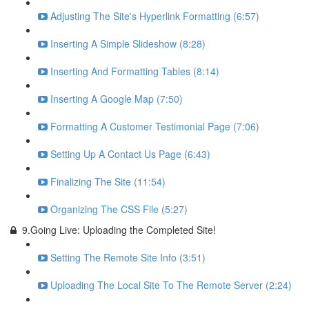
Adjusting The Site's Hyperlink Formatting (6:57)
Inserting A Simple Slideshow (8:28)
Inserting And Formatting Tables (8:14)
Inserting A Google Map (7:50)
Formatting A Customer Testimonial Page (7:06)
Setting Up A Contact Us Page (6:43)
Finalizing The Site (11:54)
Organizing The CSS File (5:27)
9.Going Live: Uploading the Completed Site!
Setting The Remote Site Info (3:51)
Uploading The Local Site To The Remote Server (2:24)