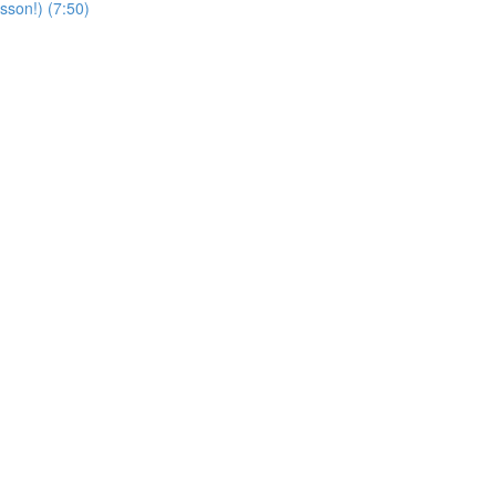
son!) (7:50)