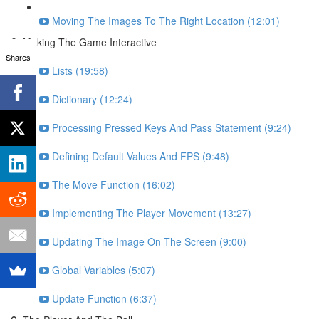
Moving The Images To The Right Location (12:01)
Making The Game Interactive
Shares
Lists (19:58)
Dictionary (12:24)
Processing Pressed Keys And Pass Statement (9:24)
Defining Default Values And FPS (9:48)
The Move Function (16:02)
Implementing The Player Movement (13:27)
Updating The Image On The Screen (9:00)
Global Variables (5:07)
Update Function (6:37)