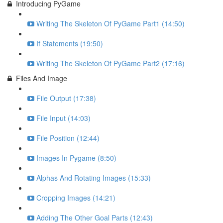
Introducing PyGame
Writing The Skeleton Of PyGame Part1 (14:50)
If Statements (19:50)
Writing The Skeleton Of PyGame Part2 (17:16)
Files And Image
File Output (17:38)
File Input (14:03)
File Position (12:44)
Images In Pygame (8:50)
Alphas And Rotating Images (15:33)
Cropping Images (14:21)
Adding The Other Goal Parts (12:43)