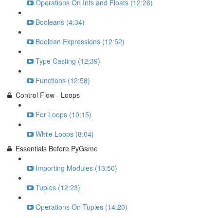
Operations On Ints and Floats (12:26)
Booleans (4:34)
Boolean Expressions (12:52)
Type Casting (12:39)
Functions (12:58)
Control Flow - Loops
For Loops (10:15)
While Loops (8:04)
Essentials Before PyGame
Importing Modules (13:50)
Tuples (12:23)
Operations On Tuples (14:20)