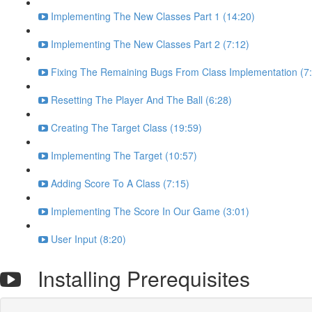
Implementing The New Classes Part 1 (14:20)
Implementing The New Classes Part 2 (7:12)
Fixing The Remaining Bugs From Class Implementation (7
Resetting The Player And The Ball (6:28)
Creating The Target Class (19:59)
Implementing The Target (10:57)
Adding Score To A Class (7:15)
Implementing The Score In Our Game (3:01)
User Input (8:20)
Installing Prerequisites