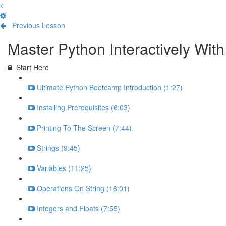
Previous Lesson
Complete and Continue
Master Python Interactively Wi
Start Here
Ultimate Python Bootcamp Introduction (1:27)
Installing Prerequisites (6:03)
Printing To The Screen (7:44)
Strings (9:45)
Variables (11:25)
Operations On String (16:01)
Integers and Floats (7:55)