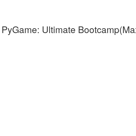
th PyGame: Ultimate Bootcamp(Ma