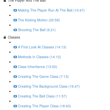
The Player And The Ball
Making The Player Run At The Ball (10:47)
The Kicking Motion (20:59)
Shooting The Ball (9:21)
Classes
A First Look At Classes (14:13)
Methods In Classes (14:12)
Class Inheritance (13:52)
Creating The Game Class (7:13)
Creating The Background Class (16:47)
Creating The Ball Class (11:57)
Creating The Player Class (18:43)