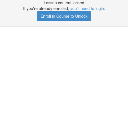
Lesson content locked
If you're already enrolled,
you'll need to login
.
Enroll in Course to Unlock