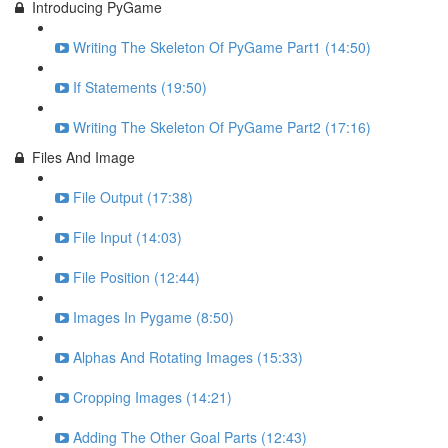
Introducing PyGame
Writing The Skeleton Of PyGame Part1 (14:50)
If Statements (19:50)
Writing The Skeleton Of PyGame Part2 (17:16)
Files And Image
File Output (17:38)
File Input (14:03)
File Position (12:44)
Images In Pygame (8:50)
Alphas And Rotating Images (15:33)
Cropping Images (14:21)
Adding The Other Goal Parts (12:43)