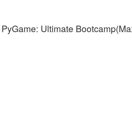
th PyGame: Ultimate Bootcamp(Ma