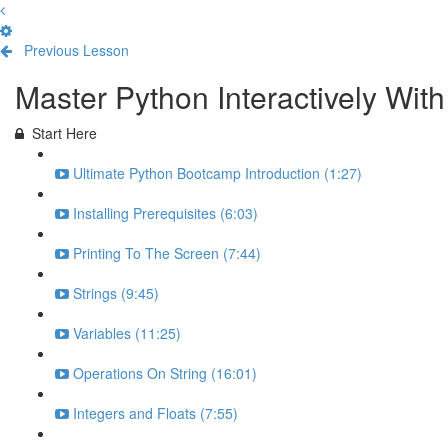
Previous Lesson
Complete and Continue
Master Python Interactively Wi
Start Here
Ultimate Python Bootcamp Introduction (1:27)
Installing Prerequisites (6:03)
Printing To The Screen (7:44)
Strings (9:45)
Variables (11:25)
Operations On String (16:01)
Integers and Floats (7:55)