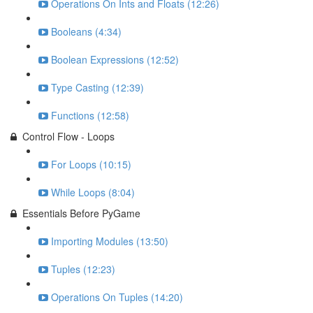
Operations On Ints and Floats (12:26)
Booleans (4:34)
Boolean Expressions (12:52)
Type Casting (12:39)
Functions (12:58)
Control Flow - Loops
For Loops (10:15)
While Loops (8:04)
Essentials Before PyGame
Importing Modules (13:50)
Tuples (12:23)
Operations On Tuples (14:20)