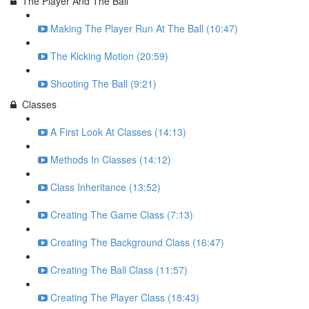
The Player And The Ball
Making The Player Run At The Ball (10:47)
The Kicking Motion (20:59)
Shooting The Ball (9:21)
Classes
A First Look At Classes (14:13)
Methods In Classes (14:12)
Class Inheritance (13:52)
Creating The Game Class (7:13)
Creating The Background Class (16:47)
Creating The Ball Class (11:57)
Creating The Player Class (18:43)