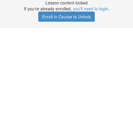
Lesson content locked
If you're already enrolled,
you'll need to login
.
Enroll in Course to Unlock