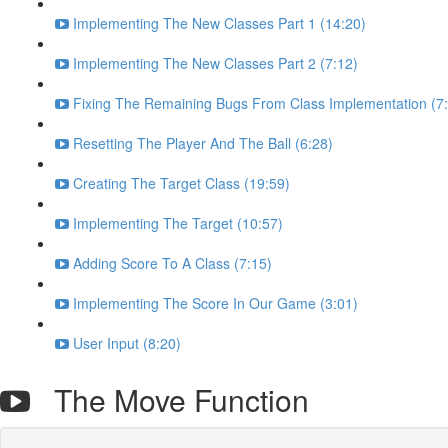
Implementing The New Classes Part 1 (14:20)
Implementing The New Classes Part 2 (7:12)
Fixing The Remaining Bugs From Class Implementation (7
Resetting The Player And The Ball (6:28)
Creating The Target Class (19:59)
Implementing The Target (10:57)
Adding Score To A Class (7:15)
Implementing The Score In Our Game (3:01)
User Input (8:20)
The Move Function