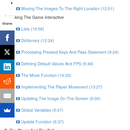
Moving The Images To The Right Location (12:01)
Making The Game Interactive
Shares
Lists (19:58)
Dictionary (12:24)
Processing Pressed Keys And Pass Statement (9:24)
Defining Default Values And FPS (9:48)
The Move Function (16:02)
Implementing The Player Movement (13:27)
Updating The Image On The Screen (9:00)
Global Variables (5:07)
Update Function (6:37)