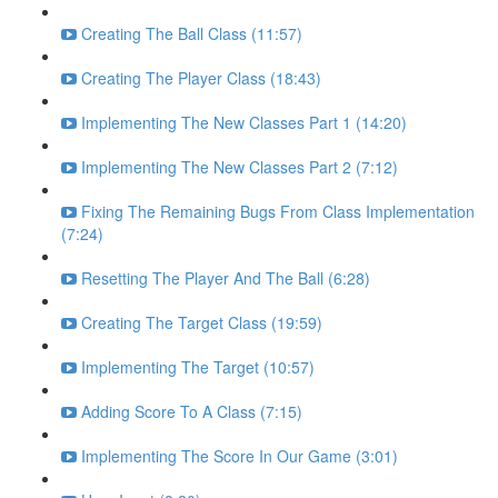
Creating The Ball Class (11:57)
Creating The Player Class (18:43)
Implementing The New Classes Part 1 (14:20)
Implementing The New Classes Part 2 (7:12)
Fixing The Remaining Bugs From Class Implementation
(7:24)
Resetting The Player And The Ball (6:28)
Creating The Target Class (19:59)
Implementing The Target (10:57)
Adding Score To A Class (7:15)
Implementing The Score In Our Game (3:01)