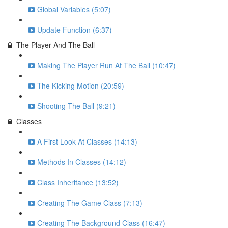
Global Variables (5:07)
Update Function (6:37)
The Player And The Ball
Making The Player Run At The Ball (10:47)
The Kicking Motion (20:59)
Shooting The Ball (9:21)
Classes
A First Look At Classes (14:13)
Methods In Classes (14:12)
Class Inheritance (13:52)
Creating The Game Class (7:13)
Creating The Background Class (16:47)