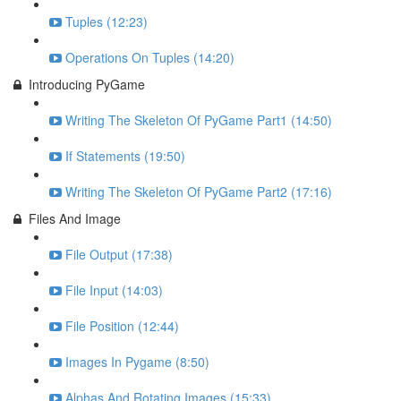
Tuples (12:23)
Operations On Tuples (14:20)
Introducing PyGame
Writing The Skeleton Of PyGame Part1 (14:50)
If Statements (19:50)
Writing The Skeleton Of PyGame Part2 (17:16)
Files And Image
File Output (17:38)
File Input (14:03)
File Position (12:44)
Images In Pygame (8:50)
Alphas And Rotating Images (15:33)