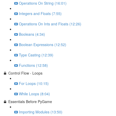
Operations On String (16:01)
Integers and Floats (7:55)
Operations On Ints and Floats (12:26)
Booleans (4:34)
Boolean Expressions (12:52)
Type Casting (12:39)
Functions (12:58)
Control Flow - Loops
For Loops (10:15)
While Loops (8:04)
Essentials Before PyGame
Importing Modules (13:50)