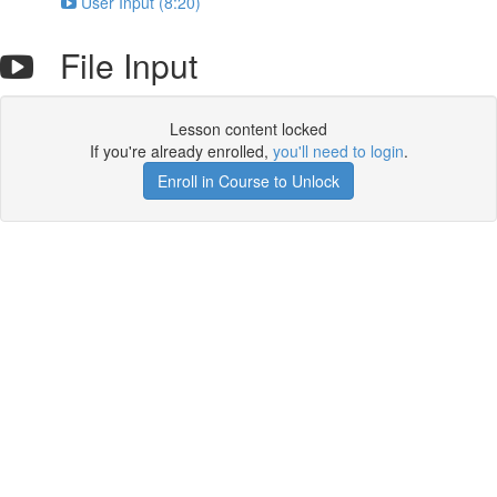
User Input (8:20)
File Input
Lesson content locked
If you're already enrolled,
you'll need to login
.
Enroll in Course to Unlock