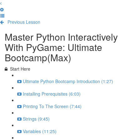
Previous Lesson
Complete and Continue
Master Python Interactively
With PyGame: Ultimate
Bootcamp(Max)
Start Here
Ultimate Python Bootcamp Introduction (1:27)
Installing Prerequisites (6:03)
Printing To The Screen (7:44)
Strings (9:45)
Variables (11:25)