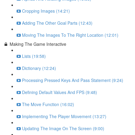
Cropping Images (14:21)
Adding The Other Goal Parts (12:43)
Moving The Images To The Right Location (12:01)
Making The Game Interactive
Lists (19:58)
Dictionary (12:24)
Processing Pressed Keys And Pass Statement (9:24)
Defining Default Values And FPS (9:48)
The Move Function (16:02)
Implementing The Player Movement (13:27)
Updating The Image On The Screen (9:00)