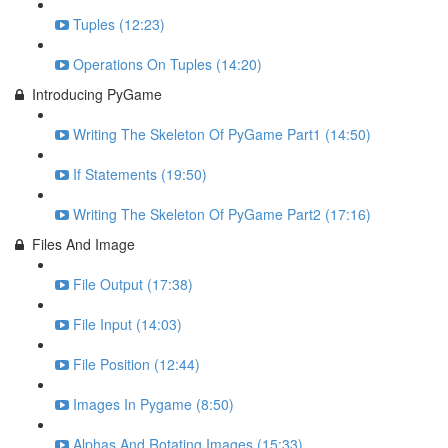
Tuples (12:23)
Operations On Tuples (14:20)
Introducing PyGame
Writing The Skeleton Of PyGame Part1 (14:50)
If Statements (19:50)
Writing The Skeleton Of PyGame Part2 (17:16)
Files And Image
File Output (17:38)
File Input (14:03)
File Position (12:44)
Images In Pygame (8:50)
Alphas And Rotating Images (15:33)