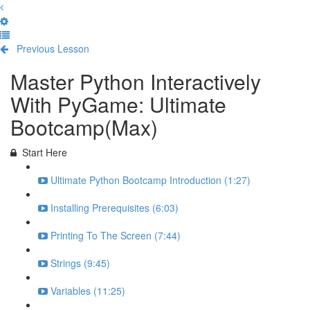
Previous Lesson
Complete and Continue
Master Python Interactively
With PyGame: Ultimate
Bootcamp(Max)
Start Here
Ultimate Python Bootcamp Introduction (1:27)
Installing Prerequisites (6:03)
Printing To The Screen (7:44)
Strings (9:45)
Variables (11:25)