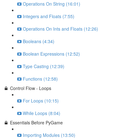
Operations On String (16:01)
Integers and Floats (7:55)
Operations On Ints and Floats (12:26)
Booleans (4:34)
Boolean Expressions (12:52)
Type Casting (12:39)
Functions (12:58)
Control Flow - Loops
For Loops (10:15)
While Loops (8:04)
Essentials Before PyGame
Importing Modules (13:50)