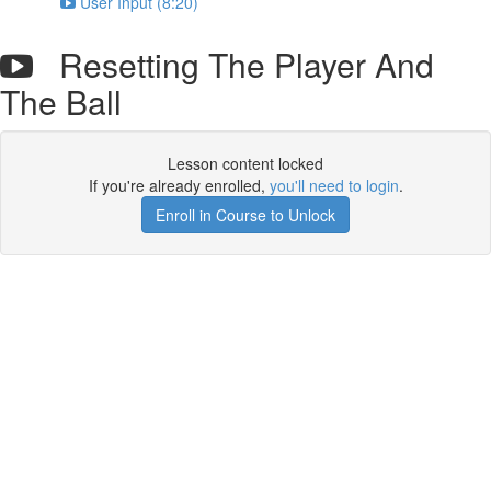
User Input (8:20)
Resetting The Player And
The Ball
Lesson content locked
If you're already enrolled,
you'll need to login
.
Enroll in Course to Unlock