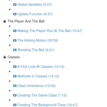
Global Variables (5:07)
Update Function (6:37)
The Player And The Ball
Making The Player Run At The Ball (10:47)
The Kicking Motion (20:59)
Shooting The Ball (9:21)
Classes
A First Look At Classes (14:13)
Methods In Classes (14:12)
Class Inheritance (13:52)
Creating The Game Class (7:13)
Creating The Background Class (16:47)