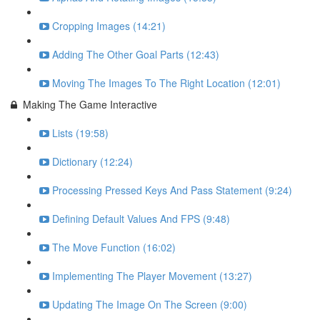
Cropping Images (14:21)
Adding The Other Goal Parts (12:43)
Moving The Images To The Right Location (12:01)
Making The Game Interactive
Lists (19:58)
Dictionary (12:24)
Processing Pressed Keys And Pass Statement (9:24)
Defining Default Values And FPS (9:48)
The Move Function (16:02)
Implementing The Player Movement (13:27)
Updating The Image On The Screen (9:00)