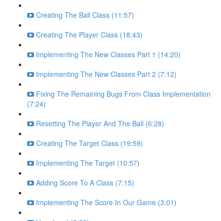
Creating The Ball Class (11:57)
Creating The Player Class (18:43)
Implementing The New Classes Part 1 (14:20)
Implementing The New Classes Part 2 (7:12)
Fixing The Remaining Bugs From Class Implementation
(7:24)
Resetting The Player And The Ball (6:28)
Creating The Target Class (19:59)
Implementing The Target (10:57)
Adding Score To A Class (7:15)
Implementing The Score In Our Game (3:01)