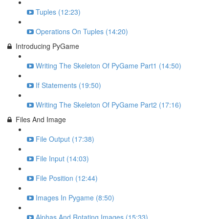
Tuples (12:23)
Operations On Tuples (14:20)
Introducing PyGame
Writing The Skeleton Of PyGame Part1 (14:50)
If Statements (19:50)
Writing The Skeleton Of PyGame Part2 (17:16)
Files And Image
File Output (17:38)
File Input (14:03)
File Position (12:44)
Images In Pygame (8:50)
Alphas And Rotating Images (15:33)