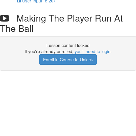
User Input (8:20)
Making The Player Run At
The Ball
Lesson content locked
If you're already enrolled,
you'll need to login
.
Enroll in Course to Unlock