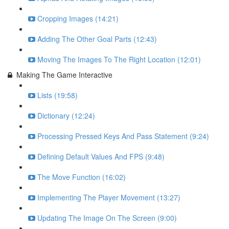
Cropping Images (14:21)
Adding The Other Goal Parts (12:43)
Moving The Images To The Right Location (12:01)
Making The Game Interactive
Lists (19:58)
Dictionary (12:24)
Processing Pressed Keys And Pass Statement (9:24)
Defining Default Values And FPS (9:48)
The Move Function (16:02)
Implementing The Player Movement (13:27)
Updating The Image On The Screen (9:00)