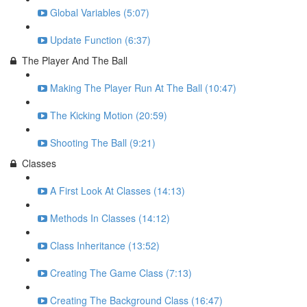
Global Variables (5:07)
Update Function (6:37)
The Player And The Ball
Making The Player Run At The Ball (10:47)
The Kicking Motion (20:59)
Shooting The Ball (9:21)
Classes
A First Look At Classes (14:13)
Methods In Classes (14:12)
Class Inheritance (13:52)
Creating The Game Class (7:13)
Creating The Background Class (16:47)