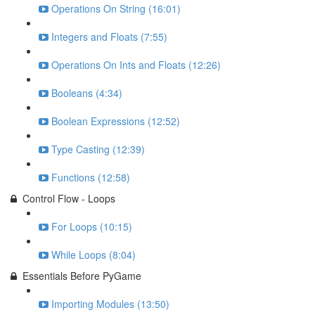
Operations On String (16:01)
Integers and Floats (7:55)
Operations On Ints and Floats (12:26)
Booleans (4:34)
Boolean Expressions (12:52)
Type Casting (12:39)
Functions (12:58)
Control Flow - Loops
For Loops (10:15)
While Loops (8:04)
Essentials Before PyGame
Importing Modules (13:50)