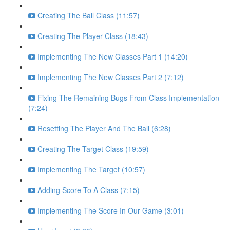
Creating The Ball Class (11:57)
Creating The Player Class (18:43)
Implementing The New Classes Part 1 (14:20)
Implementing The New Classes Part 2 (7:12)
Fixing The Remaining Bugs From Class Implementation
(7:24)
Resetting The Player And The Ball (6:28)
Creating The Target Class (19:59)
Implementing The Target (10:57)
Adding Score To A Class (7:15)
Implementing The Score In Our Game (3:01)