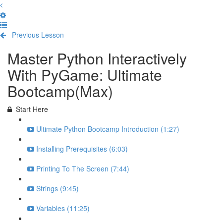
Previous Lesson
Complete and Continue
Master Python Interactively
With PyGame: Ultimate
Bootcamp(Max)
Start Here
Ultimate Python Bootcamp Introduction (1:27)
Installing Prerequisites (6:03)
Printing To The Screen (7:44)
Strings (9:45)
Variables (11:25)