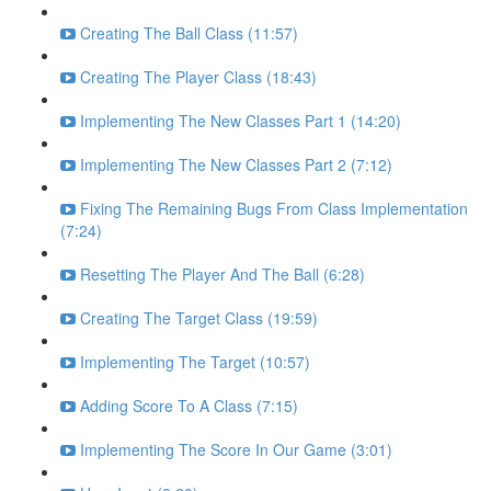
Creating The Ball Class (11:57)
Creating The Player Class (18:43)
Implementing The New Classes Part 1 (14:20)
Implementing The New Classes Part 2 (7:12)
Fixing The Remaining Bugs From Class Implementation
(7:24)
Resetting The Player And The Ball (6:28)
Creating The Target Class (19:59)
Implementing The Target (10:57)
Adding Score To A Class (7:15)
Implementing The Score In Our Game (3:01)