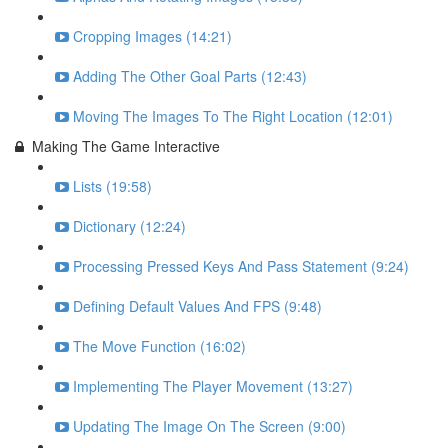
Cropping Images (14:21)
Adding The Other Goal Parts (12:43)
Moving The Images To The Right Location (12:01)
Making The Game Interactive
Lists (19:58)
Dictionary (12:24)
Processing Pressed Keys And Pass Statement (9:24)
Defining Default Values And FPS (9:48)
The Move Function (16:02)
Implementing The Player Movement (13:27)
Updating The Image On The Screen (9:00)