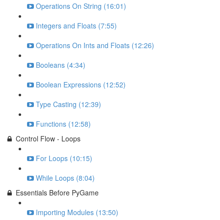
Operations On String (16:01)
Integers and Floats (7:55)
Operations On Ints and Floats (12:26)
Booleans (4:34)
Boolean Expressions (12:52)
Type Casting (12:39)
Functions (12:58)
Control Flow - Loops
For Loops (10:15)
While Loops (8:04)
Essentials Before PyGame
Importing Modules (13:50)