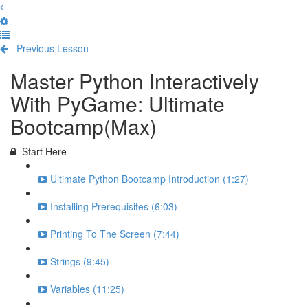
Previous Lesson
Complete and Continue
Master Python Interactively
With PyGame: Ultimate
Bootcamp(Max)
Start Here
Ultimate Python Bootcamp Introduction (1:27)
Installing Prerequisites (6:03)
Printing To The Screen (7:44)
Strings (9:45)
Variables (11:25)