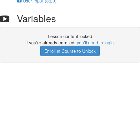
User Input (8:20)
Variables
Lesson content locked
If you're already enrolled,
you'll need to login
.
Enroll in Course to Unlock