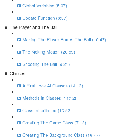
Global Variables (5:07)
Update Function (6:37)
The Player And The Ball
Making The Player Run At The Ball (10:47)
The Kicking Motion (20:59)
Shooting The Ball (9:21)
Classes
A First Look At Classes (14:13)
Methods In Classes (14:12)
Class Inheritance (13:52)
Creating The Game Class (7:13)
Creating The Background Class (16:47)