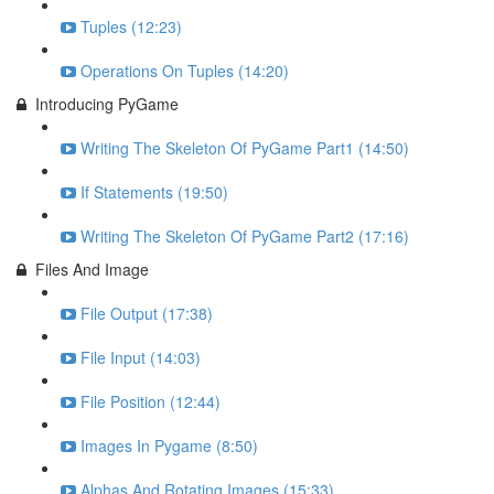
Tuples (12:23)
Operations On Tuples (14:20)
Introducing PyGame
Writing The Skeleton Of PyGame Part1 (14:50)
If Statements (19:50)
Writing The Skeleton Of PyGame Part2 (17:16)
Files And Image
File Output (17:38)
File Input (14:03)
File Position (12:44)
Images In Pygame (8:50)
Alphas And Rotating Images (15:33)