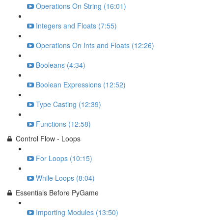
Operations On String (16:01)
Integers and Floats (7:55)
Operations On Ints and Floats (12:26)
Booleans (4:34)
Boolean Expressions (12:52)
Type Casting (12:39)
Functions (12:58)
Control Flow - Loops
For Loops (10:15)
While Loops (8:04)
Essentials Before PyGame
Importing Modules (13:50)