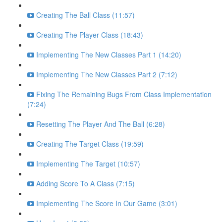
Creating The Ball Class (11:57)
Creating The Player Class (18:43)
Implementing The New Classes Part 1 (14:20)
Implementing The New Classes Part 2 (7:12)
Fixing The Remaining Bugs From Class Implementation
(7:24)
Resetting The Player And The Ball (6:28)
Creating The Target Class (19:59)
Implementing The Target (10:57)
Adding Score To A Class (7:15)
Implementing The Score In Our Game (3:01)