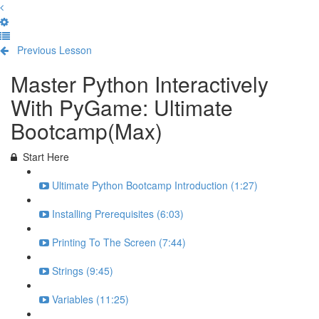
Previous Lesson
Complete and Continue
Master Python Interactively
With PyGame: Ultimate
Bootcamp(Max)
Start Here
Ultimate Python Bootcamp Introduction (1:27)
Installing Prerequisites (6:03)
Printing To The Screen (7:44)
Strings (9:45)
Variables (11:25)