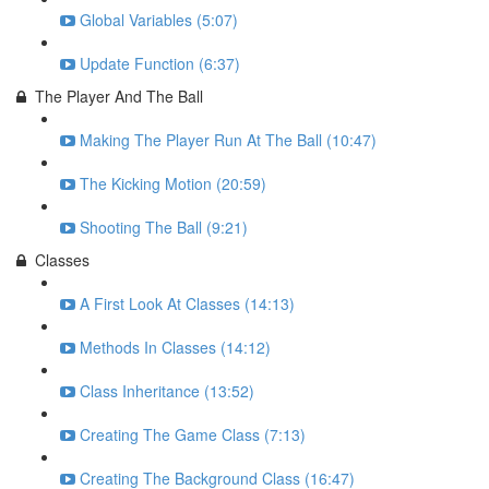
Global Variables (5:07)
Update Function (6:37)
The Player And The Ball
Making The Player Run At The Ball (10:47)
The Kicking Motion (20:59)
Shooting The Ball (9:21)
Classes
A First Look At Classes (14:13)
Methods In Classes (14:12)
Class Inheritance (13:52)
Creating The Game Class (7:13)
Creating The Background Class (16:47)