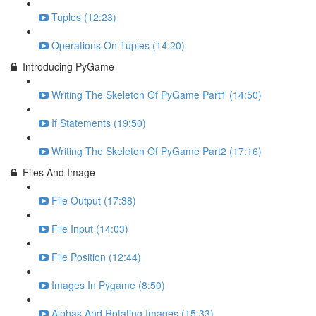
Tuples (12:23)
Operations On Tuples (14:20)
Introducing PyGame
Writing The Skeleton Of PyGame Part1 (14:50)
If Statements (19:50)
Writing The Skeleton Of PyGame Part2 (17:16)
Files And Image
File Output (17:38)
File Input (14:03)
File Position (12:44)
Images In Pygame (8:50)
Alphas And Rotating Images (15:33)