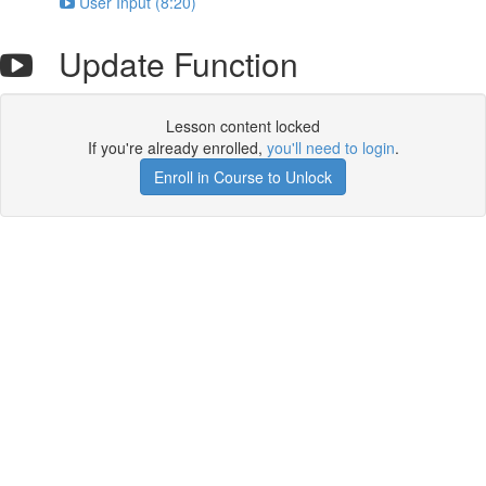
User Input (8:20)
Update Function
Lesson content locked
If you're already enrolled,
you'll need to login
.
Enroll in Course to Unlock