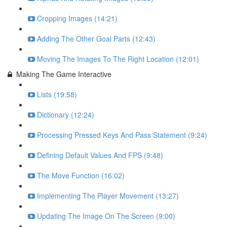
Cropping Images (14:21)
Adding The Other Goal Parts (12:43)
Moving The Images To The Right Location (12:01)
Making The Game Interactive
Lists (19:58)
Dictionary (12:24)
Processing Pressed Keys And Pass Statement (9:24)
Defining Default Values And FPS (9:48)
The Move Function (16:02)
Implementing The Player Movement (13:27)
Updating The Image On The Screen (9:00)