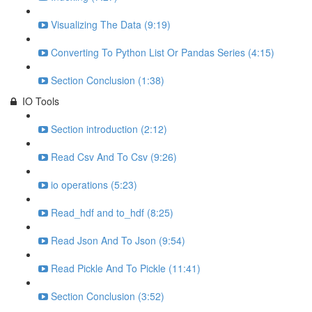
Visualizing The Data (9:19)
Converting To Python List Or Pandas Series (4:15)
Section Conclusion (1:38)
IO Tools
Section introduction (2:12)
Read Csv And To Csv (9:26)
io operations (5:23)
Read_hdf and to_hdf (8:25)
Read Json And To Json (9:54)
Read Pickle And To Pickle (11:41)
Section Conclusion (3:52)