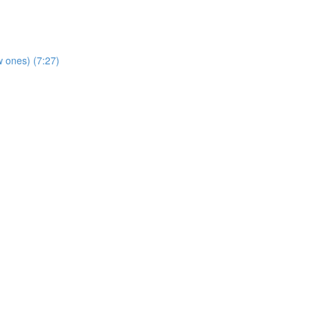
 ones) (7:27)