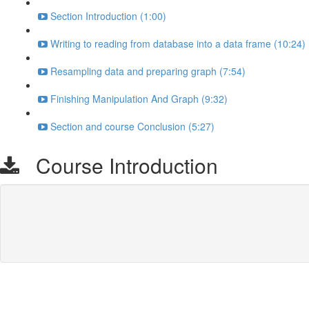
Section Introduction (1:00)
Writing to reading from database into a data frame (10:24)
Resampling data and preparing graph (7:54)
Finishing Manipulation And Graph (9:32)
Section and course Conclusion (5:27)
Course Introduction