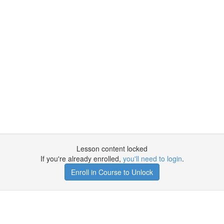
Lesson content locked
If you're already enrolled,
you'll need to login
.
Enroll in Course to Unlock