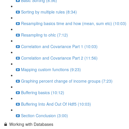
Basic Sorting (8:56)
Sorting by multiple rules (8:34)
Resampling basics time and how (mean, sum etc) (10:03)
Resampling to ohlc (7:12)
Correlation and Covariance Part 1 (10:03)
Correlation and Covariance Part 2 (11:56)
Mapping custom functions (9:23)
Graphing percent change of income groups (7:23)
Buffering basics (10:12)
Buffering Into And Out Of Hdf5 (10:03)
Section Conclusion (3:00)
Working with Databases