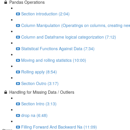
Pandas Operations
Section introduction (2:04)
Column Manipulation (Operatings on columns, creating new
Column and Dataframe logical categorization (7:12)
Statistical Functions Against Data (7:34)
Moving and rolling statistics (10:00)
Rolling apply (8:54)
Section Outro (3:17)
Handling for Missing Data / Outliers
Section Intro (3:13)
drop na (6:48)
Filling Forward And Backward Na (11:09)
Shares