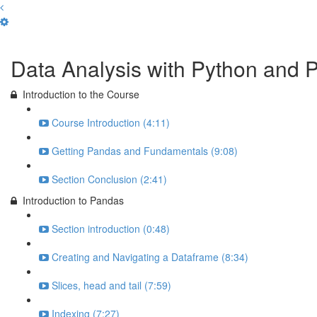
Complete and Continue
Data Analysis with Python and 
Introduction to the Course
Course Introduction (4:11)
Getting Pandas and Fundamentals (9:08)
Section Conclusion (2:41)
Introduction to Pandas
Section introduction (0:48)
Creating and Navigating a Dataframe (8:34)
Slices, head and tail (7:59)
Indexing (7:27)