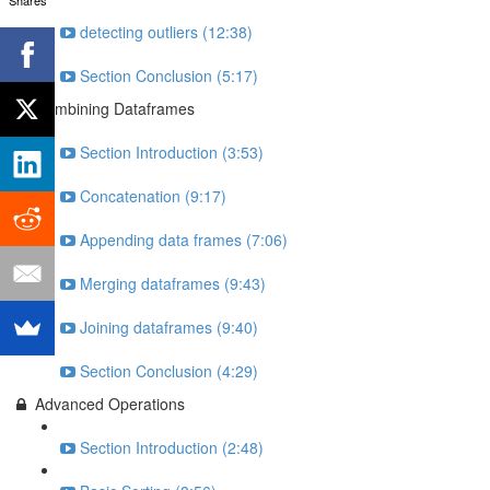
detecting outliers (12:38)
Section Conclusion (5:17)
Combining Dataframes
Section Introduction (3:53)
Concatenation (9:17)
Appending data frames (7:06)
Merging dataframes (9:43)
Joining dataframes (9:40)
Section Conclusion (4:29)
Advanced Operations
Section Introduction (2:48)