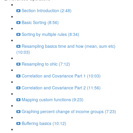
Section Introduction (2:48)
Basic Sorting (8:56)
Sorting by multiple rules (8:34)
Resampling basics time and how (mean, sum etc)
(10:03)
Resampling to ohlc (7:12)
Correlation and Covariance Part 1 (10:03)
Correlation and Covariance Part 2 (11:56)
Mapping custom functions (9:23)
Graphing percent change of income groups (7:23)
Buffering basics (10:12)