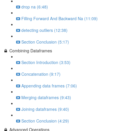
drop na (6:48)
Filling Forward And Backward Na (11:09)
detecting outliers (12:38)
Section Conclusion (5:17)
Combining Dataframes
Section Introduction (3:53)
Concatenation (9:17)
Appending data frames (7:06)
Merging dataframes (9:43)
Joining dataframes (9:40)
Section Conclusion (4:29)
Advanced Operations