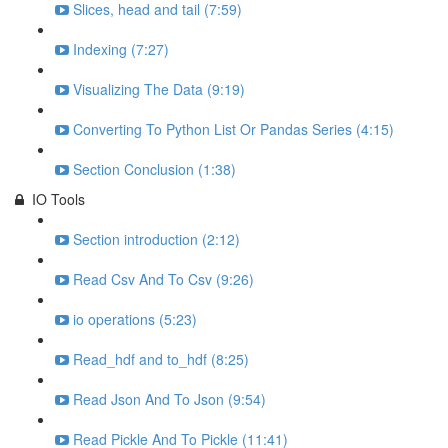
Slices, head and tail (7:59)
Indexing (7:27)
Visualizing The Data (9:19)
Converting To Python List Or Pandas Series (4:15)
Section Conclusion (1:38)
IO Tools
Section introduction (2:12)
Read Csv And To Csv (9:26)
io operations (5:23)
Read_hdf and to_hdf (8:25)
Read Json And To Json (9:54)
Read Pickle And To Pickle (11:41)