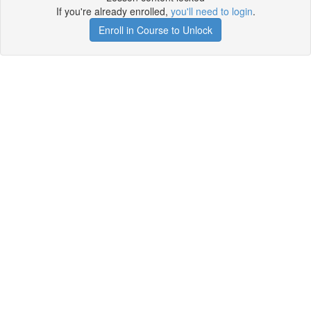
If you're already enrolled,
you'll need to login
.
Enroll in Course to Unlock