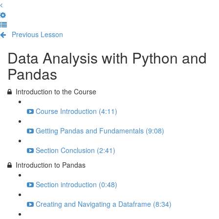
Previous Lesson
Complete and Continue
Data Analysis with Python and
Pandas
Introduction to the Course
Course Introduction (4:11)
Getting Pandas and Fundamentals (9:08)
Section Conclusion (2:41)
Introduction to Pandas
Section introduction (0:48)
Creating and Navigating a Dataframe (8:34)