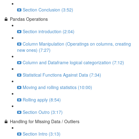
Section Conclusion (3:52)
Pandas Operations
Section introduction (2:04)
Column Manipulation (Operatings on columns, creating
new ones) (7:27)
Column and Dataframe logical categorization (7:12)
Statistical Functions Against Data (7:34)
Moving and rolling statistics (10:00)
Rolling apply (8:54)
Section Outro (3:17)
Handling for Missing Data / Outliers
Section Intro (3:13)