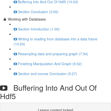
Buffering Into And Out Of Hdf5 (10:03)
Section Conclusion (3:00)
Working with Databases
Section Introduction (1:00)
Writing to reading from database into a data frame
(10:24)
Resampling data and preparing graph (7:54)
Finishing Manipulation And Graph (9:32)
Section and course Conclusion (5:27)
Buffering Into And Out Of
Hdf5
Lesson content locked