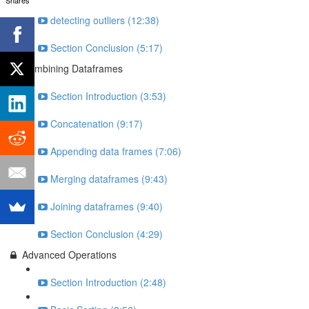
detecting outliers (12:38)
Section Conclusion (5:17)
Combining Dataframes
Section Introduction (3:53)
Concatenation (9:17)
Appending data frames (7:06)
Merging dataframes (9:43)
Joining dataframes (9:40)
Section Conclusion (4:29)
Advanced Operations
Section Introduction (2:48)