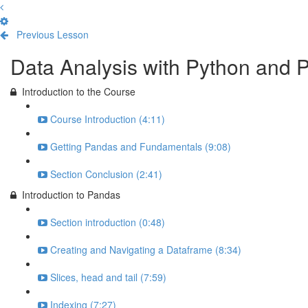
Previous Lesson
Complete and Continue
Data Analysis with Python and 
Introduction to the Course
Course Introduction (4:11)
Getting Pandas and Fundamentals (9:08)
Section Conclusion (2:41)
Introduction to Pandas
Section introduction (0:48)
Creating and Navigating a Dataframe (8:34)
Slices, head and tail (7:59)
Indexing (7:27)