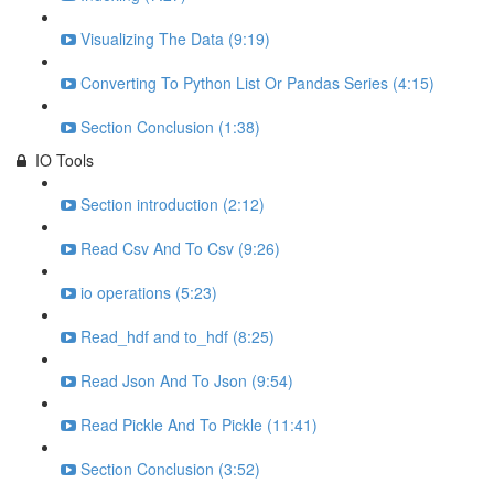
Visualizing The Data (9:19)
Converting To Python List Or Pandas Series (4:15)
Section Conclusion (1:38)
IO Tools
Section introduction (2:12)
Read Csv And To Csv (9:26)
io operations (5:23)
Read_hdf and to_hdf (8:25)
Read Json And To Json (9:54)
Read Pickle And To Pickle (11:41)
Section Conclusion (3:52)