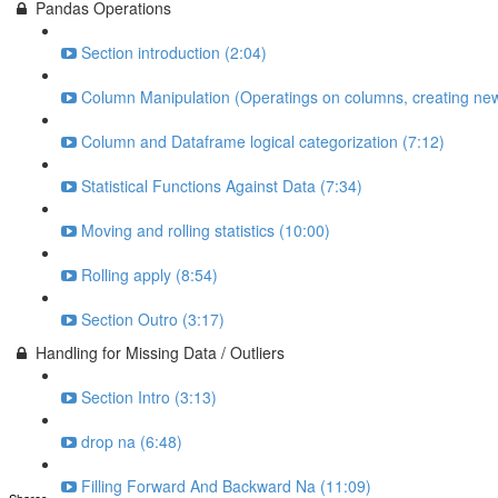
Pandas Operations
Section introduction (2:04)
Column Manipulation (Operatings on columns, creating new
Column and Dataframe logical categorization (7:12)
Statistical Functions Against Data (7:34)
Moving and rolling statistics (10:00)
Rolling apply (8:54)
Section Outro (3:17)
Handling for Missing Data / Outliers
Section Intro (3:13)
drop na (6:48)
Filling Forward And Backward Na (11:09)
Shares