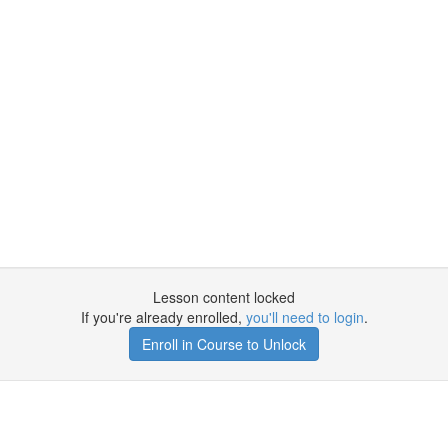
Lesson content locked
If you're already enrolled,
you'll need to login
.
Enroll in Course to Unlock