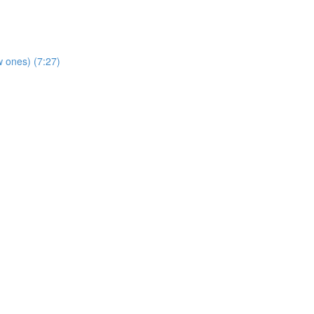
 ones) (7:27)