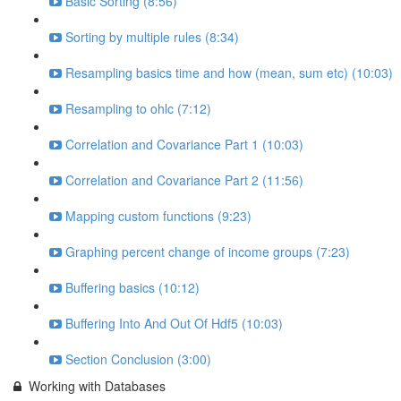
Basic Sorting (8:56)
Sorting by multiple rules (8:34)
Resampling basics time and how (mean, sum etc) (10:03)
Resampling to ohlc (7:12)
Correlation and Covariance Part 1 (10:03)
Correlation and Covariance Part 2 (11:56)
Mapping custom functions (9:23)
Graphing percent change of income groups (7:23)
Buffering basics (10:12)
Buffering Into And Out Of Hdf5 (10:03)
Section Conclusion (3:00)
Working with Databases