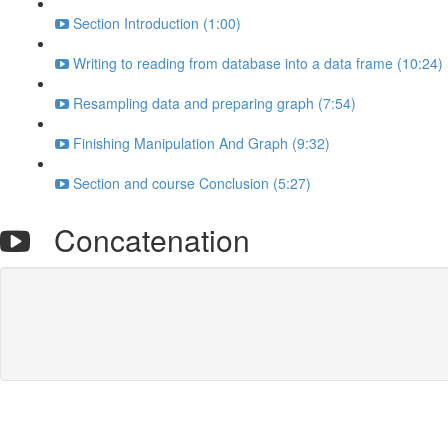
Section Introduction (1:00)
Writing to reading from database into a data frame (10:24)
Resampling data and preparing graph (7:54)
Finishing Manipulation And Graph (9:32)
Section and course Conclusion (5:27)
Concatenation