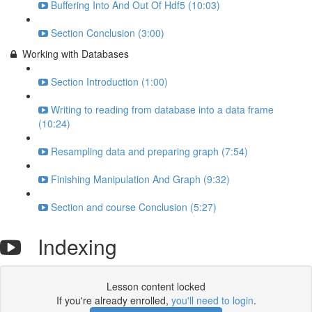
Buffering Into And Out Of Hdf5 (10:03)
Section Conclusion (3:00)
Working with Databases
Section Introduction (1:00)
Writing to reading from database into a data frame
(10:24)
Resampling data and preparing graph (7:54)
Finishing Manipulation And Graph (9:32)
Section and course Conclusion (5:27)
Indexing
Lesson content locked
If you're already enrolled,
you'll need to login
.