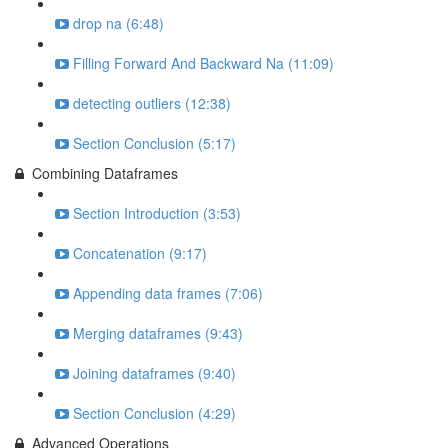
drop na (6:48)
Filling Forward And Backward Na (11:09)
detecting outliers (12:38)
Section Conclusion (5:17)
Combining Dataframes
Section Introduction (3:53)
Concatenation (9:17)
Appending data frames (7:06)
Merging dataframes (9:43)
Joining dataframes (9:40)
Section Conclusion (4:29)
Advanced Operations