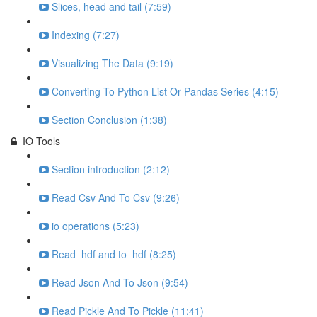
Slices, head and tail (7:59)
Indexing (7:27)
Visualizing The Data (9:19)
Converting To Python List Or Pandas Series (4:15)
Section Conclusion (1:38)
IO Tools
Section introduction (2:12)
Read Csv And To Csv (9:26)
io operations (5:23)
Read_hdf and to_hdf (8:25)
Read Json And To Json (9:54)
Read Pickle And To Pickle (11:41)