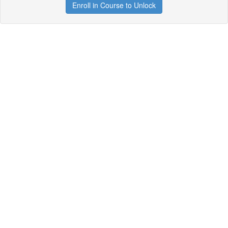
Enroll in Course to Unlock