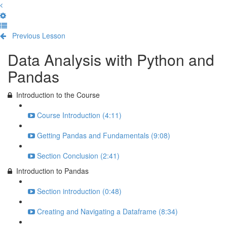
Previous Lesson
Complete and Continue
Data Analysis with Python and
Pandas
Introduction to the Course
Course Introduction (4:11)
Getting Pandas and Fundamentals (9:08)
Section Conclusion (2:41)
Introduction to Pandas
Section introduction (0:48)
Creating and Navigating a Dataframe (8:34)