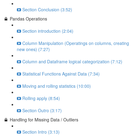
Section Conclusion (3:52)
Pandas Operations
Section introduction (2:04)
Column Manipulation (Operatings on columns, creating
new ones) (7:27)
Column and Dataframe logical categorization (7:12)
Statistical Functions Against Data (7:34)
Moving and rolling statistics (10:00)
Rolling apply (8:54)
Section Outro (3:17)
Handling for Missing Data / Outliers
Section Intro (3:13)