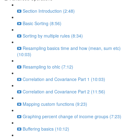
Section Introduction (2:48)
Basic Sorting (8:56)
Sorting by multiple rules (8:34)
Resampling basics time and how (mean, sum etc)
(10:03)
Resampling to ohlc (7:12)
Correlation and Covariance Part 1 (10:03)
Correlation and Covariance Part 2 (11:56)
Mapping custom functions (9:23)
Graphing percent change of income groups (7:23)
Buffering basics (10:12)