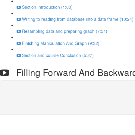
Section Introduction (1:00)
Writing to reading from database into a data frame (10:24)
Resampling data and preparing graph (7:54)
Finishing Manipulation And Graph (9:32)
Section and course Conclusion (5:27)
Filling Forward And Backwar