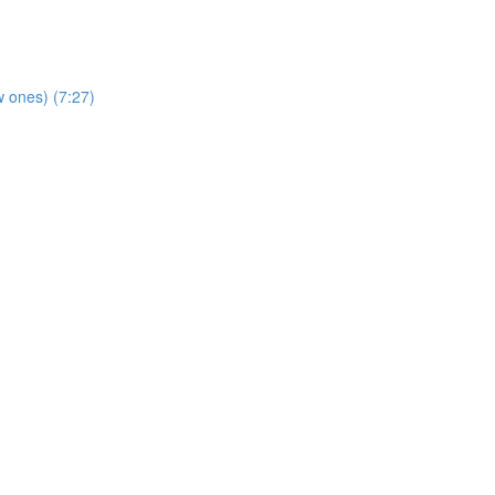
 ones) (7:27)