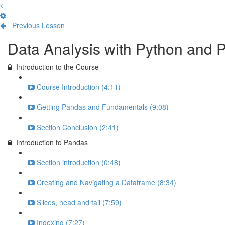
Previous Lesson
Complete and Continue
Data Analysis with Python and 
Introduction to the Course
Course Introduction (4:11)
Getting Pandas and Fundamentals (9:08)
Section Conclusion (2:41)
Introduction to Pandas
Section introduction (0:48)
Creating and Navigating a Dataframe (8:34)
Slices, head and tail (7:59)
Indexing (7:27)