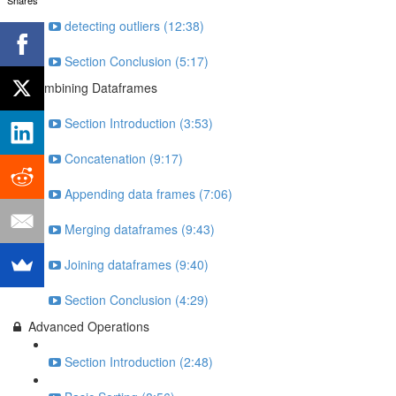
detecting outliers (12:38)
Section Conclusion (5:17)
Combining Dataframes
Section Introduction (3:53)
Concatenation (9:17)
Appending data frames (7:06)
Merging dataframes (9:43)
Joining dataframes (9:40)
Section Conclusion (4:29)
Advanced Operations
Section Introduction (2:48)