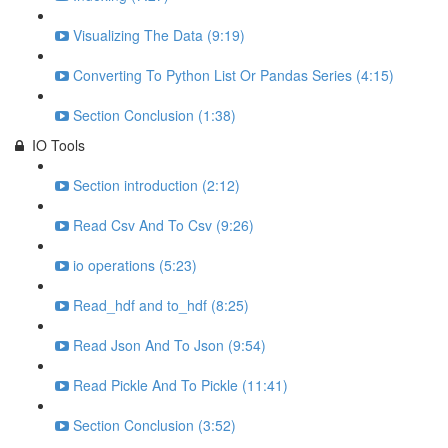
Visualizing The Data (9:19)
Converting To Python List Or Pandas Series (4:15)
Section Conclusion (1:38)
IO Tools
Section introduction (2:12)
Read Csv And To Csv (9:26)
io operations (5:23)
Read_hdf and to_hdf (8:25)
Read Json And To Json (9:54)
Read Pickle And To Pickle (11:41)
Section Conclusion (3:52)