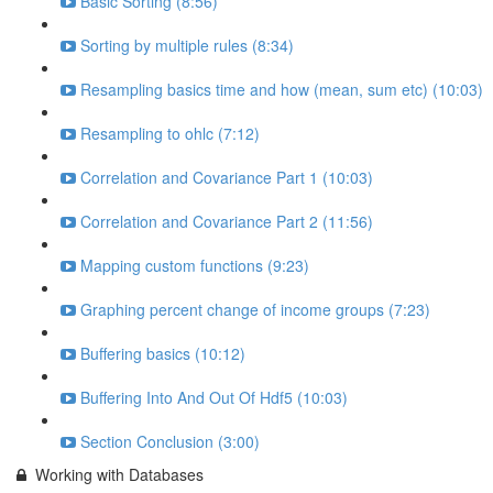
Basic Sorting (8:56)
Sorting by multiple rules (8:34)
Resampling basics time and how (mean, sum etc) (10:03)
Resampling to ohlc (7:12)
Correlation and Covariance Part 1 (10:03)
Correlation and Covariance Part 2 (11:56)
Mapping custom functions (9:23)
Graphing percent change of income groups (7:23)
Buffering basics (10:12)
Buffering Into And Out Of Hdf5 (10:03)
Section Conclusion (3:00)
Working with Databases