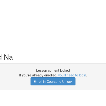
d Na
Lesson content locked
If you're already enrolled,
you'll need to login
.
Enroll in Course to Unlock