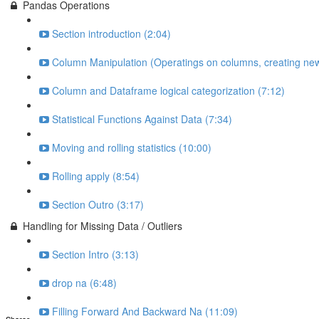
Pandas Operations
Section introduction (2:04)
Column Manipulation (Operatings on columns, creating new
Column and Dataframe logical categorization (7:12)
Statistical Functions Against Data (7:34)
Moving and rolling statistics (10:00)
Rolling apply (8:54)
Section Outro (3:17)
Handling for Missing Data / Outliers
Section Intro (3:13)
drop na (6:48)
Filling Forward And Backward Na (11:09)
Shares