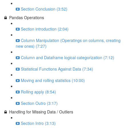
Section Conclusion (3:52)
Pandas Operations
Section introduction (2:04)
Column Manipulation (Operatings on columns, creating
new ones) (7:27)
Column and Dataframe logical categorization (7:12)
Statistical Functions Against Data (7:34)
Moving and rolling statistics (10:00)
Rolling apply (8:54)
Section Outro (3:17)
Handling for Missing Data / Outliers
Section Intro (3:13)