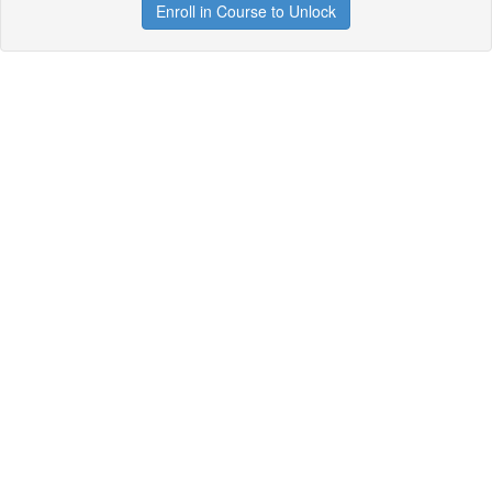
Enroll in Course to Unlock