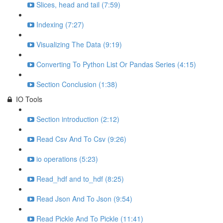
Slices, head and tail (7:59)
Indexing (7:27)
Visualizing The Data (9:19)
Converting To Python List Or Pandas Series (4:15)
Section Conclusion (1:38)
IO Tools
Section introduction (2:12)
Read Csv And To Csv (9:26)
io operations (5:23)
Read_hdf and to_hdf (8:25)
Read Json And To Json (9:54)
Read Pickle And To Pickle (11:41)