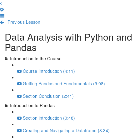
Previous Lesson
Complete and Continue
Data Analysis with Python and
Pandas
Introduction to the Course
Course Introduction (4:11)
Getting Pandas and Fundamentals (9:08)
Section Conclusion (2:41)
Introduction to Pandas
Section introduction (0:48)
Creating and Navigating a Dataframe (8:34)