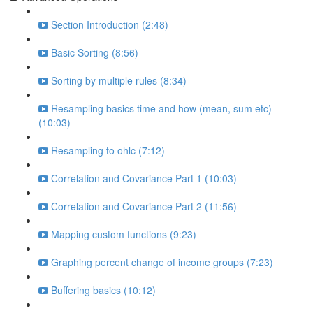
Section Introduction (2:48)
Basic Sorting (8:56)
Sorting by multiple rules (8:34)
Resampling basics time and how (mean, sum etc)
(10:03)
Resampling to ohlc (7:12)
Correlation and Covariance Part 1 (10:03)
Correlation and Covariance Part 2 (11:56)
Mapping custom functions (9:23)
Graphing percent change of income groups (7:23)
Buffering basics (10:12)