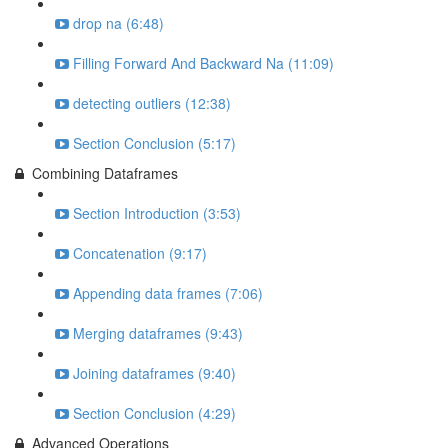
drop na (6:48)
Filling Forward And Backward Na (11:09)
detecting outliers (12:38)
Section Conclusion (5:17)
Combining Dataframes
Section Introduction (3:53)
Concatenation (9:17)
Appending data frames (7:06)
Merging dataframes (9:43)
Joining dataframes (9:40)
Section Conclusion (4:29)
Advanced Operations