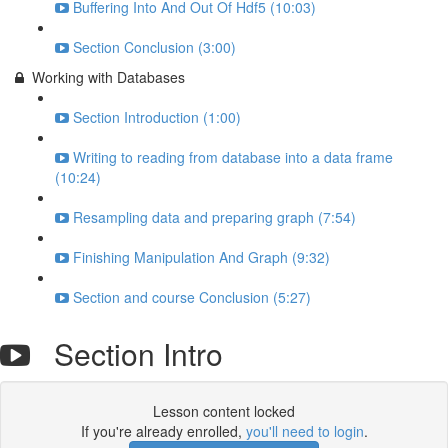
Buffering Into And Out Of Hdf5 (10:03)
Section Conclusion (3:00)
Working with Databases
Section Introduction (1:00)
Writing to reading from database into a data frame
(10:24)
Resampling data and preparing graph (7:54)
Finishing Manipulation And Graph (9:32)
Section and course Conclusion (5:27)
Section Intro
Lesson content locked
If you're already enrolled,
you'll need to login
.