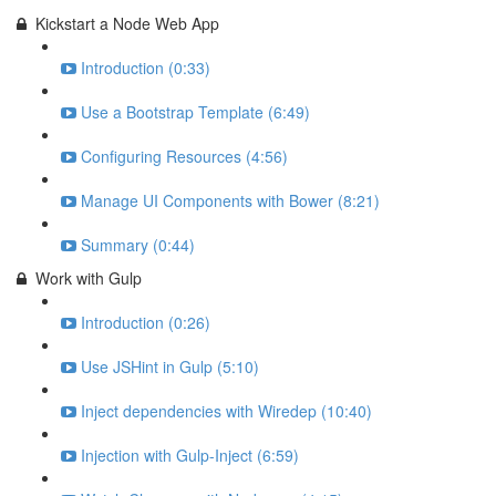
Kickstart a Node Web App
Introduction (0:33)
Use a Bootstrap Template (6:49)
Configuring Resources (4:56)
Manage UI Components with Bower (8:21)
Summary (0:44)
Work with Gulp
Introduction (0:26)
Use JSHint in Gulp (5:10)
Inject dependencies with Wiredep (10:40)
Injection with Gulp-Inject (6:59)