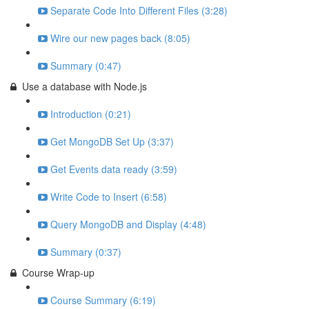
Separate Code Into Different Files (3:28)
Wire our new pages back (8:05)
Summary (0:47)
Use a database with Node.js
Introduction (0:21)
Get MongoDB Set Up (3:37)
Get Events data ready (3:59)
Write Code to Insert (6:58)
Query MongoDB and Display (4:48)
Summary (0:37)
Course Wrap-up
Course Summary (6:19)