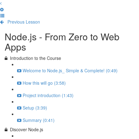
Previous Lesson
Complete and Continue
Node.js - From Zero to Web
Apps
Introduction to the Course
Welcome to Node.js_ Simple & Complete! (0:49)
How this will go (3:58)
Project introduction (1:43)
Setup (3:39)
Summary (0:41)
Discover Node.js