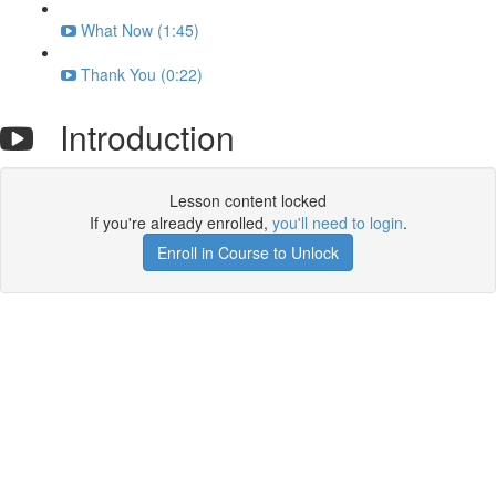
What Now (1:45)
Thank You (0:22)
Introduction
Lesson content locked
If you're already enrolled,
you'll need to login
.
Enroll in Course to Unlock