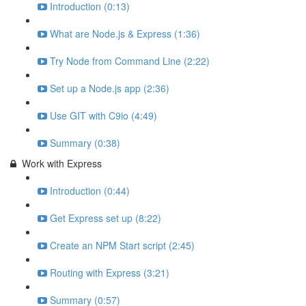
Introduction (0:13)
What are Node.js & Express (1:36)
Try Node from Command Line (2:22)
Set up a Node.js app (2:36)
Use GIT with C9io (4:49)
Summary (0:38)
Work with Express
Introduction (0:44)
Get Express set up (8:22)
Create an NPM Start script (2:45)
Routing with Express (3:21)
Summary (0:57)