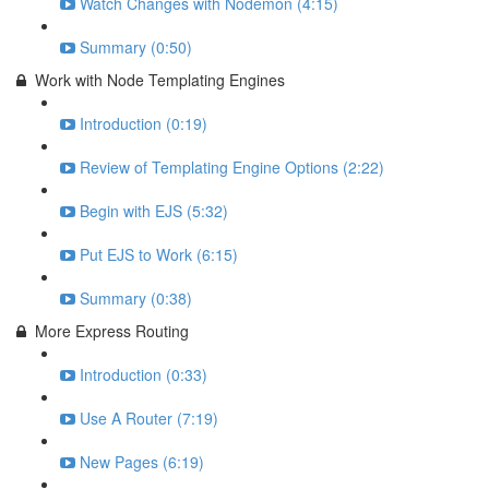
Watch Changes with Nodemon (4:15)
Summary (0:50)
Work with Node Templating Engines
Introduction (0:19)
Review of Templating Engine Options (2:22)
Begin with EJS (5:32)
Put EJS to Work (6:15)
Summary (0:38)
More Express Routing
Introduction (0:33)
Use A Router (7:19)
New Pages (6:19)