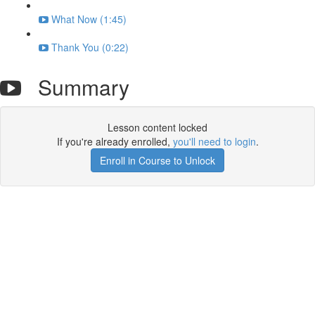
What Now (1:45)
Thank You (0:22)
Summary
Lesson content locked
If you're already enrolled,
you'll need to login
.
Enroll in Course to Unlock