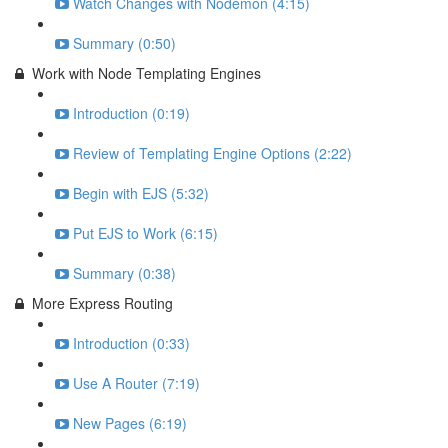
Watch Changes with Nodemon (4:15)
Summary (0:50)
Work with Node Templating Engines
Introduction (0:19)
Review of Templating Engine Options (2:22)
Begin with EJS (5:32)
Put EJS to Work (6:15)
Summary (0:38)
More Express Routing
Introduction (0:33)
Use A Router (7:19)
New Pages (6:19)