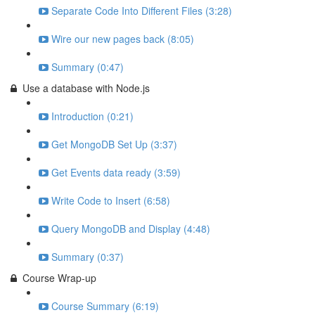
Separate Code Into Different Files (3:28)
Wire our new pages back (8:05)
Summary (0:47)
Use a database with Node.js
Introduction (0:21)
Get MongoDB Set Up (3:37)
Get Events data ready (3:59)
Write Code to Insert (6:58)
Query MongoDB and Display (4:48)
Summary (0:37)
Course Wrap-up
Course Summary (6:19)