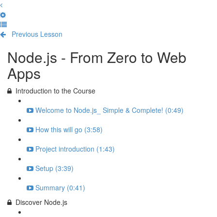
Previous Lesson
Complete and Continue
Node.js - From Zero to Web
Apps
Introduction to the Course
Welcome to Node.js_ Simple & Complete! (0:49)
How this will go (3:58)
Project introduction (1:43)
Setup (3:39)
Summary (0:41)
Discover Node.js