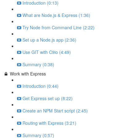
Introduction (0:13)
What are Node.js & Express (1:36)
Try Node from Command Line (2:22)
Set up a Node.js app (2:36)
Use GIT with C9io (4:49)
Summary (0:38)
Work with Express
Introduction (0:44)
Get Express set up (8:22)
Create an NPM Start script (2:45)
Routing with Express (3:21)
Summary (0:57)