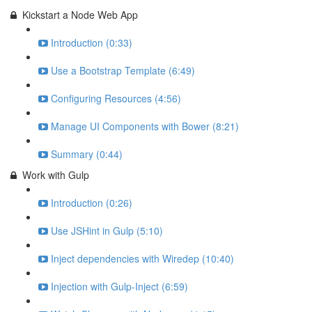
Kickstart a Node Web App
Introduction (0:33)
Use a Bootstrap Template (6:49)
Configuring Resources (4:56)
Manage UI Components with Bower (8:21)
Summary (0:44)
Work with Gulp
Introduction (0:26)
Use JSHint in Gulp (5:10)
Inject dependencies with Wiredep (10:40)
Injection with Gulp-Inject (6:59)