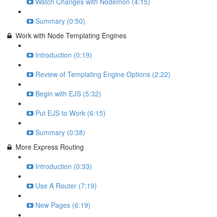
Watch Changes with Nodemon (4:15)
Summary (0:50)
Work with Node Templating Engines
Introduction (0:19)
Review of Templating Engine Options (2:22)
Begin with EJS (5:32)
Put EJS to Work (6:15)
Summary (0:38)
More Express Routing
Introduction (0:33)
Use A Router (7:19)
New Pages (6:19)