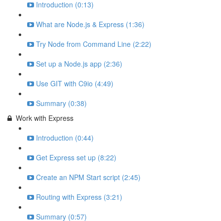
Introduction (0:13)
What are Node.js & Express (1:36)
Try Node from Command Line (2:22)
Set up a Node.js app (2:36)
Use GIT with C9io (4:49)
Summary (0:38)
Work with Express
Introduction (0:44)
Get Express set up (8:22)
Create an NPM Start script (2:45)
Routing with Express (3:21)
Summary (0:57)