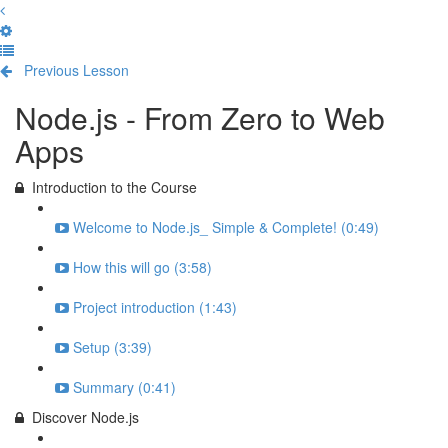
Previous Lesson
Complete and Continue
Node.js - From Zero to Web
Apps
Introduction to the Course
Welcome to Node.js_ Simple & Complete! (0:49)
How this will go (3:58)
Project introduction (1:43)
Setup (3:39)
Summary (0:41)
Discover Node.js