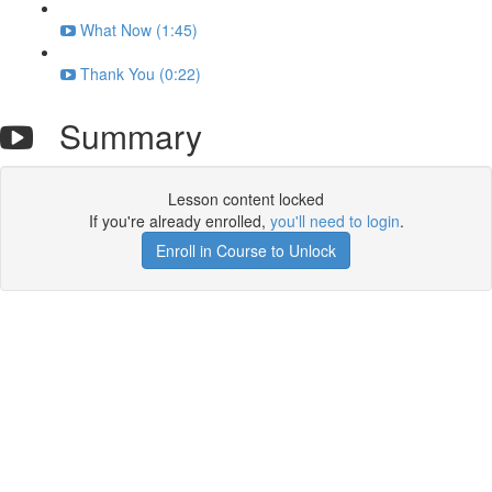
What Now (1:45)
Thank You (0:22)
Summary
Lesson content locked
If you're already enrolled,
you'll need to login
.
Enroll in Course to Unlock