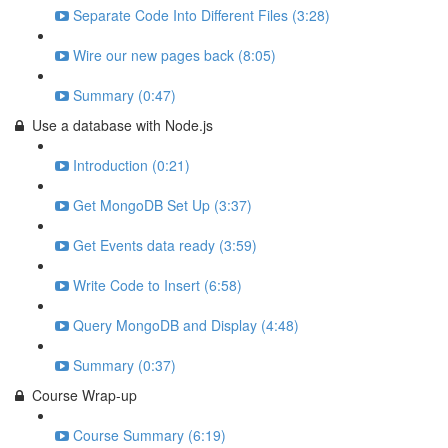
Separate Code Into Different Files (3:28)
Wire our new pages back (8:05)
Summary (0:47)
Use a database with Node.js
Introduction (0:21)
Get MongoDB Set Up (3:37)
Get Events data ready (3:59)
Write Code to Insert (6:58)
Query MongoDB and Display (4:48)
Summary (0:37)
Course Wrap-up
Course Summary (6:19)