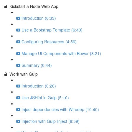
Kickstart a Node Web App
Introduction (0:33)
Use a Bootstrap Template (6:49)
Configuring Resources (4:56)
Manage UI Components with Bower (8:21)
Summary (0:44)
Work with Gulp
Introduction (0:26)
Use JSHint in Gulp (5:10)
Inject dependencies with Wiredep (10:40)
Injection with Gulp-Inject (6:59)