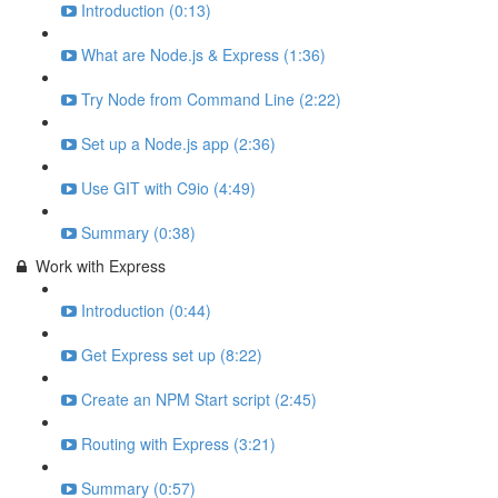
Introduction (0:13)
What are Node.js & Express (1:36)
Try Node from Command Line (2:22)
Set up a Node.js app (2:36)
Use GIT with C9io (4:49)
Summary (0:38)
Work with Express
Introduction (0:44)
Get Express set up (8:22)
Create an NPM Start script (2:45)
Routing with Express (3:21)
Summary (0:57)