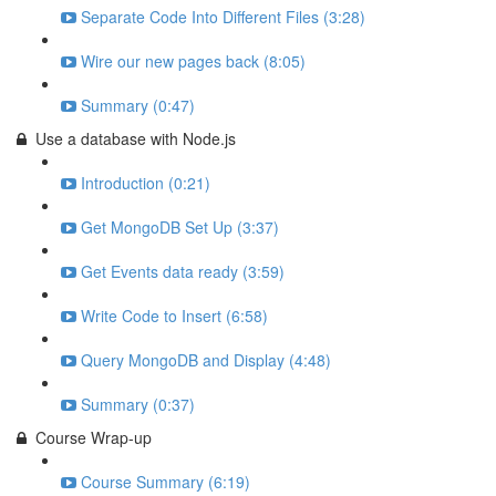
Separate Code Into Different Files (3:28)
Wire our new pages back (8:05)
Summary (0:47)
Use a database with Node.js
Introduction (0:21)
Get MongoDB Set Up (3:37)
Get Events data ready (3:59)
Write Code to Insert (6:58)
Query MongoDB and Display (4:48)
Summary (0:37)
Course Wrap-up
Course Summary (6:19)