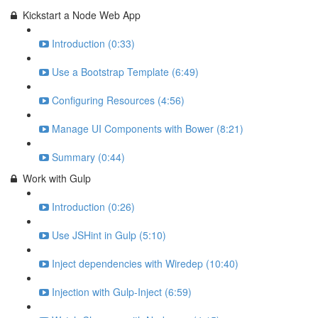
Kickstart a Node Web App
Introduction (0:33)
Use a Bootstrap Template (6:49)
Configuring Resources (4:56)
Manage UI Components with Bower (8:21)
Summary (0:44)
Work with Gulp
Introduction (0:26)
Use JSHint in Gulp (5:10)
Inject dependencies with Wiredep (10:40)
Injection with Gulp-Inject (6:59)