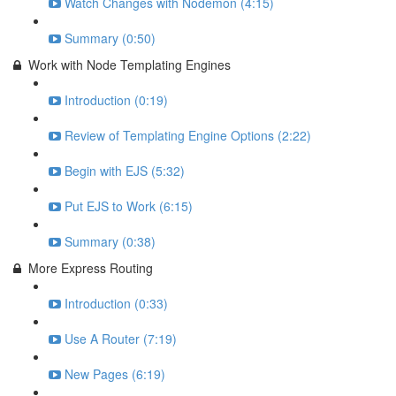
Watch Changes with Nodemon (4:15)
Summary (0:50)
Work with Node Templating Engines
Introduction (0:19)
Review of Templating Engine Options (2:22)
Begin with EJS (5:32)
Put EJS to Work (6:15)
Summary (0:38)
More Express Routing
Introduction (0:33)
Use A Router (7:19)
New Pages (6:19)