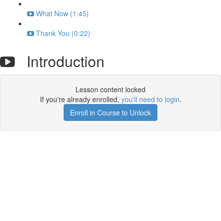
What Now (1:45)
Thank You (0:22)
Introduction
Lesson content locked
If you're already enrolled,
you'll need to login
.
Enroll in Course to Unlock