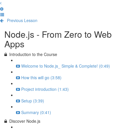
Previous Lesson
Complete and Continue
Node.js - From Zero to Web
Apps
Introduction to the Course
Welcome to Node.js_ Simple & Complete! (0:49)
How this will go (3:58)
Project introduction (1:43)
Setup (3:39)
Summary (0:41)
Discover Node.js