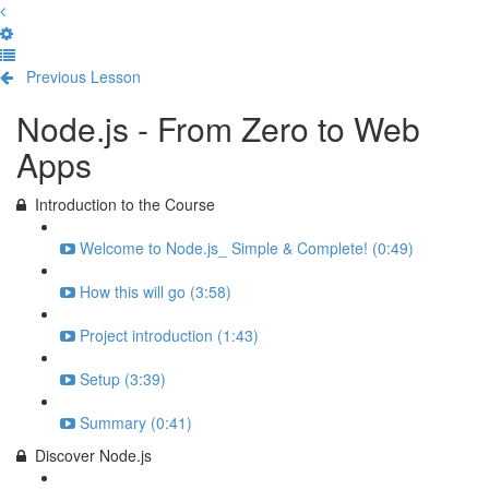
Previous Lesson
Complete and Continue
Node.js - From Zero to Web
Apps
Introduction to the Course
Welcome to Node.js_ Simple & Complete! (0:49)
How this will go (3:58)
Project introduction (1:43)
Setup (3:39)
Summary (0:41)
Discover Node.js