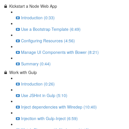
Kickstart a Node Web App
Introduction (0:33)
Use a Bootstrap Template (6:49)
Configuring Resources (4:56)
Manage UI Components with Bower (8:21)
Summary (0:44)
Work with Gulp
Introduction (0:26)
Use JSHint in Gulp (5:10)
Inject dependencies with Wiredep (10:40)
Injection with Gulp-Inject (6:59)