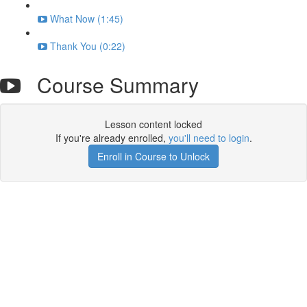
What Now (1:45)
Thank You (0:22)
Course Summary
Lesson content locked
If you're already enrolled,
you'll need to login
.
Enroll in Course to Unlock