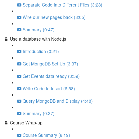
Separate Code Into Different Files (3:28)
Wire our new pages back (8:05)
Summary (0:47)
Use a database with Node.js
Introduction (0:21)
Get MongoDB Set Up (3:37)
Get Events data ready (3:59)
Write Code to Insert (6:58)
Query MongoDB and Display (4:48)
Summary (0:37)
Course Wrap-up
Course Summary (6:19)