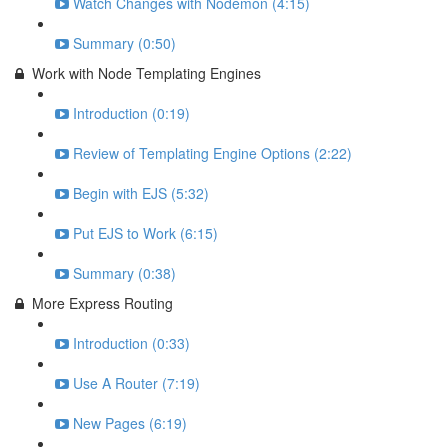
Watch Changes with Nodemon (4:15)
Summary (0:50)
Work with Node Templating Engines
Introduction (0:19)
Review of Templating Engine Options (2:22)
Begin with EJS (5:32)
Put EJS to Work (6:15)
Summary (0:38)
More Express Routing
Introduction (0:33)
Use A Router (7:19)
New Pages (6:19)