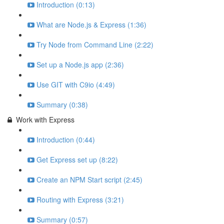
Introduction (0:13)
What are Node.js & Express (1:36)
Try Node from Command Line (2:22)
Set up a Node.js app (2:36)
Use GIT with C9io (4:49)
Summary (0:38)
Work with Express
Introduction (0:44)
Get Express set up (8:22)
Create an NPM Start script (2:45)
Routing with Express (3:21)
Summary (0:57)