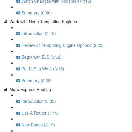
Watch Changes with Nodemon (4:15)
Summary (0:50)
Work with Node Templating Engines
Introduction (0:19)
Review of Templating Engine Options (2:22)
Begin with EJS (5:32)
Put EJS to Work (6:15)
Summary (0:38)
More Express Routing
Introduction (0:33)
Use A Router (7:19)
New Pages (6:19)