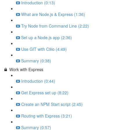
Introduction (0:13)
What are Node.js & Express (1:36)
Try Node from Command Line (2:22)
Set up a Node.js app (2:36)
Use GIT with C9io (4:49)
Summary (0:38)
Work with Express
Introduction (0:44)
Get Express set up (8:22)
Create an NPM Start script (2:45)
Routing with Express (3:21)
Summary (0:57)