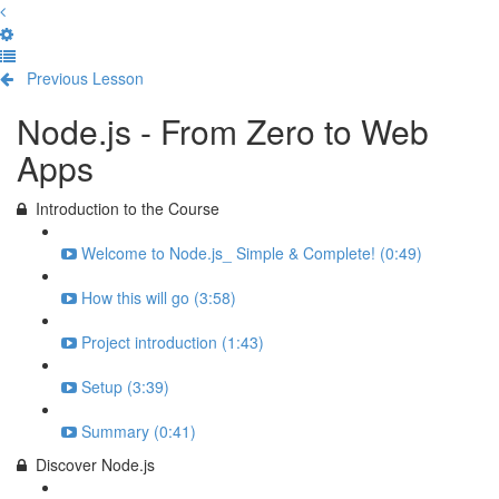
Previous Lesson
Complete and Continue
Node.js - From Zero to Web
Apps
Introduction to the Course
Welcome to Node.js_ Simple & Complete! (0:49)
How this will go (3:58)
Project introduction (1:43)
Setup (3:39)
Summary (0:41)
Discover Node.js