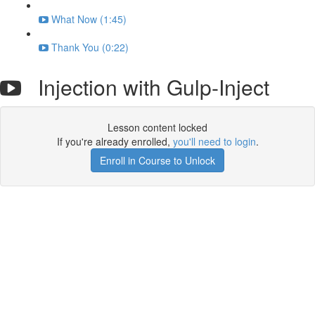
What Now (1:45)
Thank You (0:22)
Injection with Gulp-Inject
Lesson content locked
If you're already enrolled,
you'll need to login
.
Enroll in Course to Unlock