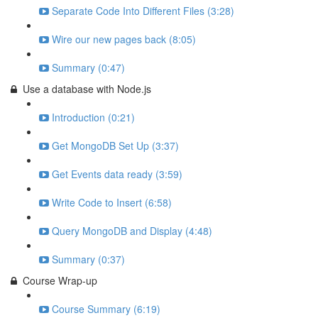
Separate Code Into Different Files (3:28)
Wire our new pages back (8:05)
Summary (0:47)
Use a database with Node.js
Introduction (0:21)
Get MongoDB Set Up (3:37)
Get Events data ready (3:59)
Write Code to Insert (6:58)
Query MongoDB and Display (4:48)
Summary (0:37)
Course Wrap-up
Course Summary (6:19)