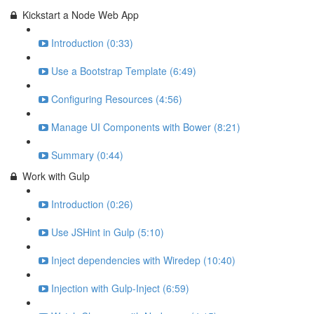
Kickstart a Node Web App
Introduction (0:33)
Use a Bootstrap Template (6:49)
Configuring Resources (4:56)
Manage UI Components with Bower (8:21)
Summary (0:44)
Work with Gulp
Introduction (0:26)
Use JSHint in Gulp (5:10)
Inject dependencies with Wiredep (10:40)
Injection with Gulp-Inject (6:59)