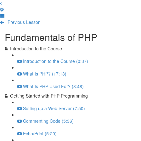
Previous Lesson
Complete and Continue
Fundamentals of PHP
Introduction to the Course
Introduction to the Course (0:37)
What Is PHP? (17:13)
What Is PHP Used For? (8:48)
Getting Started with PHP Programming
Setting up a Web Server (7:50)
Commenting Code (5:36)
Echo/Print (5:20)