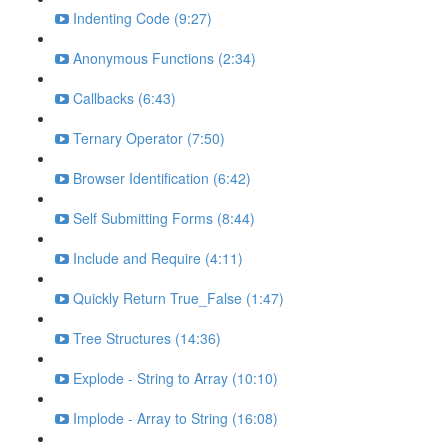
Indenting Code (9:27)
Anonymous Functions (2:34)
Callbacks (6:43)
Ternary Operator (7:50)
Browser Identification (6:42)
Self Submitting Forms (8:44)
Include and Require (4:11)
Quickly Return True_False (1:47)
Tree Structures (14:36)
Explode - String to Array (10:10)
Implode - Array to String (16:08)