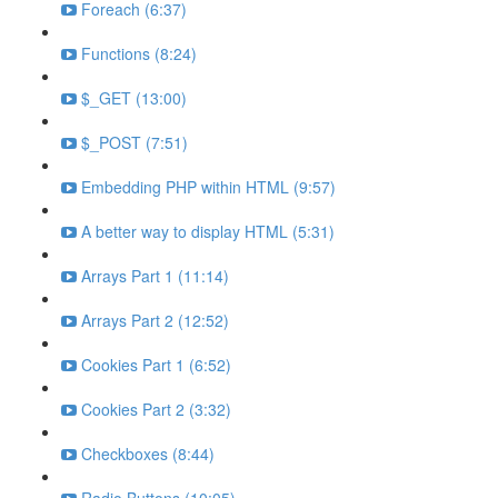
Foreach (6:37)
Functions (8:24)
$_GET (13:00)
$_POST (7:51)
Embedding PHP within HTML (9:57)
A better way to display HTML (5:31)
Arrays Part 1 (11:14)
Arrays Part 2 (12:52)
Cookies Part 1 (6:52)
Cookies Part 2 (3:32)
Checkboxes (8:44)