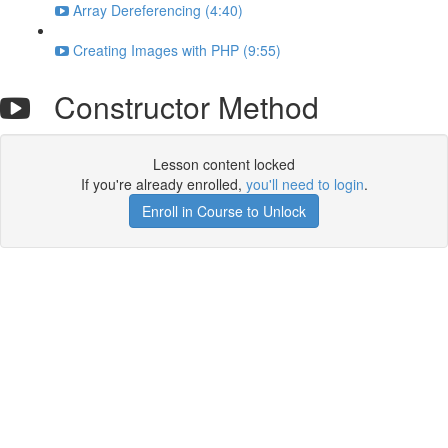
Array Dereferencing (4:40)
Creating Images with PHP (9:55)
Constructor Method
Lesson content locked
If you're already enrolled,
you'll need to login
.
Enroll in Course to Unlock