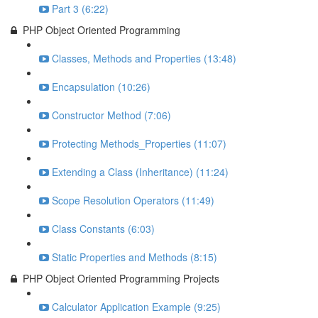
Part 3 (6:22)
PHP Object Oriented Programming
Classes, Methods and Properties (13:48)
Encapsulation (10:26)
Constructor Method (7:06)
Protecting Methods_Properties (11:07)
Extending a Class (Inheritance) (11:24)
Scope Resolution Operators (11:49)
Class Constants (6:03)
Static Properties and Methods (8:15)
PHP Object Oriented Programming Projects
Calculator Application Example (9:25)