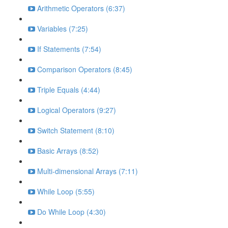
Arithmetic Operators (6:37)
Variables (7:25)
If Statements (7:54)
Comparison Operators (8:45)
Triple Equals (4:44)
Logical Operators (9:27)
Switch Statement (8:10)
Basic Arrays (8:52)
Multi-dimensional Arrays (7:11)
While Loop (5:55)
Do While Loop (4:30)