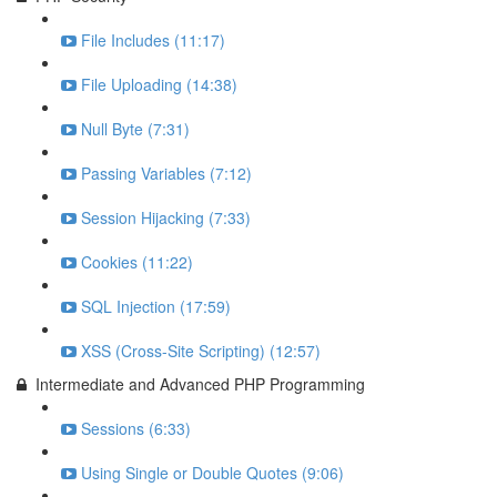
File Includes (11:17)
File Uploading (14:38)
Null Byte (7:31)
Passing Variables (7:12)
Session Hijacking (7:33)
Cookies (11:22)
SQL Injection (17:59)
XSS (Cross-Site Scripting) (12:57)
Intermediate and Advanced PHP Programming
Sessions (6:33)
Using Single or Double Quotes (9:06)