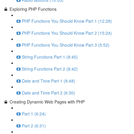
Radio Buttons (10:05)
Exploring PHP Functions
PHP Functions You Should Know Part 1 (12:28)
PHP Functions You Should Know Part 2 (15:24)
PHP Functions You Should Know Part 3 (5:52)
String Functions Part 1 (8:45)
String Functions Part 2 (8:42)
Date and Time Part 1 (8:48)
Date and Time Part 2 (6:30)
Creating Dynamic Web Pages with PHP
Part 1 (6:24)
Part 2 (6:31)