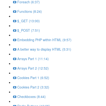
Foreach (6:37)
Functions (8:24)
$_GET (13:00)
$_POST (7:51)
Embedding PHP within HTML (9:57)
A better way to display HTML (5:31)
Arrays Part 1 (11:14)
Arrays Part 2 (12:52)
Cookies Part 1 (6:52)
Cookies Part 2 (3:32)
Checkboxes (8:44)