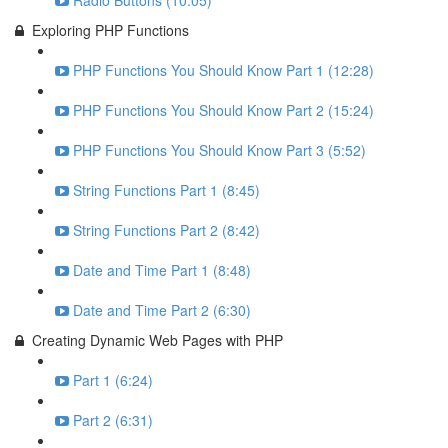
Radio Buttons (10:05)
Exploring PHP Functions
PHP Functions You Should Know Part 1 (12:28)
PHP Functions You Should Know Part 2 (15:24)
PHP Functions You Should Know Part 3 (5:52)
String Functions Part 1 (8:45)
String Functions Part 2 (8:42)
Date and Time Part 1 (8:48)
Date and Time Part 2 (6:30)
Creating Dynamic Web Pages with PHP
Part 1 (6:24)
Part 2 (6:31)