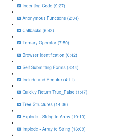
Indenting Code (9:27)
Anonymous Functions (2:34)
Callbacks (6:43)
Ternary Operator (7:50)
Browser Identification (6:42)
Self Submitting Forms (8:44)
Include and Require (4:11)
Quickly Return True_False (1:47)
Tree Structures (14:36)
Explode - String to Array (10:10)
Implode - Array to String (16:08)