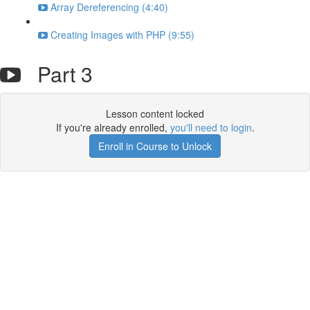
Array Dereferencing (4:40)
Creating Images with PHP (9:55)
Part 3
Lesson content locked
If you're already enrolled,
you'll need to login
.
Enroll in Course to Unlock