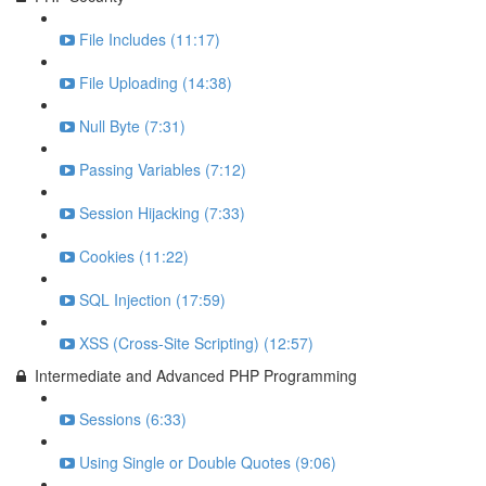
File Includes (11:17)
File Uploading (14:38)
Null Byte (7:31)
Passing Variables (7:12)
Session Hijacking (7:33)
Cookies (11:22)
SQL Injection (17:59)
XSS (Cross-Site Scripting) (12:57)
Intermediate and Advanced PHP Programming
Sessions (6:33)
Using Single or Double Quotes (9:06)