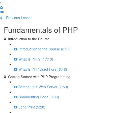
Previous Lesson
Complete and Continue
Fundamentals of PHP
Introduction to the Course
Introduction to the Course (0:37)
What Is PHP? (17:13)
What Is PHP Used For? (8:48)
Getting Started with PHP Programming
Setting up a Web Server (7:50)
Commenting Code (5:36)
Echo/Print (5:20)