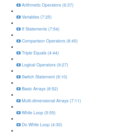
Arithmetic Operators (6:37)
Variables (7:25)
If Statements (7:54)
Comparison Operators (8:45)
Triple Equals (4:44)
Logical Operators (9:27)
Switch Statement (8:10)
Basic Arrays (8:52)
Multi-dimensional Arrays (7:11)
While Loop (5:55)
Do While Loop (4:30)