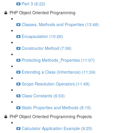
Part 3 (6:22)
PHP Object Oriented Programming
Classes, Methods and Properties (13:48)
Encapsulation (10:26)
Constructor Method (7:06)
Protecting Methods_Properties (11:07)
Extending a Class (Inheritance) (11:24)
Scope Resolution Operators (11:49)
Class Constants (6:03)
Static Properties and Methods (8:15)
PHP Object Oriented Programming Projects
Calculator Application Example (9:25)