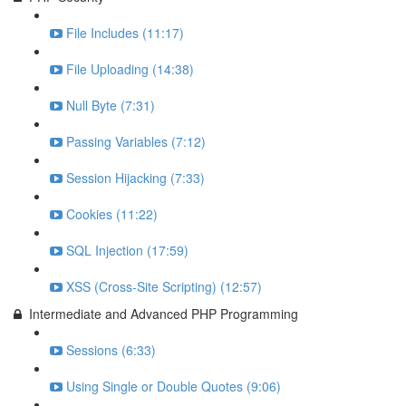
File Includes (11:17)
File Uploading (14:38)
Null Byte (7:31)
Passing Variables (7:12)
Session Hijacking (7:33)
Cookies (11:22)
SQL Injection (17:59)
XSS (Cross-Site Scripting) (12:57)
Intermediate and Advanced PHP Programming
Sessions (6:33)
Using Single or Double Quotes (9:06)