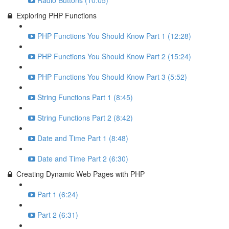
Radio Buttons (10:05)
Exploring PHP Functions
PHP Functions You Should Know Part 1 (12:28)
PHP Functions You Should Know Part 2 (15:24)
PHP Functions You Should Know Part 3 (5:52)
String Functions Part 1 (8:45)
String Functions Part 2 (8:42)
Date and Time Part 1 (8:48)
Date and Time Part 2 (6:30)
Creating Dynamic Web Pages with PHP
Part 1 (6:24)
Part 2 (6:31)