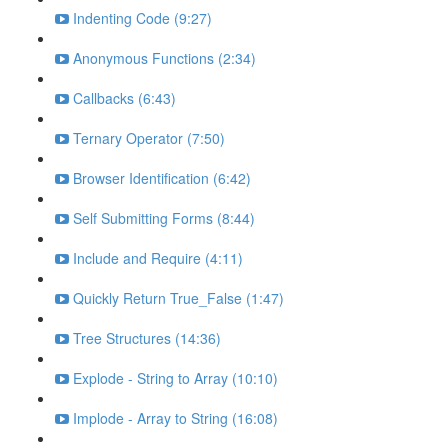
Indenting Code (9:27)
Anonymous Functions (2:34)
Callbacks (6:43)
Ternary Operator (7:50)
Browser Identification (6:42)
Self Submitting Forms (8:44)
Include and Require (4:11)
Quickly Return True_False (1:47)
Tree Structures (14:36)
Explode - String to Array (10:10)
Implode - Array to String (16:08)