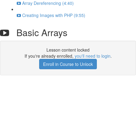
Array Dereferencing (4:40)
Creating Images with PHP (9:55)
Basic Arrays
Lesson content locked
If you're already enrolled,
you'll need to login
.
Enroll in Course to Unlock