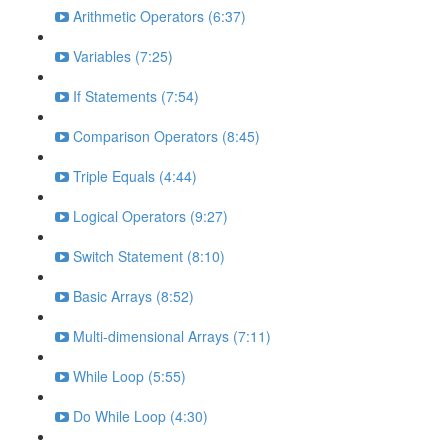
Arithmetic Operators (6:37)
Variables (7:25)
If Statements (7:54)
Comparison Operators (8:45)
Triple Equals (4:44)
Logical Operators (9:27)
Switch Statement (8:10)
Basic Arrays (8:52)
Multi-dimensional Arrays (7:11)
While Loop (5:55)
Do While Loop (4:30)