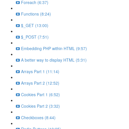
Foreach (6:37)
Functions (8:24)
$_GET (13:00)
$_POST (7:51)
Embedding PHP within HTML (9:57)
A better way to display HTML (5:31)
Arrays Part 1 (11:14)
Arrays Part 2 (12:52)
Cookies Part 1 (6:52)
Cookies Part 2 (3:32)
Checkboxes (8:44)