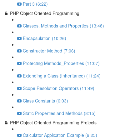
Part 3 (6:22)
PHP Object Oriented Programming
Classes, Methods and Properties (13:48)
Encapsulation (10:26)
Constructor Method (7:06)
Protecting Methods_Properties (11:07)
Extending a Class (Inheritance) (11:24)
Scope Resolution Operators (11:49)
Class Constants (6:03)
Static Properties and Methods (8:15)
PHP Object Oriented Programming Projects
Calculator Application Example (9:25)