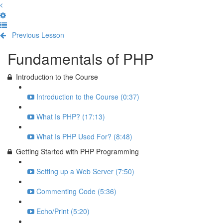
Previous Lesson
Complete and Continue
Fundamentals of PHP
Introduction to the Course
Introduction to the Course (0:37)
What Is PHP? (17:13)
What Is PHP Used For? (8:48)
Getting Started with PHP Programming
Setting up a Web Server (7:50)
Commenting Code (5:36)
Echo/Print (5:20)