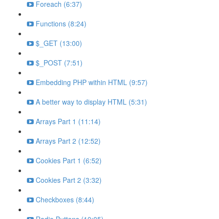
Foreach (6:37)
Functions (8:24)
$_GET (13:00)
$_POST (7:51)
Embedding PHP within HTML (9:57)
A better way to display HTML (5:31)
Arrays Part 1 (11:14)
Arrays Part 2 (12:52)
Cookies Part 1 (6:52)
Cookies Part 2 (3:32)
Checkboxes (8:44)