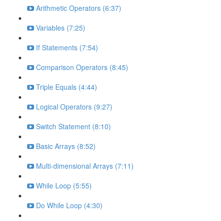
Arithmetic Operators (6:37)
Variables (7:25)
If Statements (7:54)
Comparison Operators (8:45)
Triple Equals (4:44)
Logical Operators (9:27)
Switch Statement (8:10)
Basic Arrays (8:52)
Multi-dimensional Arrays (7:11)
While Loop (5:55)
Do While Loop (4:30)