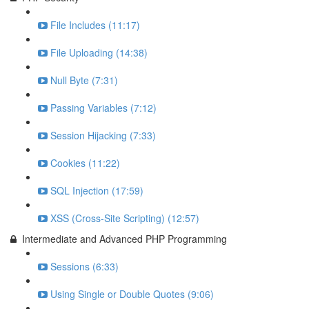
File Includes (11:17)
File Uploading (14:38)
Null Byte (7:31)
Passing Variables (7:12)
Session Hijacking (7:33)
Cookies (11:22)
SQL Injection (17:59)
XSS (Cross-Site Scripting) (12:57)
Intermediate and Advanced PHP Programming
Sessions (6:33)
Using Single or Double Quotes (9:06)