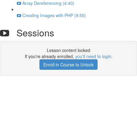
Array Dereferencing (4:40)
Creating Images with PHP (9:55)
Sessions
Lesson content locked
If you're already enrolled,
you'll need to login
.
Enroll in Course to Unlock