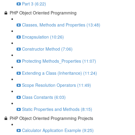
Part 3 (6:22)
PHP Object Oriented Programming
Classes, Methods and Properties (13:48)
Encapsulation (10:26)
Constructor Method (7:06)
Protecting Methods_Properties (11:07)
Extending a Class (Inheritance) (11:24)
Scope Resolution Operators (11:49)
Class Constants (6:03)
Static Properties and Methods (8:15)
PHP Object Oriented Programming Projects
Calculator Application Example (9:25)