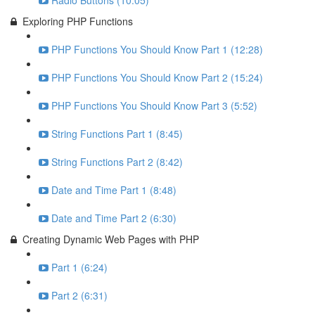
Radio Buttons (10:05)
Exploring PHP Functions
PHP Functions You Should Know Part 1 (12:28)
PHP Functions You Should Know Part 2 (15:24)
PHP Functions You Should Know Part 3 (5:52)
String Functions Part 1 (8:45)
String Functions Part 2 (8:42)
Date and Time Part 1 (8:48)
Date and Time Part 2 (6:30)
Creating Dynamic Web Pages with PHP
Part 1 (6:24)
Part 2 (6:31)