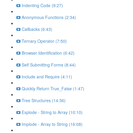
Indenting Code (9:27)
Anonymous Functions (2:34)
Callbacks (6:43)
Ternary Operator (7:50)
Browser Identification (6:42)
Self Submitting Forms (8:44)
Include and Require (4:11)
Quickly Return True_False (1:47)
Tree Structures (14:36)
Explode - String to Array (10:10)
Implode - Array to String (16:08)