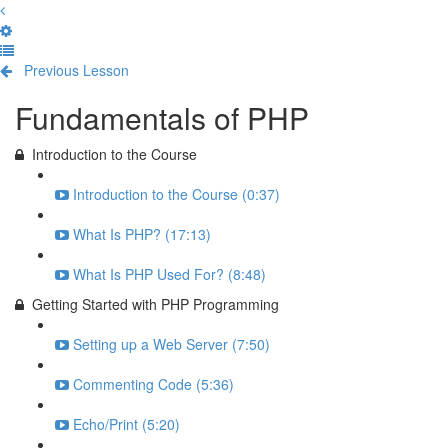
Previous Lesson
Complete and Continue
Fundamentals of PHP
Introduction to the Course
Introduction to the Course (0:37)
What Is PHP? (17:13)
What Is PHP Used For? (8:48)
Getting Started with PHP Programming
Setting up a Web Server (7:50)
Commenting Code (5:36)
Echo/Print (5:20)