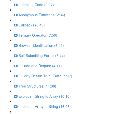
Indenting Code (9:27)
Anonymous Functions (2:34)
Callbacks (6:43)
Ternary Operator (7:50)
Browser Identification (6:42)
Self Submitting Forms (8:44)
Include and Require (4:11)
Quickly Return True_False (1:47)
Tree Structures (14:36)
Explode - String to Array (10:10)
Implode - Array to String (16:08)