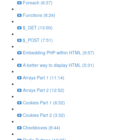
Foreach (6:37)
Functions (8:24)
$_GET (13:00)
$_POST (7:51)
Embedding PHP within HTML (9:57)
A better way to display HTML (5:31)
Arrays Part 1 (11:14)
Arrays Part 2 (12:52)
Cookies Part 1 (6:52)
Cookies Part 2 (3:32)
Checkboxes (8:44)