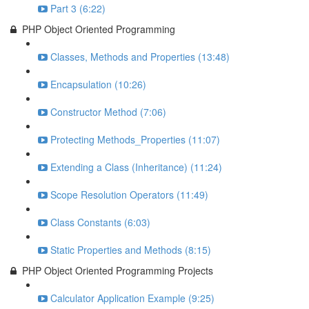
Part 3 (6:22)
PHP Object Oriented Programming
Classes, Methods and Properties (13:48)
Encapsulation (10:26)
Constructor Method (7:06)
Protecting Methods_Properties (11:07)
Extending a Class (Inheritance) (11:24)
Scope Resolution Operators (11:49)
Class Constants (6:03)
Static Properties and Methods (8:15)
PHP Object Oriented Programming Projects
Calculator Application Example (9:25)