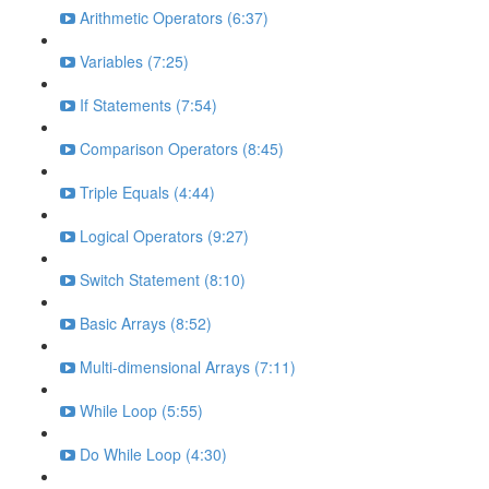
Arithmetic Operators (6:37)
Variables (7:25)
If Statements (7:54)
Comparison Operators (8:45)
Triple Equals (4:44)
Logical Operators (9:27)
Switch Statement (8:10)
Basic Arrays (8:52)
Multi-dimensional Arrays (7:11)
While Loop (5:55)
Do While Loop (4:30)