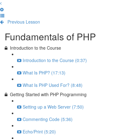
Previous Lesson
Complete and Continue
Fundamentals of PHP
Introduction to the Course
Introduction to the Course (0:37)
What Is PHP? (17:13)
What Is PHP Used For? (8:48)
Getting Started with PHP Programming
Setting up a Web Server (7:50)
Commenting Code (5:36)
Echo/Print (5:20)