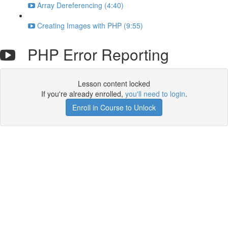
Array Dereferencing (4:40)
Creating Images with PHP (9:55)
PHP Error Reporting
Lesson content locked
If you're already enrolled,
you'll need to login
.
Enroll in Course to Unlock