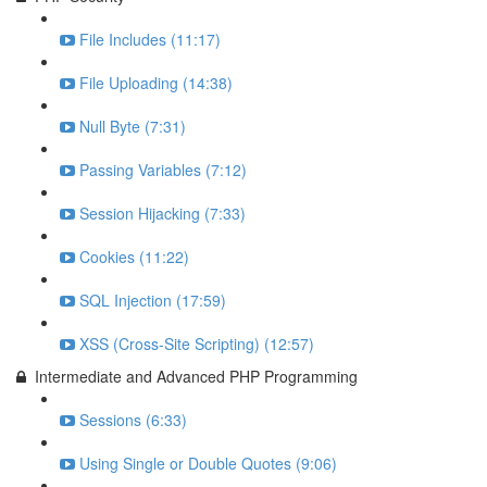
File Includes (11:17)
File Uploading (14:38)
Null Byte (7:31)
Passing Variables (7:12)
Session Hijacking (7:33)
Cookies (11:22)
SQL Injection (17:59)
XSS (Cross-Site Scripting) (12:57)
Intermediate and Advanced PHP Programming
Sessions (6:33)
Using Single or Double Quotes (9:06)