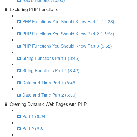
Radio Buttons (10:05)
Exploring PHP Functions
PHP Functions You Should Know Part 1 (12:28)
PHP Functions You Should Know Part 2 (15:24)
PHP Functions You Should Know Part 3 (5:52)
String Functions Part 1 (8:45)
String Functions Part 2 (8:42)
Date and Time Part 1 (8:48)
Date and Time Part 2 (6:30)
Creating Dynamic Web Pages with PHP
Part 1 (6:24)
Part 2 (6:31)