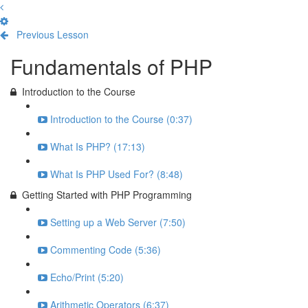
Previous Lesson
Complete and Continue
Fundamentals of PHP
Introduction to the Course
Introduction to the Course (0:37)
What Is PHP? (17:13)
What Is PHP Used For? (8:48)
Getting Started with PHP Programming
Setting up a Web Server (7:50)
Commenting Code (5:36)
Echo/Print (5:20)
Arithmetic Operators (6:37)