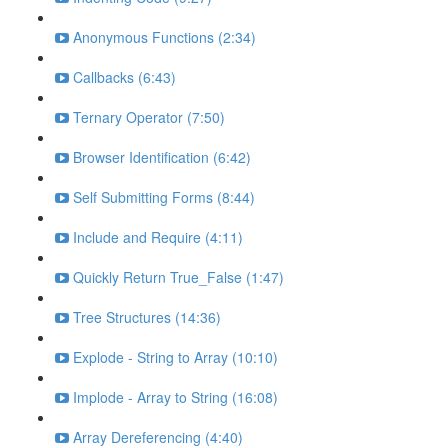
Anonymous Functions (2:34)
Callbacks (6:43)
Ternary Operator (7:50)
Browser Identification (6:42)
Self Submitting Forms (8:44)
Include and Require (4:11)
Quickly Return True_False (1:47)
Tree Structures (14:36)
Explode - String to Array (10:10)
Implode - Array to String (16:08)
Array Dereferencing (4:40)