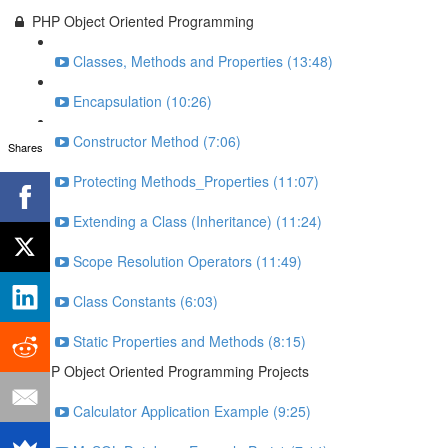
PHP Object Oriented Programming
Classes, Methods and Properties (13:48)
Encapsulation (10:26)
Constructor Method (7:06)
Shares
Protecting Methods_Properties (11:07)
Extending a Class (Inheritance) (11:24)
Scope Resolution Operators (11:49)
Class Constants (6:03)
Static Properties and Methods (8:15)
PHP Object Oriented Programming Projects
Calculator Application Example (9:25)