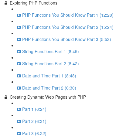
Exploring PHP Functions
PHP Functions You Should Know Part 1 (12:28)
PHP Functions You Should Know Part 2 (15:24)
PHP Functions You Should Know Part 3 (5:52)
String Functions Part 1 (8:45)
String Functions Part 2 (8:42)
Date and Time Part 1 (8:48)
Date and Time Part 2 (6:30)
Creating Dynamic Web Pages with PHP
Part 1 (6:24)
Part 2 (6:31)
Part 3 (6:22)