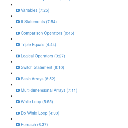
Variables (7:25)
If Statements (7:54)
Comparison Operators (8:45)
Triple Equals (4:44)
Logical Operators (9:27)
Switch Statement (8:10)
Basic Arrays (8:52)
Multi-dimensional Arrays (7:11)
While Loop (5:55)
Do While Loop (4:30)
Foreach (6:37)