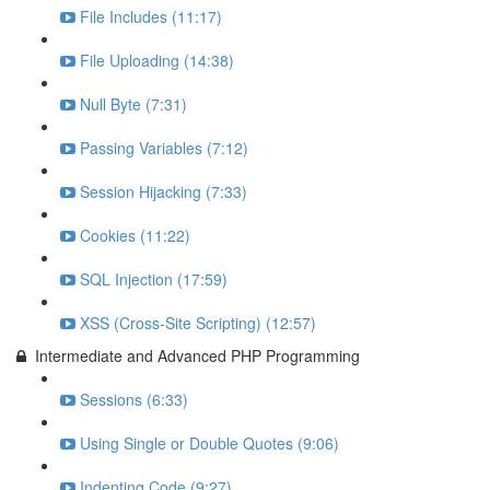
File Includes (11:17)
File Uploading (14:38)
Null Byte (7:31)
Passing Variables (7:12)
Session Hijacking (7:33)
Cookies (11:22)
SQL Injection (17:59)
XSS (Cross-Site Scripting) (12:57)
Intermediate and Advanced PHP Programming
Sessions (6:33)
Using Single or Double Quotes (9:06)
Indenting Code (9:27)