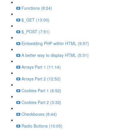
Functions (8:24)
$_GET (13:00)
$_POST (7:51)
Embedding PHP within HTML (9:57)
A better way to display HTML (5:31)
Arrays Part 1 (11:14)
Arrays Part 2 (12:52)
Cookies Part 1 (6:52)
Cookies Part 2 (3:32)
Checkboxes (8:44)
Radio Buttons (10:05)