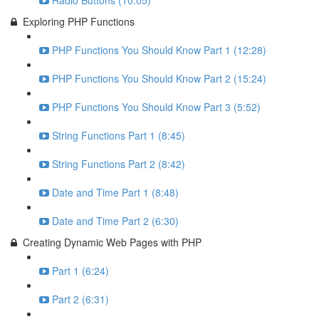
Radio Buttons (10:05)
Exploring PHP Functions
PHP Functions You Should Know Part 1 (12:28)
PHP Functions You Should Know Part 2 (15:24)
PHP Functions You Should Know Part 3 (5:52)
String Functions Part 1 (8:45)
String Functions Part 2 (8:42)
Date and Time Part 1 (8:48)
Date and Time Part 2 (6:30)
Creating Dynamic Web Pages with PHP
Part 1 (6:24)
Part 2 (6:31)