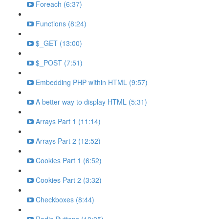
Foreach (6:37)
Functions (8:24)
$_GET (13:00)
$_POST (7:51)
Embedding PHP within HTML (9:57)
A better way to display HTML (5:31)
Arrays Part 1 (11:14)
Arrays Part 2 (12:52)
Cookies Part 1 (6:52)
Cookies Part 2 (3:32)
Checkboxes (8:44)