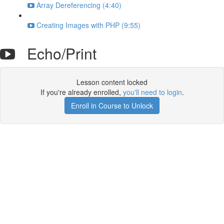
Array Dereferencing (4:40)
Creating Images with PHP (9:55)
Echo/Print
Lesson content locked
If you're already enrolled,
you'll need to login
.
Enroll in Course to Unlock