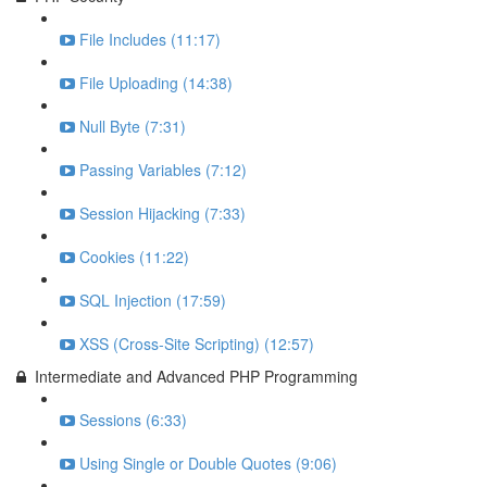
File Includes (11:17)
File Uploading (14:38)
Null Byte (7:31)
Passing Variables (7:12)
Session Hijacking (7:33)
Cookies (11:22)
SQL Injection (17:59)
XSS (Cross-Site Scripting) (12:57)
Intermediate and Advanced PHP Programming
Sessions (6:33)
Using Single or Double Quotes (9:06)