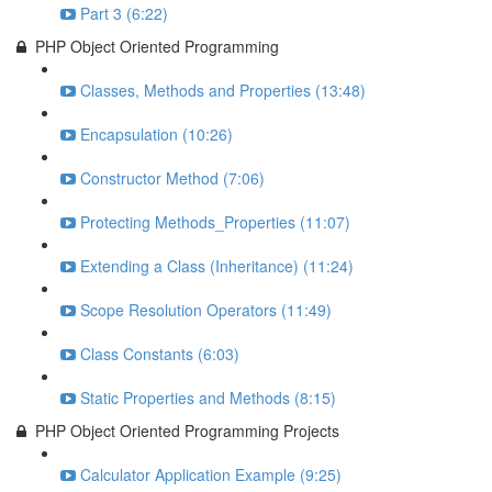
Part 3 (6:22)
PHP Object Oriented Programming
Classes, Methods and Properties (13:48)
Encapsulation (10:26)
Constructor Method (7:06)
Protecting Methods_Properties (11:07)
Extending a Class (Inheritance) (11:24)
Scope Resolution Operators (11:49)
Class Constants (6:03)
Static Properties and Methods (8:15)
PHP Object Oriented Programming Projects
Calculator Application Example (9:25)