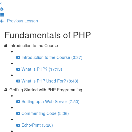
Previous Lesson
Complete and Continue
Fundamentals of PHP
Introduction to the Course
Introduction to the Course (0:37)
What Is PHP? (17:13)
What Is PHP Used For? (8:48)
Getting Started with PHP Programming
Setting up a Web Server (7:50)
Commenting Code (5:36)
Echo/Print (5:20)