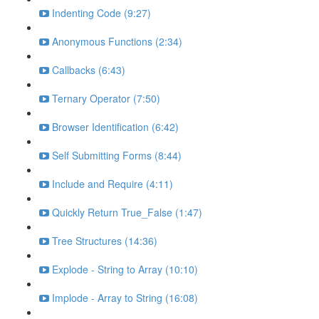
Indenting Code (9:27)
Anonymous Functions (2:34)
Callbacks (6:43)
Ternary Operator (7:50)
Browser Identification (6:42)
Self Submitting Forms (8:44)
Include and Require (4:11)
Quickly Return True_False (1:47)
Tree Structures (14:36)
Explode - String to Array (10:10)
Implode - Array to String (16:08)