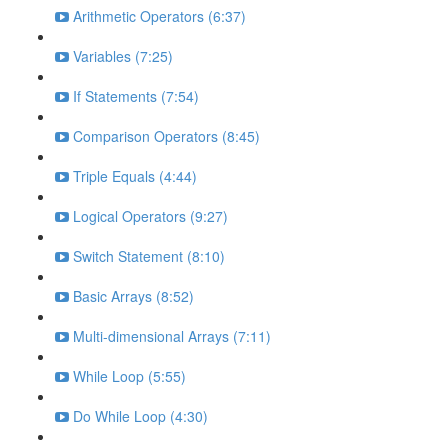
Arithmetic Operators (6:37)
Variables (7:25)
If Statements (7:54)
Comparison Operators (8:45)
Triple Equals (4:44)
Logical Operators (9:27)
Switch Statement (8:10)
Basic Arrays (8:52)
Multi-dimensional Arrays (7:11)
While Loop (5:55)
Do While Loop (4:30)