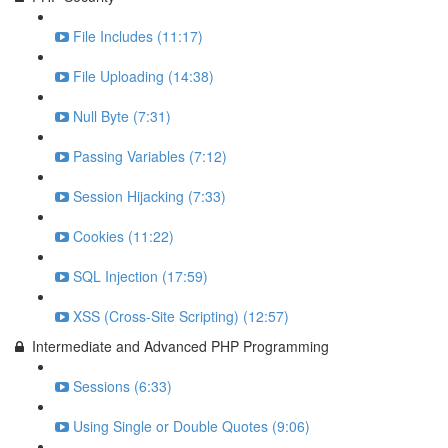
File Includes (11:17)
File Uploading (14:38)
Null Byte (7:31)
Passing Variables (7:12)
Session Hijacking (7:33)
Cookies (11:22)
SQL Injection (17:59)
XSS (Cross-Site Scripting) (12:57)
Intermediate and Advanced PHP Programming
Sessions (6:33)
Using Single or Double Quotes (9:06)