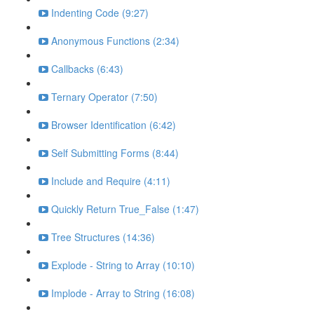
Indenting Code (9:27)
Anonymous Functions (2:34)
Callbacks (6:43)
Ternary Operator (7:50)
Browser Identification (6:42)
Self Submitting Forms (8:44)
Include and Require (4:11)
Quickly Return True_False (1:47)
Tree Structures (14:36)
Explode - String to Array (10:10)
Implode - Array to String (16:08)