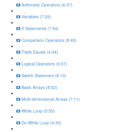
Arithmetic Operators (6:37)
Variables (7:25)
If Statements (7:54)
Comparison Operators (8:45)
Triple Equals (4:44)
Logical Operators (9:27)
Switch Statement (8:10)
Basic Arrays (8:52)
Multi-dimensional Arrays (7:11)
While Loop (5:55)
Do While Loop (4:30)