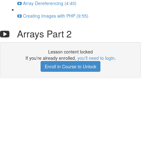
Array Dereferencing (4:40)
Creating Images with PHP (9:55)
Arrays Part 2
Lesson content locked
If you're already enrolled,
you'll need to login
.
Enroll in Course to Unlock