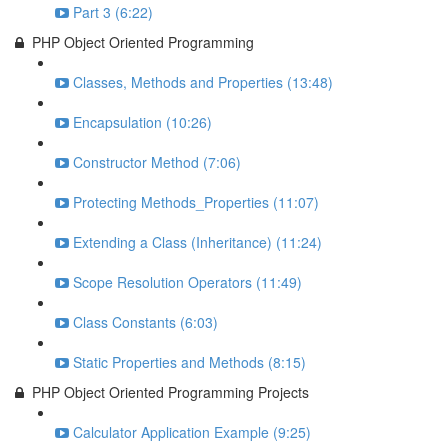
Part 3 (6:22)
PHP Object Oriented Programming
Classes, Methods and Properties (13:48)
Encapsulation (10:26)
Constructor Method (7:06)
Protecting Methods_Properties (11:07)
Extending a Class (Inheritance) (11:24)
Scope Resolution Operators (11:49)
Class Constants (6:03)
Static Properties and Methods (8:15)
PHP Object Oriented Programming Projects
Calculator Application Example (9:25)