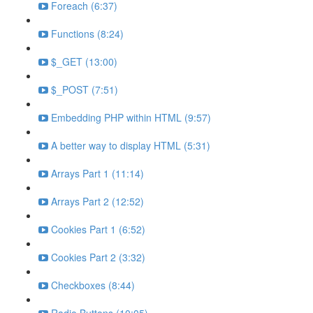
Foreach (6:37)
Functions (8:24)
$_GET (13:00)
$_POST (7:51)
Embedding PHP within HTML (9:57)
A better way to display HTML (5:31)
Arrays Part 1 (11:14)
Arrays Part 2 (12:52)
Cookies Part 1 (6:52)
Cookies Part 2 (3:32)
Checkboxes (8:44)