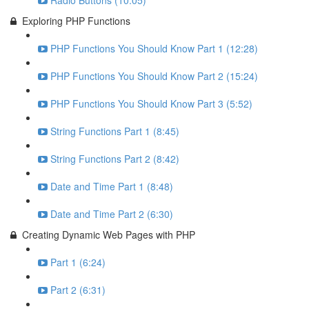
Radio Buttons (10:05)
Exploring PHP Functions
PHP Functions You Should Know Part 1 (12:28)
PHP Functions You Should Know Part 2 (15:24)
PHP Functions You Should Know Part 3 (5:52)
String Functions Part 1 (8:45)
String Functions Part 2 (8:42)
Date and Time Part 1 (8:48)
Date and Time Part 2 (6:30)
Creating Dynamic Web Pages with PHP
Part 1 (6:24)
Part 2 (6:31)