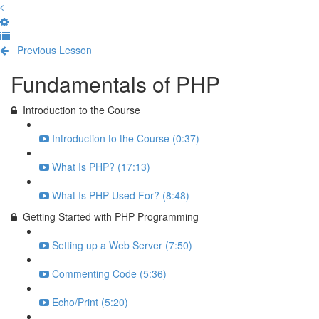
Previous Lesson
Complete and Continue
Fundamentals of PHP
Introduction to the Course
Introduction to the Course (0:37)
What Is PHP? (17:13)
What Is PHP Used For? (8:48)
Getting Started with PHP Programming
Setting up a Web Server (7:50)
Commenting Code (5:36)
Echo/Print (5:20)