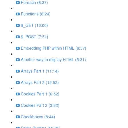
Foreach (6:37)
Functions (8:24)
$_GET (13:00)
$_POST (7:51)
Embedding PHP within HTML (9:57)
A better way to display HTML (5:31)
Arrays Part 1 (11:14)
Arrays Part 2 (12:52)
Cookies Part 1 (6:52)
Cookies Part 2 (3:32)
Checkboxes (8:44)