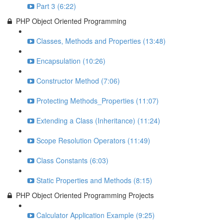
Part 3 (6:22)
PHP Object Oriented Programming
Classes, Methods and Properties (13:48)
Encapsulation (10:26)
Constructor Method (7:06)
Protecting Methods_Properties (11:07)
Extending a Class (Inheritance) (11:24)
Scope Resolution Operators (11:49)
Class Constants (6:03)
Static Properties and Methods (8:15)
PHP Object Oriented Programming Projects
Calculator Application Example (9:25)