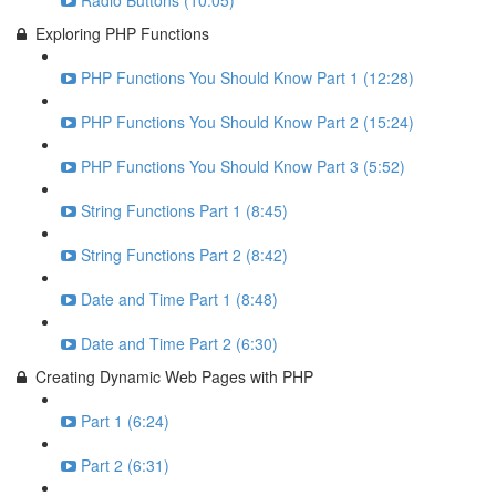
Radio Buttons (10:05)
Exploring PHP Functions
PHP Functions You Should Know Part 1 (12:28)
PHP Functions You Should Know Part 2 (15:24)
PHP Functions You Should Know Part 3 (5:52)
String Functions Part 1 (8:45)
String Functions Part 2 (8:42)
Date and Time Part 1 (8:48)
Date and Time Part 2 (6:30)
Creating Dynamic Web Pages with PHP
Part 1 (6:24)
Part 2 (6:31)