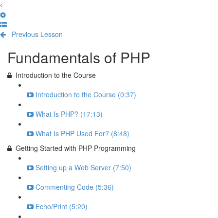
Previous Lesson
Complete and Continue
Fundamentals of PHP
Introduction to the Course
Introduction to the Course (0:37)
What Is PHP? (17:13)
What Is PHP Used For? (8:48)
Getting Started with PHP Programming
Setting up a Web Server (7:50)
Commenting Code (5:36)
Echo/Print (5:20)