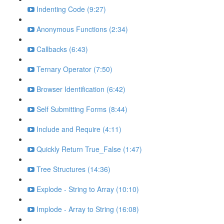
Indenting Code (9:27)
Anonymous Functions (2:34)
Callbacks (6:43)
Ternary Operator (7:50)
Browser Identification (6:42)
Self Submitting Forms (8:44)
Include and Require (4:11)
Quickly Return True_False (1:47)
Tree Structures (14:36)
Explode - String to Array (10:10)
Implode - Array to String (16:08)