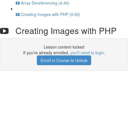
Array Dereferencing (4:40)
Creating Images with PHP (9:55)
Creating Images with PHP
Lesson content locked
If you're already enrolled,
you'll need to login
.
Enroll in Course to Unlock