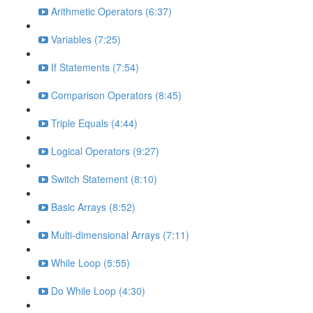
Arithmetic Operators (6:37)
Variables (7:25)
If Statements (7:54)
Comparison Operators (8:45)
Triple Equals (4:44)
Logical Operators (9:27)
Switch Statement (8:10)
Basic Arrays (8:52)
Multi-dimensional Arrays (7:11)
While Loop (5:55)
Do While Loop (4:30)