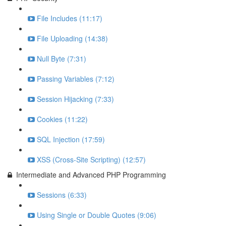
File Includes (11:17)
File Uploading (14:38)
Null Byte (7:31)
Passing Variables (7:12)
Session Hijacking (7:33)
Cookies (11:22)
SQL Injection (17:59)
XSS (Cross-Site Scripting) (12:57)
Intermediate and Advanced PHP Programming
Sessions (6:33)
Using Single or Double Quotes (9:06)