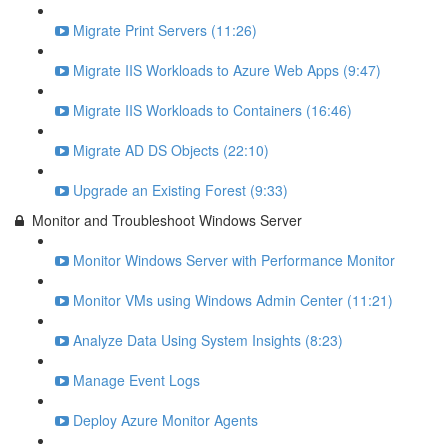
Migrate Print Servers (11:26)
Migrate IIS Workloads to Azure Web Apps (9:47)
Migrate IIS Workloads to Containers (16:46)
Migrate AD DS Objects (22:10)
Upgrade an Existing Forest (9:33)
Monitor and Troubleshoot Windows Server
Monitor Windows Server with Performance Monitor
Monitor VMs using Windows Admin Center (11:21)
Analyze Data Using System Insights (8:23)
Manage Event Logs
Deploy Azure Monitor Agents