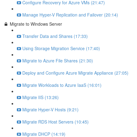
Configure Recovery for Azure VMs (21:47)
Manage Hyper-V Replication and Failover (20:14)
Migrate to Windows Server
Transfer Data and Shares (17:33)
Using Storage Migration Service (17:40)
Migrate to Azure File Shares (21:30)
Deploy and Configure Azure Migrate Appliance (27:05)
Migrate Workloads to Azure IaaS (16:01)
Migrate IIS (13:26)
Migrate Hyper-V Hosts (9:21)
Migrate RDS Host Servers (10:45)
Migrate DHCP (14:19)