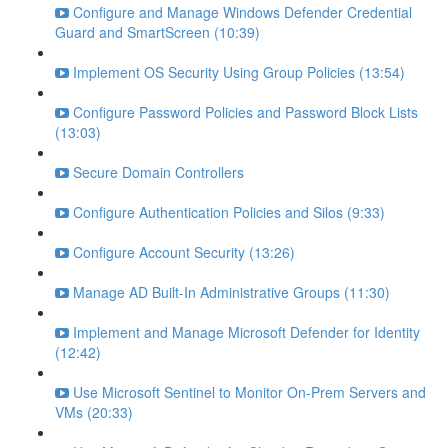
Configure and Manage Windows Defender Credential
Guard and SmartScreen (10:39)
Implement OS Security Using Group Policies (13:54)
Configure Password Policies and Password Block Lists
(13:03)
Secure Domain Controllers
Configure Authentication Policies and Silos (9:33)
Configure Account Security (13:26)
Manage AD Built-In Administrative Groups (11:30)
Implement and Manage Microsoft Defender for Identity
(12:42)
Use Microsoft Sentinel to Monitor On-Prem Servers and
VMs (20:33)