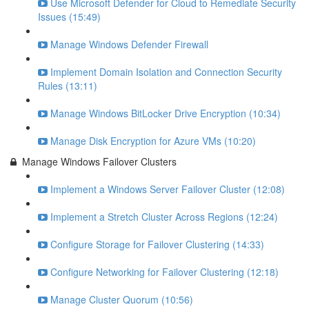
Use Microsoft Defender for Cloud to Remediate Security
Issues (15:49)
Manage Windows Defender Firewall
Implement Domain Isolation and Connection Security
Rules (13:11)
Manage Windows BitLocker Drive Encryption (10:34)
Manage Disk Encryption for Azure VMs (10:20)
Manage Windows Failover Clusters
Implement a Windows Server Failover Cluster (12:08)
Implement a Stretch Cluster Across Regions (12:24)
Configure Storage for Failover Clustering (14:33)
Configure Networking for Failover Clustering (12:18)
Manage Cluster Quorum (10:56)