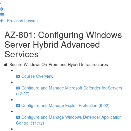
Previous Lesson
Complete and Continue
AZ-801: Configuring Windows
Server Hybrid Advanced
Services
Secure Windows On-Prem and Hybrid Infrastructures
Course Overview
Configure and Manage Microsoft Defender for Servers
(12:37)
Configure and Manage Exploit Protection (9:02)
Configure and Manage Windows Defender Application
Control (11:12)