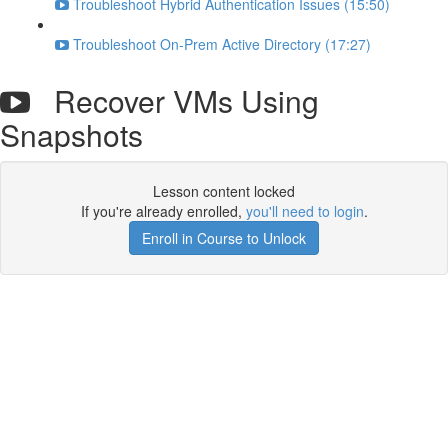
Troubleshoot Hybrid Authentication Issues (15:50)
Troubleshoot On-Prem Active Directory (17:27)
Recover VMs Using
Snapshots
Lesson content locked
If you're already enrolled,
you'll need to login
.
Enroll in Course to Unlock