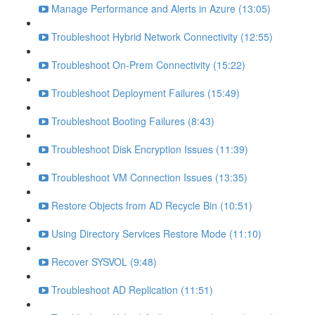
Manage Performance and Alerts in Azure (13:05)
Troubleshoot Hybrid Network Connectivity (12:55)
Troubleshoot On-Prem Connectivity (15:22)
Troubleshoot Deployment Failures (15:49)
Troubleshoot Booting Failures (8:43)
Troubleshoot Disk Encryption Issues (11:39)
Troubleshoot VM Connection Issues (13:35)
Restore Objects from AD Recycle Bin (10:51)
Using Directory Services Restore Mode (11:10)
Recover SYSVOL (9:48)
Troubleshoot AD Replication (11:51)