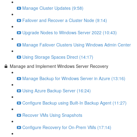
Manage Cluster Updates (9:58)
Failover and Recover a Cluster Node (9:14)
Upgrade Nodes to Windows Server 2022 (10:43)
Manage Failover Clusters Using Windows Admin Center
Using Storage Spaces Direct (14:17)
Manage and Implement Windows Server Recovery
Manage Backup for Windows Server in Azure (13:16)
Using Azure Backup Server (16:24)
Configure Backup using Built-In Backup Agent (11:27)
Recover VMs Using Snapshots
Configure Recovery for On-Prem VMs (17:14)