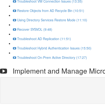
Troubleshoot VM Connection Issues (13:35)
Restore Objects from AD Recycle Bin (10:51)
Using Directory Services Restore Mode (11:10)
Recover SYSVOL (9:48)
Troubleshoot AD Replication (11:51)
Troubleshoot Hybrid Authentication Issues (15:50)
Troubleshoot On-Prem Active Directory (17:27)
Implement and Manage Microso