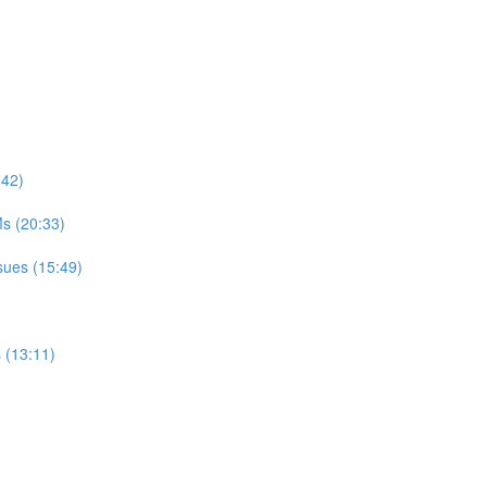
:42)
s (20:33)
sues (15:49)
 (13:11)