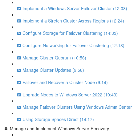
Implement a Windows Server Failover Cluster (12:08)
Implement a Stretch Cluster Across Regions (12:24)
Configure Storage for Failover Clustering (14:33)
Configure Networking for Failover Clustering (12:18)
Manage Cluster Quorum (10:56)
Manage Cluster Updates (9:58)
Failover and Recover a Cluster Node (9:14)
Upgrade Nodes to Windows Server 2022 (10:43)
Manage Failover Clusters Using Windows Admin Center
Using Storage Spaces Direct (14:17)
Manage and Implement Windows Server Recovery