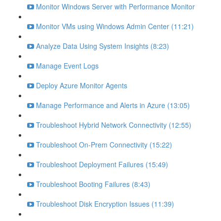
Monitor Windows Server with Performance Monitor
Monitor VMs using Windows Admin Center (11:21)
Analyze Data Using System Insights (8:23)
Manage Event Logs
Deploy Azure Monitor Agents
Manage Performance and Alerts in Azure (13:05)
Troubleshoot Hybrid Network Connectivity (12:55)
Troubleshoot On-Prem Connectivity (15:22)
Troubleshoot Deployment Failures (15:49)
Troubleshoot Booting Failures (8:43)
Troubleshoot Disk Encryption Issues (11:39)