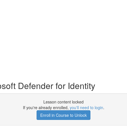
ft Defender for Identity
Lesson content locked
If you're already enrolled,
you'll need to login
.
Enroll in Course to Unlock