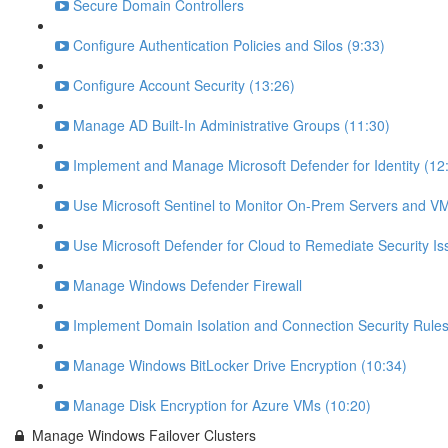
Secure Domain Controllers
Configure Authentication Policies and Silos (9:33)
Configure Account Security (13:26)
Manage AD Built-In Administrative Groups (11:30)
Implement and Manage Microsoft Defender for Identity (12
Use Microsoft Sentinel to Monitor On-Prem Servers and VM
Use Microsoft Defender for Cloud to Remediate Security Is
Manage Windows Defender Firewall
Implement Domain Isolation and Connection Security Rules
Manage Windows BitLocker Drive Encryption (10:34)
Manage Disk Encryption for Azure VMs (10:20)
Manage Windows Failover Clusters