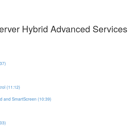
erver Hybrid Advanced Services
37)
ol (11:12)
d and SmartScreen (10:39)
:03)