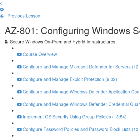
Previous Lesson
Complete and Continue
AZ-801: Configuring Windows S
Secure Windows On-Prem and Hybrid Infrastructures
Course Overview
Configure and Manage Microsoft Defender for Servers (12:
Configure and Manage Exploit Protection (9:02)
Configure and Manage Windows Defender Application Contr
Configure and Manage Windows Defender Credential Guar
Implement OS Security Using Group Policies (13:54)
Configure Password Policies and Password Block Lists (13