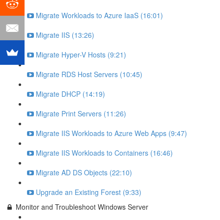
Migrate Workloads to Azure IaaS (16:01)
Migrate IIS (13:26)
Migrate Hyper-V Hosts (9:21)
Migrate RDS Host Servers (10:45)
Migrate DHCP (14:19)
Migrate Print Servers (11:26)
Migrate IIS Workloads to Azure Web Apps (9:47)
Migrate IIS Workloads to Containers (16:46)
Migrate AD DS Objects (22:10)
Upgrade an Existing Forest (9:33)
Monitor and Troubleshoot Windows Server