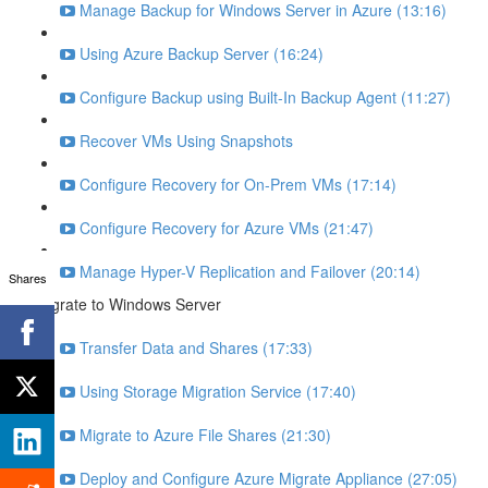
Manage Backup for Windows Server in Azure (13:16)
Using Azure Backup Server (16:24)
Configure Backup using Built-In Backup Agent (11:27)
Recover VMs Using Snapshots
Configure Recovery for On-Prem VMs (17:14)
Configure Recovery for Azure VMs (21:47)
Manage Hyper-V Replication and Failover (20:14)
Shares
Migrate to Windows Server
Transfer Data and Shares (17:33)
Using Storage Migration Service (17:40)
Migrate to Azure File Shares (21:30)
Deploy and Configure Azure Migrate Appliance (27:05)