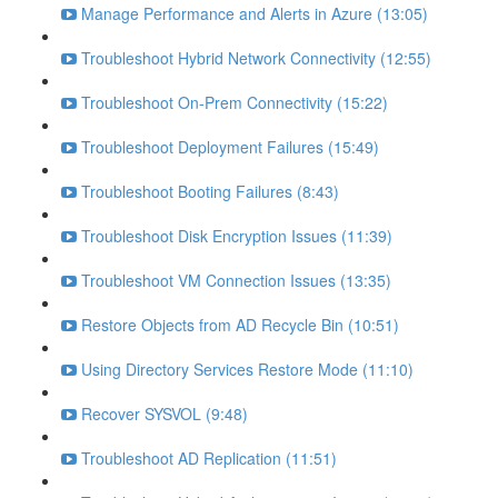
Manage Performance and Alerts in Azure (13:05)
Troubleshoot Hybrid Network Connectivity (12:55)
Troubleshoot On-Prem Connectivity (15:22)
Troubleshoot Deployment Failures (15:49)
Troubleshoot Booting Failures (8:43)
Troubleshoot Disk Encryption Issues (11:39)
Troubleshoot VM Connection Issues (13:35)
Restore Objects from AD Recycle Bin (10:51)
Using Directory Services Restore Mode (11:10)
Recover SYSVOL (9:48)
Troubleshoot AD Replication (11:51)