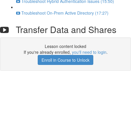
Troubleshoot Hybrid Authentication Issues (15:50)
Troubleshoot On-Prem Active Directory (17:27)
Transfer Data and Shares
Lesson content locked
If you're already enrolled,
you'll need to login
.
Enroll in Course to Unlock