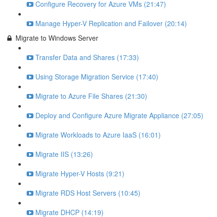
Configure Recovery for Azure VMs (21:47)
Manage Hyper-V Replication and Failover (20:14)
Migrate to Windows Server
Transfer Data and Shares (17:33)
Using Storage Migration Service (17:40)
Migrate to Azure File Shares (21:30)
Deploy and Configure Azure Migrate Appliance (27:05)
Migrate Workloads to Azure IaaS (16:01)
Migrate IIS (13:26)
Migrate Hyper-V Hosts (9:21)
Migrate RDS Host Servers (10:45)
Migrate DHCP (14:19)