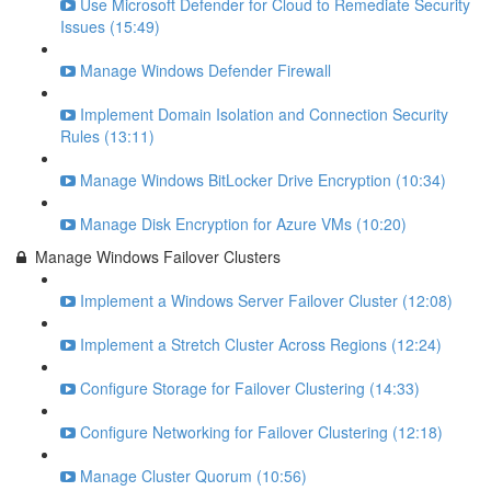
Use Microsoft Defender for Cloud to Remediate Security
Issues (15:49)
Manage Windows Defender Firewall
Implement Domain Isolation and Connection Security
Rules (13:11)
Manage Windows BitLocker Drive Encryption (10:34)
Manage Disk Encryption for Azure VMs (10:20)
Manage Windows Failover Clusters
Implement a Windows Server Failover Cluster (12:08)
Implement a Stretch Cluster Across Regions (12:24)
Configure Storage for Failover Clustering (14:33)
Configure Networking for Failover Clustering (12:18)
Manage Cluster Quorum (10:56)