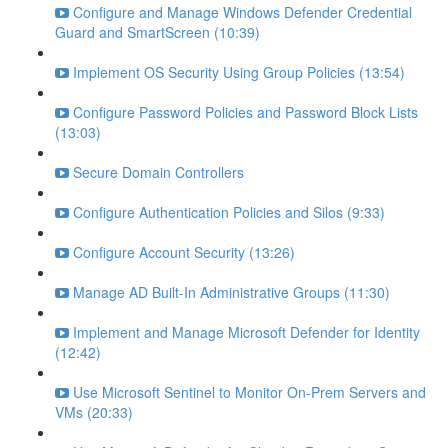
Configure and Manage Windows Defender Credential
Guard and SmartScreen (10:39)
Implement OS Security Using Group Policies (13:54)
Configure Password Policies and Password Block Lists
(13:03)
Secure Domain Controllers
Configure Authentication Policies and Silos (9:33)
Configure Account Security (13:26)
Manage AD Built-In Administrative Groups (11:30)
Implement and Manage Microsoft Defender for Identity
(12:42)
Use Microsoft Sentinel to Monitor On-Prem Servers and
VMs (20:33)