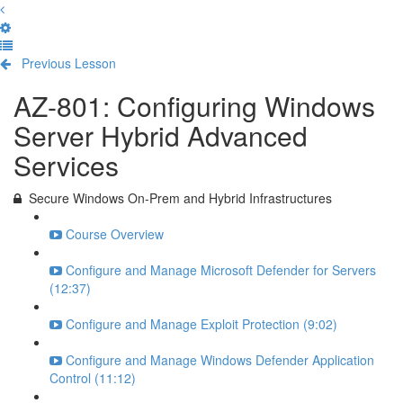
Previous Lesson
Complete and Continue
AZ-801: Configuring Windows
Server Hybrid Advanced
Services
Secure Windows On-Prem and Hybrid Infrastructures
Course Overview
Configure and Manage Microsoft Defender for Servers
(12:37)
Configure and Manage Exploit Protection (9:02)
Configure and Manage Windows Defender Application
Control (11:12)