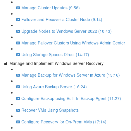
Manage Cluster Updates (9:58)
Failover and Recover a Cluster Node (9:14)
Upgrade Nodes to Windows Server 2022 (10:43)
Manage Failover Clusters Using Windows Admin Center
Using Storage Spaces Direct (14:17)
Manage and Implement Windows Server Recovery
Manage Backup for Windows Server in Azure (13:16)
Using Azure Backup Server (16:24)
Configure Backup using Built-In Backup Agent (11:27)
Recover VMs Using Snapshots
Configure Recovery for On-Prem VMs (17:14)