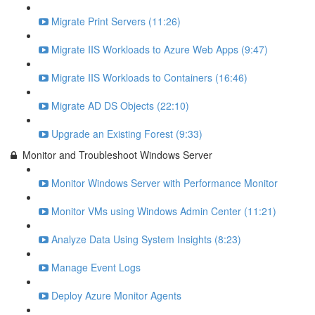
Migrate Print Servers (11:26)
Migrate IIS Workloads to Azure Web Apps (9:47)
Migrate IIS Workloads to Containers (16:46)
Migrate AD DS Objects (22:10)
Upgrade an Existing Forest (9:33)
Monitor and Troubleshoot Windows Server
Monitor Windows Server with Performance Monitor
Monitor VMs using Windows Admin Center (11:21)
Analyze Data Using System Insights (8:23)
Manage Event Logs
Deploy Azure Monitor Agents