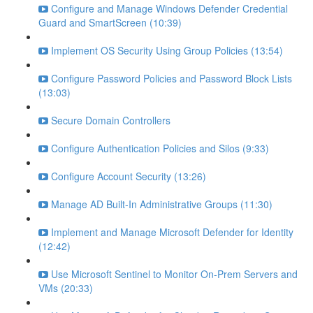
Configure and Manage Windows Defender Credential
Guard and SmartScreen (10:39)
Implement OS Security Using Group Policies (13:54)
Configure Password Policies and Password Block Lists
(13:03)
Secure Domain Controllers
Configure Authentication Policies and Silos (9:33)
Configure Account Security (13:26)
Manage AD Built-In Administrative Groups (11:30)
Implement and Manage Microsoft Defender for Identity
(12:42)
Use Microsoft Sentinel to Monitor On-Prem Servers and
VMs (20:33)