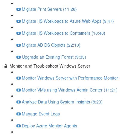
Migrate Print Servers (11:26)
Migrate IIS Workloads to Azure Web Apps (9:47)
Migrate IIS Workloads to Containers (16:46)
Migrate AD DS Objects (22:10)
Upgrade an Existing Forest (9:33)
Monitor and Troubleshoot Windows Server
Monitor Windows Server with Performance Monitor
Monitor VMs using Windows Admin Center (11:21)
Analyze Data Using System Insights (8:23)
Manage Event Logs
Deploy Azure Monitor Agents