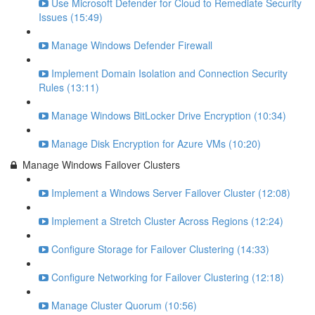
Use Microsoft Defender for Cloud to Remediate Security
Issues (15:49)
Manage Windows Defender Firewall
Implement Domain Isolation and Connection Security
Rules (13:11)
Manage Windows BitLocker Drive Encryption (10:34)
Manage Disk Encryption for Azure VMs (10:20)
Manage Windows Failover Clusters
Implement a Windows Server Failover Cluster (12:08)
Implement a Stretch Cluster Across Regions (12:24)
Configure Storage for Failover Clustering (14:33)
Configure Networking for Failover Clustering (12:18)
Manage Cluster Quorum (10:56)