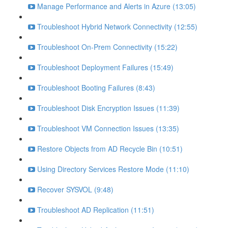
Manage Performance and Alerts in Azure (13:05)
Troubleshoot Hybrid Network Connectivity (12:55)
Troubleshoot On-Prem Connectivity (15:22)
Troubleshoot Deployment Failures (15:49)
Troubleshoot Booting Failures (8:43)
Troubleshoot Disk Encryption Issues (11:39)
Troubleshoot VM Connection Issues (13:35)
Restore Objects from AD Recycle Bin (10:51)
Using Directory Services Restore Mode (11:10)
Recover SYSVOL (9:48)
Troubleshoot AD Replication (11:51)