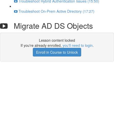
Troubleshoot Hybrid Authentication Issues (15:50)
Troubleshoot On-Prem Active Directory (17:27)
Migrate AD DS Objects
Lesson content locked
If you're already enrolled,
you'll need to login
.
Enroll in Course to Unlock