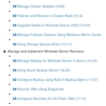
Manage Cluster Updates (9:58)
Failover and Recover a Cluster Node (9:14)
Upgrade Nodes to Windows Server 2022 (10:43)
Manage Failover Clusters Using Windows Admin Center
Using Storage Spaces Direct (14:17)
Manage and Implement Windows Server Recovery
Manage Backup for Windows Server in Azure (13:16)
Using Azure Backup Server (16:24)
Configure Backup using Built-In Backup Agent (11:27)
Recover VMs Using Snapshots
Configure Recovery for On-Prem VMs (17:14)