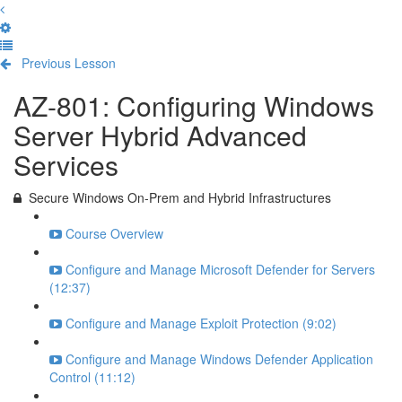
Previous Lesson
Complete and Continue
AZ-801: Configuring Windows
Server Hybrid Advanced
Services
Secure Windows On-Prem and Hybrid Infrastructures
Course Overview
Configure and Manage Microsoft Defender for Servers
(12:37)
Configure and Manage Exploit Protection (9:02)
Configure and Manage Windows Defender Application
Control (11:12)