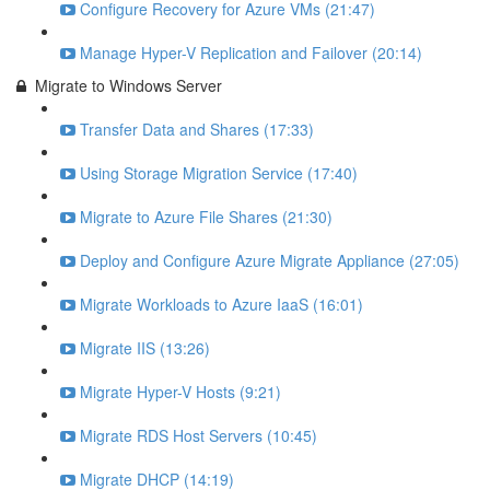
Configure Recovery for Azure VMs (21:47)
Manage Hyper-V Replication and Failover (20:14)
Migrate to Windows Server
Transfer Data and Shares (17:33)
Using Storage Migration Service (17:40)
Migrate to Azure File Shares (21:30)
Deploy and Configure Azure Migrate Appliance (27:05)
Migrate Workloads to Azure IaaS (16:01)
Migrate IIS (13:26)
Migrate Hyper-V Hosts (9:21)
Migrate RDS Host Servers (10:45)
Migrate DHCP (14:19)