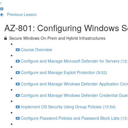
Previous Lesson
Complete and Continue
AZ-801: Configuring Windows S
Secure Windows On-Prem and Hybrid Infrastructures
Course Overview
Configure and Manage Microsoft Defender for Servers (12:
Configure and Manage Exploit Protection (9:02)
Configure and Manage Windows Defender Application Contr
Configure and Manage Windows Defender Credential Guar
Implement OS Security Using Group Policies (13:54)
Configure Password Policies and Password Block Lists (13