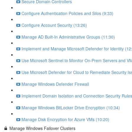
Secure Domain Controllers
Configure Authentication Policies and Silos (9:33)
Configure Account Security (13:26)
Manage AD Built-In Administrative Groups (11:30)
Implement and Manage Microsoft Defender for Identity (12
Use Microsoft Sentinel to Monitor On-Prem Servers and VM
Use Microsoft Defender for Cloud to Remediate Security Is
Manage Windows Defender Firewall
Implement Domain Isolation and Connection Security Rules
Manage Windows BitLocker Drive Encryption (10:34)
Manage Disk Encryption for Azure VMs (10:20)
Manage Windows Failover Clusters