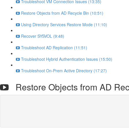
Troubleshoot VM Connection Issues (13:35)
Restore Objects from AD Recycle Bin (10:51)
Using Directory Services Restore Mode (11:10)
Recover SYSVOL (9:48)
Troubleshoot AD Replication (11:51)
Troubleshoot Hybrid Authentication Issues (15:50)
Troubleshoot On-Prem Active Directory (17:27)
Restore Objects from AD Rec