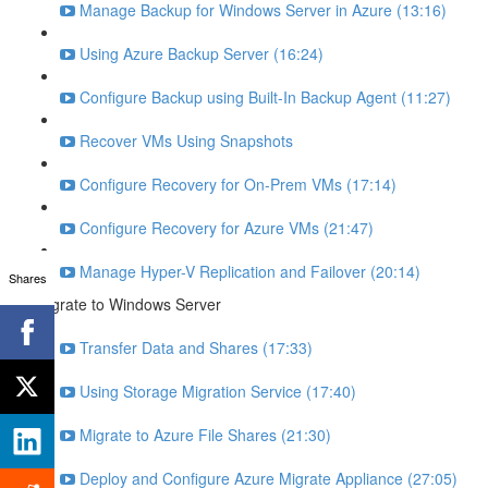
Manage Backup for Windows Server in Azure (13:16)
Using Azure Backup Server (16:24)
Configure Backup using Built-In Backup Agent (11:27)
Recover VMs Using Snapshots
Configure Recovery for On-Prem VMs (17:14)
Configure Recovery for Azure VMs (21:47)
Manage Hyper-V Replication and Failover (20:14)
Shares
Migrate to Windows Server
Transfer Data and Shares (17:33)
Using Storage Migration Service (17:40)
Migrate to Azure File Shares (21:30)
Deploy and Configure Azure Migrate Appliance (27:05)