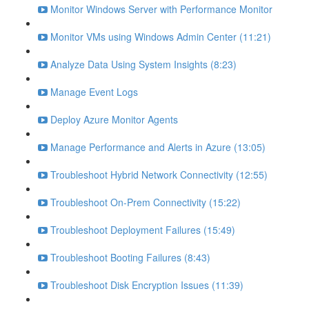
Monitor Windows Server with Performance Monitor
Monitor VMs using Windows Admin Center (11:21)
Analyze Data Using System Insights (8:23)
Manage Event Logs
Deploy Azure Monitor Agents
Manage Performance and Alerts in Azure (13:05)
Troubleshoot Hybrid Network Connectivity (12:55)
Troubleshoot On-Prem Connectivity (15:22)
Troubleshoot Deployment Failures (15:49)
Troubleshoot Booting Failures (8:43)
Troubleshoot Disk Encryption Issues (11:39)