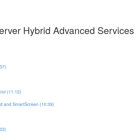
erver Hybrid Advanced Services
37)
ol (11:12)
d and SmartScreen (10:39)
:03)