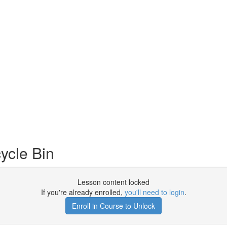
ycle Bin
Lesson content locked
If you're already enrolled,
you'll need to login
.
Enroll in Course to Unlock