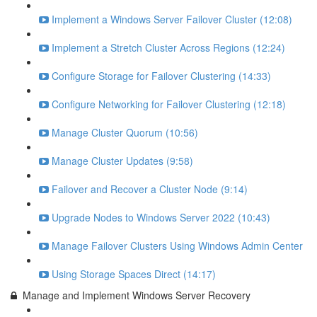
Implement a Windows Server Failover Cluster (12:08)
Implement a Stretch Cluster Across Regions (12:24)
Configure Storage for Failover Clustering (14:33)
Configure Networking for Failover Clustering (12:18)
Manage Cluster Quorum (10:56)
Manage Cluster Updates (9:58)
Failover and Recover a Cluster Node (9:14)
Upgrade Nodes to Windows Server 2022 (10:43)
Manage Failover Clusters Using Windows Admin Center
Using Storage Spaces Direct (14:17)
Manage and Implement Windows Server Recovery