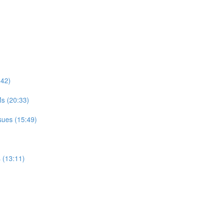
:42)
s (20:33)
sues (15:49)
 (13:11)