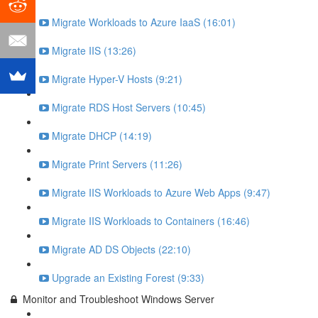
Migrate Workloads to Azure IaaS (16:01)
Migrate IIS (13:26)
Migrate Hyper-V Hosts (9:21)
Migrate RDS Host Servers (10:45)
Migrate DHCP (14:19)
Migrate Print Servers (11:26)
Migrate IIS Workloads to Azure Web Apps (9:47)
Migrate IIS Workloads to Containers (16:46)
Migrate AD DS Objects (22:10)
Upgrade an Existing Forest (9:33)
Monitor and Troubleshoot Windows Server