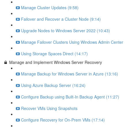
Manage Cluster Updates (9:58)
Failover and Recover a Cluster Node (9:14)
Upgrade Nodes to Windows Server 2022 (10:43)
Manage Failover Clusters Using Windows Admin Center
Using Storage Spaces Direct (14:17)
Manage and Implement Windows Server Recovery
Manage Backup for Windows Server in Azure (13:16)
Using Azure Backup Server (16:24)
Configure Backup using Built-In Backup Agent (11:27)
Recover VMs Using Snapshots
Configure Recovery for On-Prem VMs (17:14)