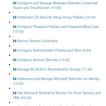
Configure and Manage Windows Defender Credential
Guard and SmartScreen (10:39)
Implement OS Security Using Group Policies (13:54)
Configure Password Policies and Password Block Lists
(13:03)
Secure Domain Controllers
Configure Authentication Policies and Silos (9:33)
Configure Account Security (13:26)
Manage AD Built-In Administrative Groups (11:30)
Implement and Manage Microsoft Defender for Identity
(12:42)
Use Microsoft Sentinel to Monitor On-Prem Servers and
VMs (20:33)