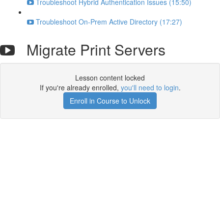
Troubleshoot Hybrid Authentication Issues (15:50)
Troubleshoot On-Prem Active Directory (17:27)
Migrate Print Servers
Lesson content locked
If you're already enrolled,
you'll need to login
.
Enroll in Course to Unlock