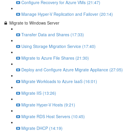
Configure Recovery for Azure VMs (21:47)
Manage Hyper-V Replication and Failover (20:14)
Migrate to Windows Server
Transfer Data and Shares (17:33)
Using Storage Migration Service (17:40)
Migrate to Azure File Shares (21:30)
Deploy and Configure Azure Migrate Appliance (27:05)
Migrate Workloads to Azure IaaS (16:01)
Migrate IIS (13:26)
Migrate Hyper-V Hosts (9:21)
Migrate RDS Host Servers (10:45)
Migrate DHCP (14:19)