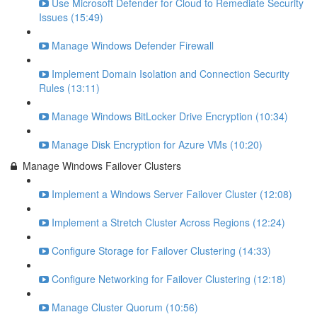
Use Microsoft Defender for Cloud to Remediate Security
Issues (15:49)
Manage Windows Defender Firewall
Implement Domain Isolation and Connection Security
Rules (13:11)
Manage Windows BitLocker Drive Encryption (10:34)
Manage Disk Encryption for Azure VMs (10:20)
Manage Windows Failover Clusters
Implement a Windows Server Failover Cluster (12:08)
Implement a Stretch Cluster Across Regions (12:24)
Configure Storage for Failover Clustering (14:33)
Configure Networking for Failover Clustering (12:18)
Manage Cluster Quorum (10:56)