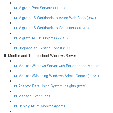
Migrate Print Servers (11:26)
Migrate IIS Workloads to Azure Web Apps (9:47)
Migrate IIS Workloads to Containers (16:46)
Migrate AD DS Objects (22:10)
Upgrade an Existing Forest (9:33)
Monitor and Troubleshoot Windows Server
Monitor Windows Server with Performance Monitor
Monitor VMs using Windows Admin Center (11:21)
Analyze Data Using System Insights (8:23)
Manage Event Logs
Deploy Azure Monitor Agents