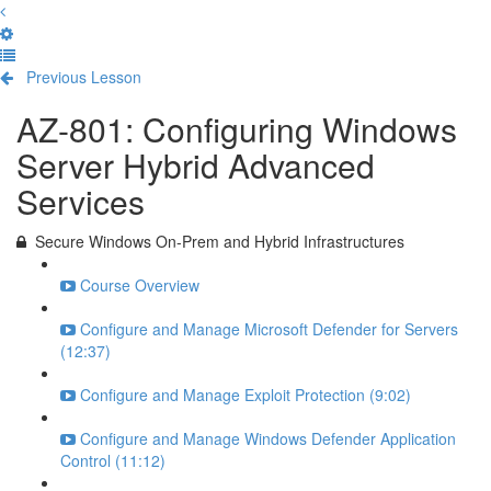
Previous Lesson
Complete and Continue
AZ-801: Configuring Windows
Server Hybrid Advanced
Services
Secure Windows On-Prem and Hybrid Infrastructures
Course Overview
Configure and Manage Microsoft Defender for Servers
(12:37)
Configure and Manage Exploit Protection (9:02)
Configure and Manage Windows Defender Application
Control (11:12)