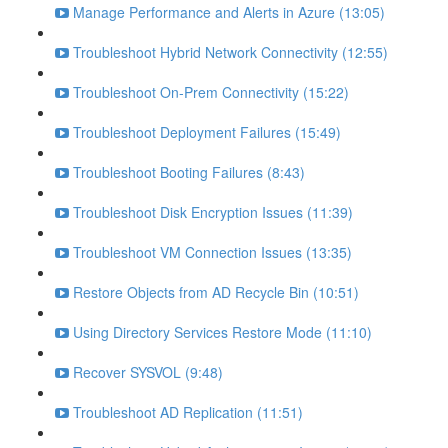
Manage Performance and Alerts in Azure (13:05)
Troubleshoot Hybrid Network Connectivity (12:55)
Troubleshoot On-Prem Connectivity (15:22)
Troubleshoot Deployment Failures (15:49)
Troubleshoot Booting Failures (8:43)
Troubleshoot Disk Encryption Issues (11:39)
Troubleshoot VM Connection Issues (13:35)
Restore Objects from AD Recycle Bin (10:51)
Using Directory Services Restore Mode (11:10)
Recover SYSVOL (9:48)
Troubleshoot AD Replication (11:51)