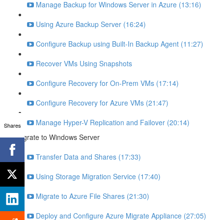
Manage Backup for Windows Server in Azure (13:16)
Using Azure Backup Server (16:24)
Configure Backup using Built-In Backup Agent (11:27)
Recover VMs Using Snapshots
Configure Recovery for On-Prem VMs (17:14)
Configure Recovery for Azure VMs (21:47)
Manage Hyper-V Replication and Failover (20:14)
Shares
Migrate to Windows Server
Transfer Data and Shares (17:33)
Using Storage Migration Service (17:40)
Migrate to Azure File Shares (21:30)
Deploy and Configure Azure Migrate Appliance (27:05)