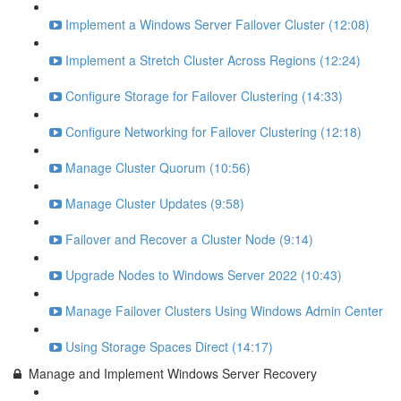
Implement a Windows Server Failover Cluster (12:08)
Implement a Stretch Cluster Across Regions (12:24)
Configure Storage for Failover Clustering (14:33)
Configure Networking for Failover Clustering (12:18)
Manage Cluster Quorum (10:56)
Manage Cluster Updates (9:58)
Failover and Recover a Cluster Node (9:14)
Upgrade Nodes to Windows Server 2022 (10:43)
Manage Failover Clusters Using Windows Admin Center
Using Storage Spaces Direct (14:17)
Manage and Implement Windows Server Recovery