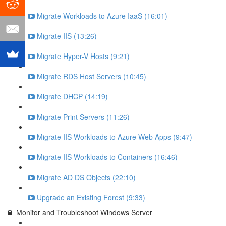
Migrate Workloads to Azure IaaS (16:01)
Migrate IIS (13:26)
Migrate Hyper-V Hosts (9:21)
Migrate RDS Host Servers (10:45)
Migrate DHCP (14:19)
Migrate Print Servers (11:26)
Migrate IIS Workloads to Azure Web Apps (9:47)
Migrate IIS Workloads to Containers (16:46)
Migrate AD DS Objects (22:10)
Upgrade an Existing Forest (9:33)
Monitor and Troubleshoot Windows Server