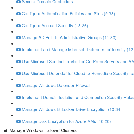
Secure Domain Controllers
Configure Authentication Policies and Silos (9:33)
Configure Account Security (13:26)
Manage AD Built-In Administrative Groups (11:30)
Implement and Manage Microsoft Defender for Identity (12
Use Microsoft Sentinel to Monitor On-Prem Servers and VM
Use Microsoft Defender for Cloud to Remediate Security Is
Manage Windows Defender Firewall
Implement Domain Isolation and Connection Security Rules
Manage Windows BitLocker Drive Encryption (10:34)
Manage Disk Encryption for Azure VMs (10:20)
Manage Windows Failover Clusters