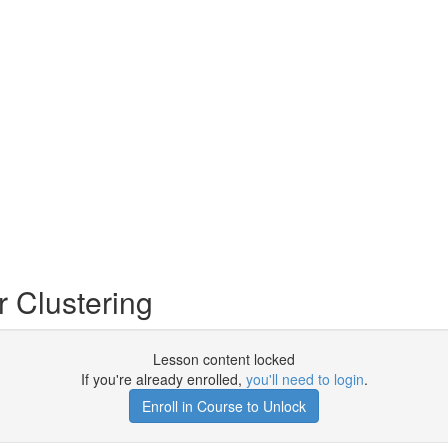
 Clustering
Lesson content locked
If you're already enrolled,
you'll need to login
.
Enroll in Course to Unlock