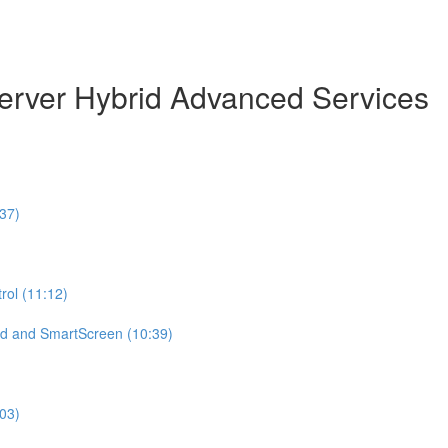
erver Hybrid Advanced Services
37)
ol (11:12)
d and SmartScreen (10:39)
:03)