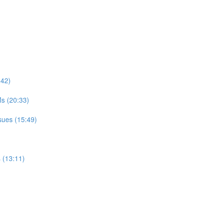
:42)
s (20:33)
sues (15:49)
 (13:11)