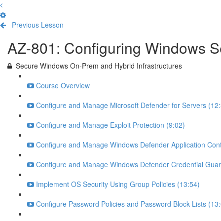
Previous Lesson
Complete and Continue
AZ-801: Configuring Windows S
Secure Windows On-Prem and Hybrid Infrastructures
Course Overview
Configure and Manage Microsoft Defender for Servers (12:
Configure and Manage Exploit Protection (9:02)
Configure and Manage Windows Defender Application Contr
Configure and Manage Windows Defender Credential Guar
Implement OS Security Using Group Policies (13:54)
Configure Password Policies and Password Block Lists (13