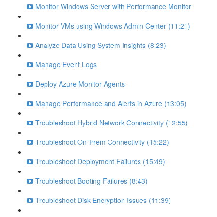
Monitor Windows Server with Performance Monitor
Monitor VMs using Windows Admin Center (11:21)
Analyze Data Using System Insights (8:23)
Manage Event Logs
Deploy Azure Monitor Agents
Manage Performance and Alerts in Azure (13:05)
Troubleshoot Hybrid Network Connectivity (12:55)
Troubleshoot On-Prem Connectivity (15:22)
Troubleshoot Deployment Failures (15:49)
Troubleshoot Booting Failures (8:43)
Troubleshoot Disk Encryption Issues (11:39)