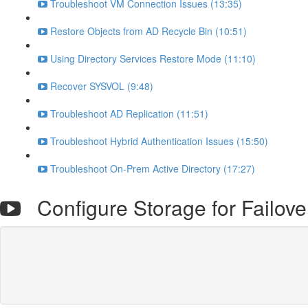
Troubleshoot VM Connection Issues (13:35)
Restore Objects from AD Recycle Bin (10:51)
Using Directory Services Restore Mode (11:10)
Recover SYSVOL (9:48)
Troubleshoot AD Replication (11:51)
Troubleshoot Hybrid Authentication Issues (15:50)
Troubleshoot On-Prem Active Directory (17:27)
Configure Storage for Failover