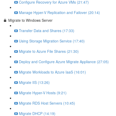
Configure Recovery for Azure VMs (21:47)
Manage Hyper-V Replication and Failover (20:14)
Migrate to Windows Server
Transfer Data and Shares (17:33)
Using Storage Migration Service (17:40)
Migrate to Azure File Shares (21:30)
Deploy and Configure Azure Migrate Appliance (27:05)
Migrate Workloads to Azure IaaS (16:01)
Migrate IIS (13:26)
Migrate Hyper-V Hosts (9:21)
Migrate RDS Host Servers (10:45)
Migrate DHCP (14:19)