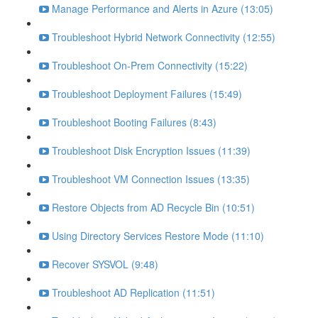
Manage Performance and Alerts in Azure (13:05)
Troubleshoot Hybrid Network Connectivity (12:55)
Troubleshoot On-Prem Connectivity (15:22)
Troubleshoot Deployment Failures (15:49)
Troubleshoot Booting Failures (8:43)
Troubleshoot Disk Encryption Issues (11:39)
Troubleshoot VM Connection Issues (13:35)
Restore Objects from AD Recycle Bin (10:51)
Using Directory Services Restore Mode (11:10)
Recover SYSVOL (9:48)
Troubleshoot AD Replication (11:51)