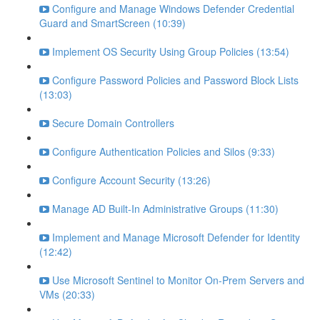
Configure and Manage Windows Defender Credential
Guard and SmartScreen (10:39)
Implement OS Security Using Group Policies (13:54)
Configure Password Policies and Password Block Lists
(13:03)
Secure Domain Controllers
Configure Authentication Policies and Silos (9:33)
Configure Account Security (13:26)
Manage AD Built-In Administrative Groups (11:30)
Implement and Manage Microsoft Defender for Identity
(12:42)
Use Microsoft Sentinel to Monitor On-Prem Servers and
VMs (20:33)