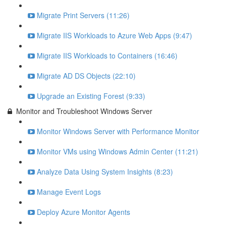
Migrate Print Servers (11:26)
Migrate IIS Workloads to Azure Web Apps (9:47)
Migrate IIS Workloads to Containers (16:46)
Migrate AD DS Objects (22:10)
Upgrade an Existing Forest (9:33)
Monitor and Troubleshoot Windows Server
Monitor Windows Server with Performance Monitor
Monitor VMs using Windows Admin Center (11:21)
Analyze Data Using System Insights (8:23)
Manage Event Logs
Deploy Azure Monitor Agents