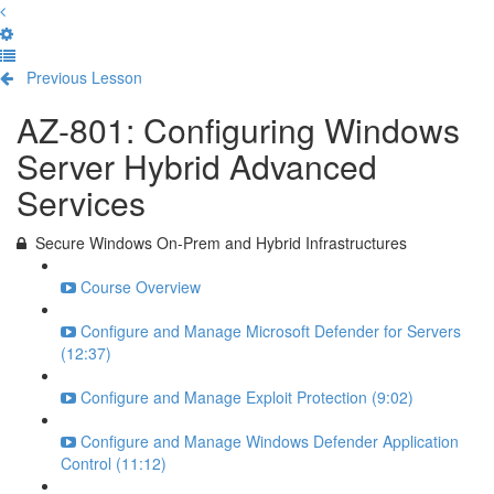
Previous Lesson
Complete and Continue
AZ-801: Configuring Windows
Server Hybrid Advanced
Services
Secure Windows On-Prem and Hybrid Infrastructures
Course Overview
Configure and Manage Microsoft Defender for Servers
(12:37)
Configure and Manage Exploit Protection (9:02)
Configure and Manage Windows Defender Application
Control (11:12)