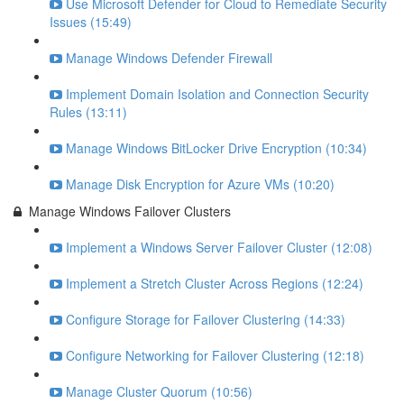
Use Microsoft Defender for Cloud to Remediate Security
Issues (15:49)
Manage Windows Defender Firewall
Implement Domain Isolation and Connection Security
Rules (13:11)
Manage Windows BitLocker Drive Encryption (10:34)
Manage Disk Encryption for Azure VMs (10:20)
Manage Windows Failover Clusters
Implement a Windows Server Failover Cluster (12:08)
Implement a Stretch Cluster Across Regions (12:24)
Configure Storage for Failover Clustering (14:33)
Configure Networking for Failover Clustering (12:18)
Manage Cluster Quorum (10:56)