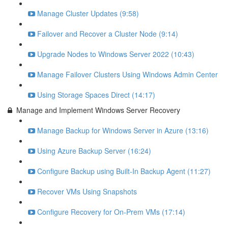
Manage Cluster Updates (9:58)
Failover and Recover a Cluster Node (9:14)
Upgrade Nodes to Windows Server 2022 (10:43)
Manage Failover Clusters Using Windows Admin Center
Using Storage Spaces Direct (14:17)
Manage and Implement Windows Server Recovery
Manage Backup for Windows Server in Azure (13:16)
Using Azure Backup Server (16:24)
Configure Backup using Built-In Backup Agent (11:27)
Recover VMs Using Snapshots
Configure Recovery for On-Prem VMs (17:14)