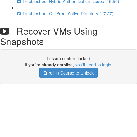
Troubleshoot Hybrid Authentication Issues (15:50)
Troubleshoot On-Prem Active Directory (17:27)
Recover VMs Using
Snapshots
Lesson content locked
If you're already enrolled,
you'll need to login
.
Enroll in Course to Unlock