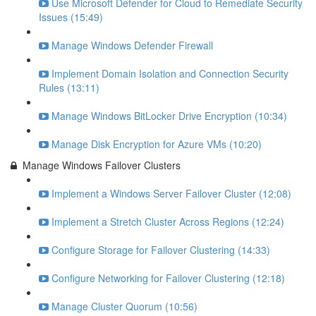
Use Microsoft Defender for Cloud to Remediate Security
Issues (15:49)
Manage Windows Defender Firewall
Implement Domain Isolation and Connection Security
Rules (13:11)
Manage Windows BitLocker Drive Encryption (10:34)
Manage Disk Encryption for Azure VMs (10:20)
Manage Windows Failover Clusters
Implement a Windows Server Failover Cluster (12:08)
Implement a Stretch Cluster Across Regions (12:24)
Configure Storage for Failover Clustering (14:33)
Configure Networking for Failover Clustering (12:18)
Manage Cluster Quorum (10:56)