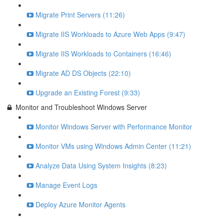
Migrate Print Servers (11:26)
Migrate IIS Workloads to Azure Web Apps (9:47)
Migrate IIS Workloads to Containers (16:46)
Migrate AD DS Objects (22:10)
Upgrade an Existing Forest (9:33)
Monitor and Troubleshoot Windows Server
Monitor Windows Server with Performance Monitor
Monitor VMs using Windows Admin Center (11:21)
Analyze Data Using System Insights (8:23)
Manage Event Logs
Deploy Azure Monitor Agents