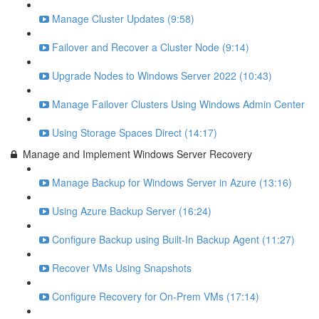
Manage Cluster Updates (9:58)
Failover and Recover a Cluster Node (9:14)
Upgrade Nodes to Windows Server 2022 (10:43)
Manage Failover Clusters Using Windows Admin Center
Using Storage Spaces Direct (14:17)
Manage and Implement Windows Server Recovery
Manage Backup for Windows Server in Azure (13:16)
Using Azure Backup Server (16:24)
Configure Backup using Built-In Backup Agent (11:27)
Recover VMs Using Snapshots
Configure Recovery for On-Prem VMs (17:14)