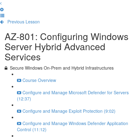
Previous Lesson
Complete and Continue
AZ-801: Configuring Windows
Server Hybrid Advanced
Services
Secure Windows On-Prem and Hybrid Infrastructures
Course Overview
Configure and Manage Microsoft Defender for Servers
(12:37)
Configure and Manage Exploit Protection (9:02)
Configure and Manage Windows Defender Application
Control (11:12)