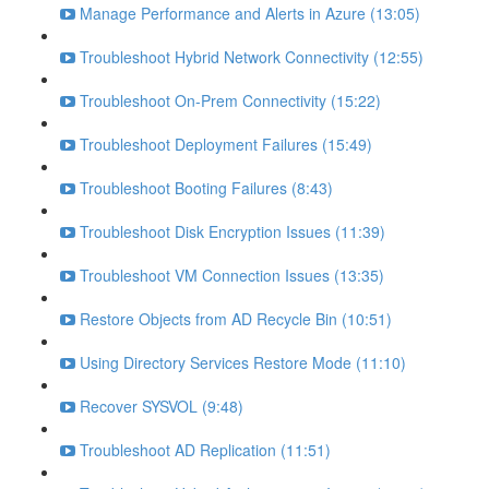
Manage Performance and Alerts in Azure (13:05)
Troubleshoot Hybrid Network Connectivity (12:55)
Troubleshoot On-Prem Connectivity (15:22)
Troubleshoot Deployment Failures (15:49)
Troubleshoot Booting Failures (8:43)
Troubleshoot Disk Encryption Issues (11:39)
Troubleshoot VM Connection Issues (13:35)
Restore Objects from AD Recycle Bin (10:51)
Using Directory Services Restore Mode (11:10)
Recover SYSVOL (9:48)
Troubleshoot AD Replication (11:51)