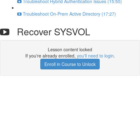
Troubleshoot Hybrid Authentication Issues (15:50)
Troubleshoot On-Prem Active Directory (17:27)
Recover SYSVOL
Lesson content locked
If you're already enrolled,
you'll need to login
.
Enroll in Course to Unlock