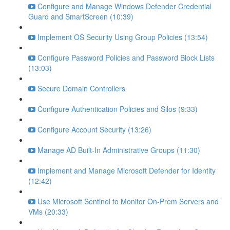
Configure and Manage Windows Defender Credential
Guard and SmartScreen (10:39)
Implement OS Security Using Group Policies (13:54)
Configure Password Policies and Password Block Lists
(13:03)
Secure Domain Controllers
Configure Authentication Policies and Silos (9:33)
Configure Account Security (13:26)
Manage AD Built-In Administrative Groups (11:30)
Implement and Manage Microsoft Defender for Identity
(12:42)
Use Microsoft Sentinel to Monitor On-Prem Servers and
VMs (20:33)