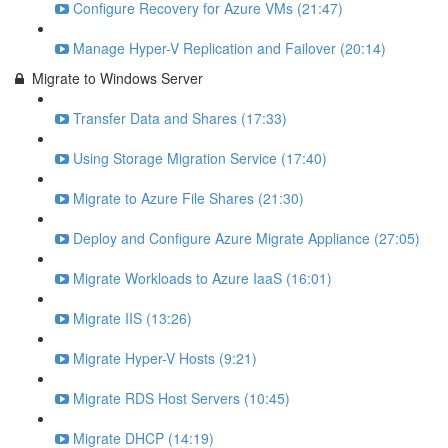
Configure Recovery for Azure VMs (21:47)
Manage Hyper-V Replication and Failover (20:14)
Migrate to Windows Server
Transfer Data and Shares (17:33)
Using Storage Migration Service (17:40)
Migrate to Azure File Shares (21:30)
Deploy and Configure Azure Migrate Appliance (27:05)
Migrate Workloads to Azure IaaS (16:01)
Migrate IIS (13:26)
Migrate Hyper-V Hosts (9:21)
Migrate RDS Host Servers (10:45)
Migrate DHCP (14:19)