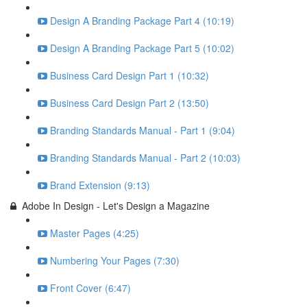
Design A Branding Package Part 4 (10:19)
Design A Branding Package Part 5 (10:02)
Business Card Design Part 1 (10:32)
Business Card Design Part 2 (13:50)
Branding Standards Manual - Part 1 (9:04)
Branding Standards Manual - Part 2 (10:03)
Brand Extension (9:13)
Adobe In Design - Let's Design a Magazine
Master Pages (4:25)
Numbering Your Pages (7:30)
Front Cover (6:47)