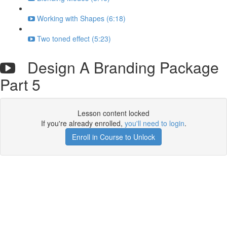
Working with Shapes (6:18)
Two toned effect (5:23)
Design A Branding Package
Part 5
Lesson content locked
If you're already enrolled,
you'll need to login
.
Enroll in Course to Unlock