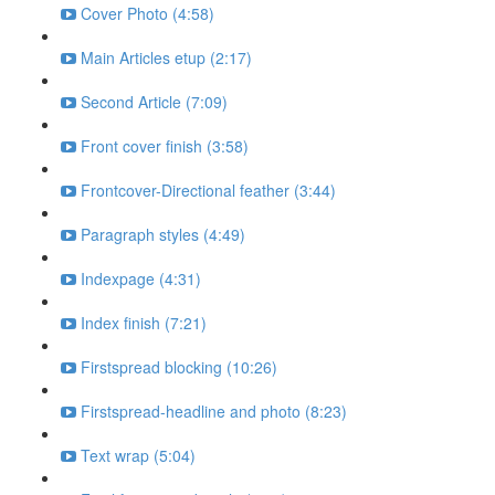
Cover Photo (4:58)
Main Articles etup (2:17)
Second Article (7:09)
Front cover finish (3:58)
Frontcover-Directional feather (3:44)
Paragraph styles (4:49)
Indexpage (4:31)
Index finish (7:21)
Firstspread blocking (10:26)
Firstspread-headline and photo (8:23)
Text wrap (5:04)