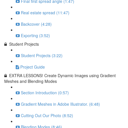
Final first spread angle (1:47)
Real estate spread (11:47)
Backcover (4:28)
Exporting (3:52)
Student Projects
Student Projects (3:22)
Project Guide
EXTRA LESSONS! Create Dynamic Images using Gradient
Meshes and Blending Modes
Section Introduction (0:57)
Gradient Meshes in Adobe Illustrator. (6:48)
Cutting Out Our Photo (8:52)
Blending Modes (8:46)