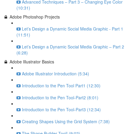
Advanced Techniques – Part 3 – Changing Eye Color
(10:31)
Adobe Photoshop Projects
Let’s Design a Dynamic Social Media Graphic - Part 1
(11:51)
Let’s Design a Dynamic Social Media Graphic – Part 2
(6:28)
Adobe Illustrator Basics
Adobe Illustrator Introduction (5:34)
Introduction to the Pen Tool Part1 (12:30)
Introduction to the Pen Tool-Part2 (8:01)
Introduction to the Pen Tool-Part3 (12:34)
Creating Shapes Using the Grid System (7:38)
The Shape Builder Tool! (9:02)