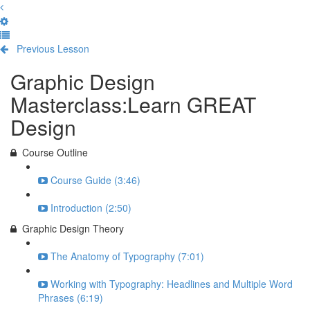
Previous Lesson
Complete and Continue
Graphic Design
Masterclass:Learn GREAT
Design
Course Outline
Course Guide (3:46)
Introduction (2:50)
Graphic Design Theory
The Anatomy of Typography (7:01)
Working with Typography: Headlines and Multiple Word
Phrases (6:19)