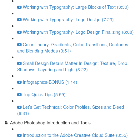
Working with Typography: Large Blocks of Text (3:30)
Working with Typography -Logo Design (7:23)
Working with Typography- Logo Design Finalizing (6:08)
Color Theory: Gradients, Color Transitions, Duotones
and Blending Modes (3:51)
Small Design Details Matter In Design: Texture, Drop
Shadows, Layering and Light (3:22)
Infographics-BONUS (1:14)
Top Quick Tips (5:59)
Let’s Get Technical: Color Profiles, Sizes and Bleed
(6:31)
Adobe Photoshop Introduction and Tools
Introduction to the Adobe Creative Cloud Suite (3:55)