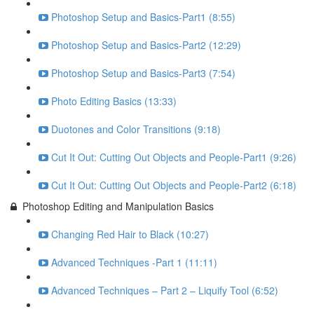
Photoshop Setup and Basics-Part1 (8:55)
Photoshop Setup and Basics-Part2 (12:29)
Photoshop Setup and Basics-Part3 (7:54)
Photo Editing Basics (13:33)
Duotones and Color Transitions (9:18)
Cut It Out: Cutting Out Objects and People-Part1 (9:26)
Cut It Out: Cutting Out Objects and People-Part2 (6:18)
Photoshop Editing and Manipulation Basics
Changing Red Hair to Black (10:27)
Advanced Techniques -Part 1 (11:11)
Advanced Techniques – Part 2 – Liquify Tool (6:52)