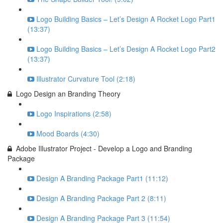
Logo Building Basics – Let’s Design A Rocket Logo Part1
(13:37)
Logo Building Basics – Let’s Design A Rocket Logo Part2
(13:37)
Illustrator Curvature Tool (2:18)
Logo Design an Branding Theory
Logo Inspirations (2:58)
Mood Boards (4:30)
Adobe Illustrator Project - Develop a Logo and Branding
Package
Design A Branding Package Part1 (11:12)
Design A Branding Package Part 2 (8:11)
Design A Branding Package Part 3 (11:54)