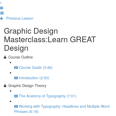
Previous Lesson
Complete and Continue
Graphic Design
Masterclass:Learn GREAT
Design
Course Outline
Course Guide (3:46)
Introduction (2:50)
Graphic Design Theory
The Anatomy of Typography (7:01)
Working with Typography: Headlines and Multiple Word
Phrases (6:19)