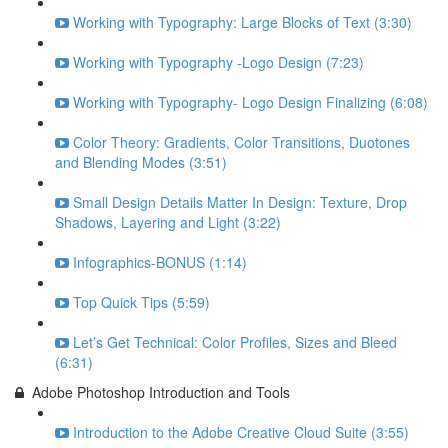
Working with Typography: Large Blocks of Text (3:30)
Working with Typography -Logo Design (7:23)
Working with Typography- Logo Design Finalizing (6:08)
Color Theory: Gradients, Color Transitions, Duotones
and Blending Modes (3:51)
Small Design Details Matter In Design: Texture, Drop
Shadows, Layering and Light (3:22)
Infographics-BONUS (1:14)
Top Quick Tips (5:59)
Let’s Get Technical: Color Profiles, Sizes and Bleed
(6:31)
Adobe Photoshop Introduction and Tools
Introduction to the Adobe Creative Cloud Suite (3:55)