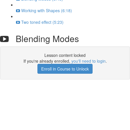
Working with Shapes (6:18)
Two toned effect (5:23)
Blending Modes
Lesson content locked
If you're already enrolled,
you'll need to login
.
Enroll in Course to Unlock