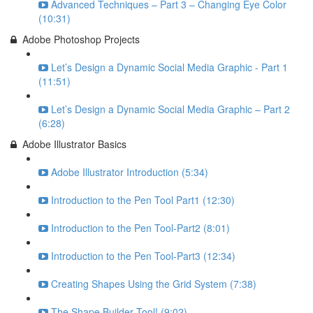
Advanced Techniques – Part 3 – Changing Eye Color
(10:31)
Adobe Photoshop Projects
Let’s Design a Dynamic Social Media Graphic - Part 1
(11:51)
Let’s Design a Dynamic Social Media Graphic – Part 2
(6:28)
Adobe Illustrator Basics
Adobe Illustrator Introduction (5:34)
Introduction to the Pen Tool Part1 (12:30)
Introduction to the Pen Tool-Part2 (8:01)
Introduction to the Pen Tool-Part3 (12:34)
Creating Shapes Using the Grid System (7:38)
The Shape Builder Tool! (9:02)