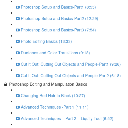
Photoshop Setup and Basics-Part1 (8:55)
Photoshop Setup and Basics-Part2 (12:29)
Photoshop Setup and Basics-Part3 (7:54)
Photo Editing Basics (13:33)
Duotones and Color Transitions (9:18)
Cut It Out: Cutting Out Objects and People-Part1 (9:26)
Cut It Out: Cutting Out Objects and People-Part2 (6:18)
Photoshop Editing and Manipulation Basics
Changing Red Hair to Black (10:27)
Advanced Techniques -Part 1 (11:11)
Advanced Techniques – Part 2 – Liquify Tool (6:52)