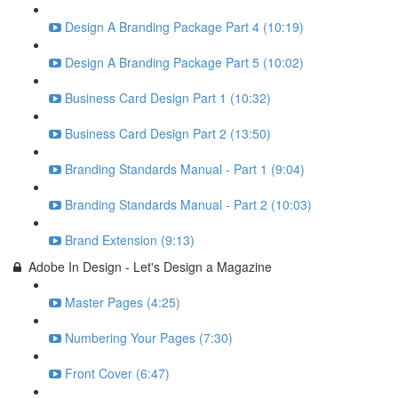
Design A Branding Package Part 4 (10:19)
Design A Branding Package Part 5 (10:02)
Business Card Design Part 1 (10:32)
Business Card Design Part 2 (13:50)
Branding Standards Manual - Part 1 (9:04)
Branding Standards Manual - Part 2 (10:03)
Brand Extension (9:13)
Adobe In Design - Let's Design a Magazine
Master Pages (4:25)
Numbering Your Pages (7:30)
Front Cover (6:47)