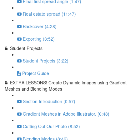
Final first spread angle (1:47)
Real estate spread (11:47)
Backcover (4:28)
Exporting (3:52)
Student Projects
Student Projects (3:22)
Project Guide
EXTRA LESSONS! Create Dynamic Images using Gradient
Meshes and Blending Modes
Section Introduction (0:57)
Gradient Meshes in Adobe Illustrator. (6:48)
Cutting Out Our Photo (8:52)
Blending Modes (8:46)