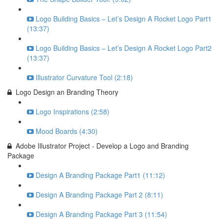
Logo Building Basics – Let’s Design A Rocket Logo Part1
(13:37)
Logo Building Basics – Let’s Design A Rocket Logo Part2
(13:37)
Illustrator Curvature Tool (2:18)
Logo Design an Branding Theory
Logo Inspirations (2:58)
Mood Boards (4:30)
Adobe Illustrator Project - Develop a Logo and Branding
Package
Design A Branding Package Part1 (11:12)
Design A Branding Package Part 2 (8:11)
Design A Branding Package Part 3 (11:54)