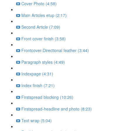
Cover Photo (4:58)
Main Articles etup (2:17)
Second Article (7:09)
Front cover finish (3:58)
Frontcover-Directional feather (3:44)
Paragraph styles (4:49)
Indexpage (4:31)
Index finish (7:21)
Firstspread blocking (10:26)
Firstspread-headline and photo (8:23)
Text wrap (5:04)