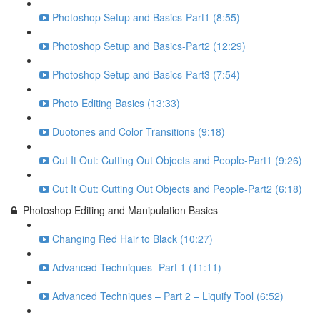
Photoshop Setup and Basics-Part1 (8:55)
Photoshop Setup and Basics-Part2 (12:29)
Photoshop Setup and Basics-Part3 (7:54)
Photo Editing Basics (13:33)
Duotones and Color Transitions (9:18)
Cut It Out: Cutting Out Objects and People-Part1 (9:26)
Cut It Out: Cutting Out Objects and People-Part2 (6:18)
Photoshop Editing and Manipulation Basics
Changing Red Hair to Black (10:27)
Advanced Techniques -Part 1 (11:11)
Advanced Techniques – Part 2 – Liquify Tool (6:52)