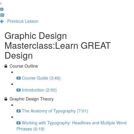
Previous Lesson
Complete and Continue
Graphic Design
Masterclass:Learn GREAT
Design
Course Outline
Course Guide (3:46)
Introduction (2:50)
Graphic Design Theory
The Anatomy of Typography (7:01)
Working with Typography: Headlines and Multiple Word
Phrases (6:19)