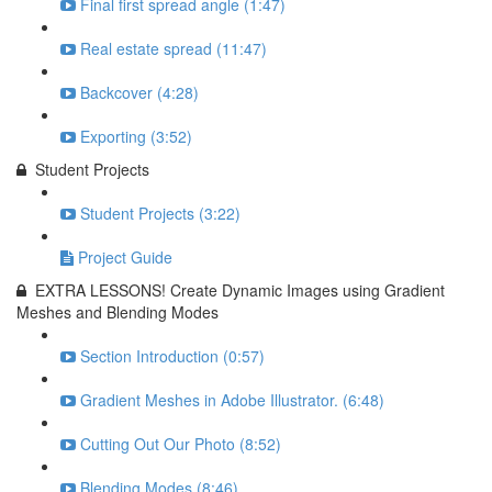
Final first spread angle (1:47)
Real estate spread (11:47)
Backcover (4:28)
Exporting (3:52)
Student Projects
Student Projects (3:22)
Project Guide
EXTRA LESSONS! Create Dynamic Images using Gradient
Meshes and Blending Modes
Section Introduction (0:57)
Gradient Meshes in Adobe Illustrator. (6:48)
Cutting Out Our Photo (8:52)
Blending Modes (8:46)