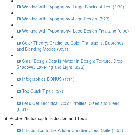
Working with Typography: Large Blocks of Text (3:30)
Working with Typography -Logo Design (7:23)
Working with Typography- Logo Design Finalizing (6:08)
Color Theory: Gradients, Color Transitions, Duotones
and Blending Modes (3:51)
Small Design Details Matter In Design: Texture, Drop
Shadows, Layering and Light (3:22)
Infographics-BONUS (1:14)
Top Quick Tips (5:59)
Let’s Get Technical: Color Profiles, Sizes and Bleed
(6:31)
Adobe Photoshop Introduction and Tools
Introduction to the Adobe Creative Cloud Suite (3:55)