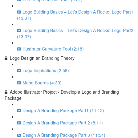
Logo Building Basics – Let’s Design A Rocket Logo Part1
(13:37)
Logo Building Basics – Let’s Design A Rocket Logo Part2
(13:37)
Illustrator Curvature Tool (2:18)
Logo Design an Branding Theory
Logo Inspirations (2:58)
Mood Boards (4:30)
Adobe Illustrator Project - Develop a Logo and Branding
Package
Design A Branding Package Part1 (11:12)
Design A Branding Package Part 2 (8:11)
Design A Branding Package Part 3 (11:54)