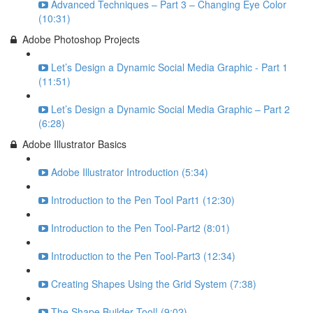
Advanced Techniques – Part 3 – Changing Eye Color
(10:31)
Adobe Photoshop Projects
Let’s Design a Dynamic Social Media Graphic - Part 1
(11:51)
Let’s Design a Dynamic Social Media Graphic – Part 2
(6:28)
Adobe Illustrator Basics
Adobe Illustrator Introduction (5:34)
Introduction to the Pen Tool Part1 (12:30)
Introduction to the Pen Tool-Part2 (8:01)
Introduction to the Pen Tool-Part3 (12:34)
Creating Shapes Using the Grid System (7:38)
The Shape Builder Tool! (9:02)