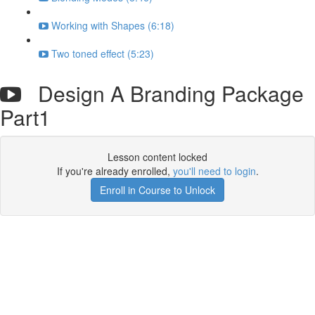
Working with Shapes (6:18)
Two toned effect (5:23)
Design A Branding Package
Part1
Lesson content locked
If you're already enrolled,
you'll need to login
.
Enroll in Course to Unlock