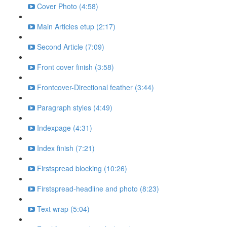
Cover Photo (4:58)
Main Articles etup (2:17)
Second Article (7:09)
Front cover finish (3:58)
Frontcover-Directional feather (3:44)
Paragraph styles (4:49)
Indexpage (4:31)
Index finish (7:21)
Firstspread blocking (10:26)
Firstspread-headline and photo (8:23)
Text wrap (5:04)