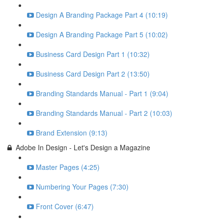
Design A Branding Package Part 4 (10:19)
Design A Branding Package Part 5 (10:02)
Business Card Design Part 1 (10:32)
Business Card Design Part 2 (13:50)
Branding Standards Manual - Part 1 (9:04)
Branding Standards Manual - Part 2 (10:03)
Brand Extension (9:13)
Adobe In Design - Let's Design a Magazine
Master Pages (4:25)
Numbering Your Pages (7:30)
Front Cover (6:47)