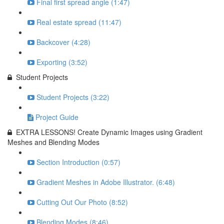
Final first spread angle (1:47)
Real estate spread (11:47)
Backcover (4:28)
Exporting (3:52)
Student Projects
Student Projects (3:22)
Project Guide
EXTRA LESSONS! Create Dynamic Images using Gradient
Meshes and Blending Modes
Section Introduction (0:57)
Gradient Meshes in Adobe Illustrator. (6:48)
Cutting Out Our Photo (8:52)
Blending Modes (8:46)