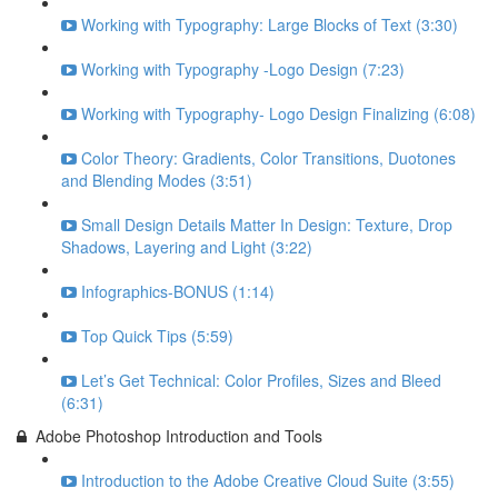
Working with Typography: Large Blocks of Text (3:30)
Working with Typography -Logo Design (7:23)
Working with Typography- Logo Design Finalizing (6:08)
Color Theory: Gradients, Color Transitions, Duotones
and Blending Modes (3:51)
Small Design Details Matter In Design: Texture, Drop
Shadows, Layering and Light (3:22)
Infographics-BONUS (1:14)
Top Quick Tips (5:59)
Let’s Get Technical: Color Profiles, Sizes and Bleed
(6:31)
Adobe Photoshop Introduction and Tools
Introduction to the Adobe Creative Cloud Suite (3:55)