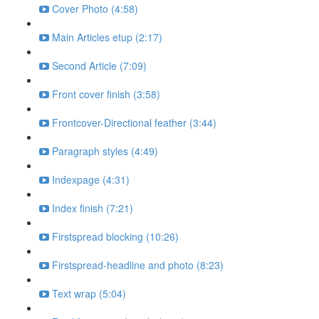
Cover Photo (4:58)
Main Articles etup (2:17)
Second Article (7:09)
Front cover finish (3:58)
Frontcover-Directional feather (3:44)
Paragraph styles (4:49)
Indexpage (4:31)
Index finish (7:21)
Firstspread blocking (10:26)
Firstspread-headline and photo (8:23)
Text wrap (5:04)