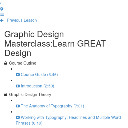
Previous Lesson
Complete and Continue
Graphic Design
Masterclass:Learn GREAT
Design
Course Outline
Course Guide (3:46)
Introduction (2:50)
Graphic Design Theory
The Anatomy of Typography (7:01)
Working with Typography: Headlines and Multiple Word
Phrases (6:19)