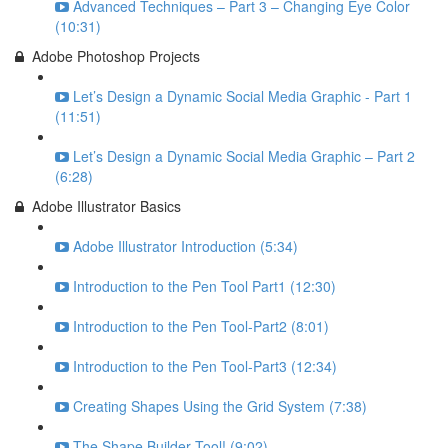
Advanced Techniques – Part 3 – Changing Eye Color
(10:31)
Adobe Photoshop Projects
Let’s Design a Dynamic Social Media Graphic - Part 1
(11:51)
Let’s Design a Dynamic Social Media Graphic – Part 2
(6:28)
Adobe Illustrator Basics
Adobe Illustrator Introduction (5:34)
Introduction to the Pen Tool Part1 (12:30)
Introduction to the Pen Tool-Part2 (8:01)
Introduction to the Pen Tool-Part3 (12:34)
Creating Shapes Using the Grid System (7:38)
The Shape Builder Tool! (9:02)