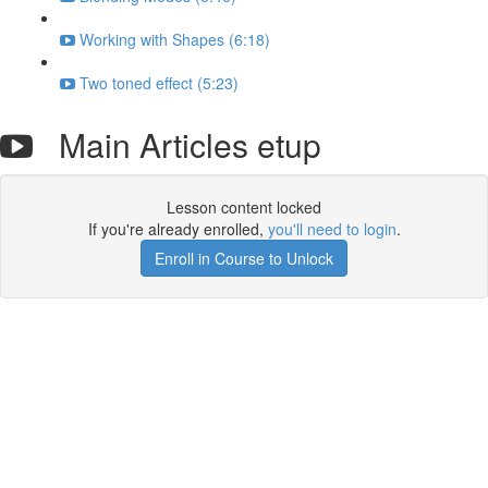
Working with Shapes (6:18)
Two toned effect (5:23)
Main Articles etup
Lesson content locked
If you're already enrolled,
you'll need to login
.
Enroll in Course to Unlock