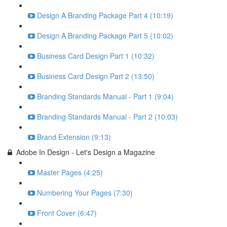
Design A Branding Package Part 4 (10:19)
Design A Branding Package Part 5 (10:02)
Business Card Design Part 1 (10:32)
Business Card Design Part 2 (13:50)
Branding Standards Manual - Part 1 (9:04)
Branding Standards Manual - Part 2 (10:03)
Brand Extension (9:13)
Adobe In Design - Let's Design a Magazine
Master Pages (4:25)
Numbering Your Pages (7:30)
Front Cover (6:47)