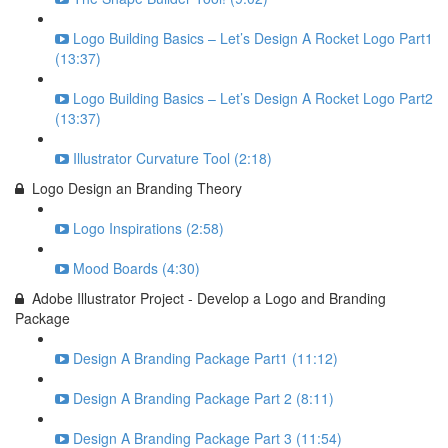
Logo Building Basics – Let’s Design A Rocket Logo Part1
(13:37)
Logo Building Basics – Let’s Design A Rocket Logo Part2
(13:37)
Illustrator Curvature Tool (2:18)
Logo Design an Branding Theory
Logo Inspirations (2:58)
Mood Boards (4:30)
Adobe Illustrator Project - Develop a Logo and Branding
Package
Design A Branding Package Part1 (11:12)
Design A Branding Package Part 2 (8:11)
Design A Branding Package Part 3 (11:54)