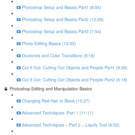
Photoshop Setup and Basics-Part1 (8:55)
Photoshop Setup and Basics-Part2 (12:29)
Photoshop Setup and Basics-Part3 (7:54)
Photo Editing Basics (13:33)
Duotones and Color Transitions (9:18)
Cut It Out: Cutting Out Objects and People-Part1 (9:26)
Cut It Out: Cutting Out Objects and People-Part2 (6:18)
Photoshop Editing and Manipulation Basics
Changing Red Hair to Black (10:27)
Advanced Techniques -Part 1 (11:11)
Advanced Techniques – Part 2 – Liquify Tool (6:52)