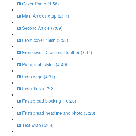
Cover Photo (4:58)
Main Articles etup (2:17)
Second Article (7:09)
Front cover finish (3:58)
Frontcover-Directional feather (3:44)
Paragraph styles (4:49)
Indexpage (4:31)
Index finish (7:21)
Firstspread blocking (10:26)
Firstspread-headline and photo (8:23)
Text wrap (5:04)