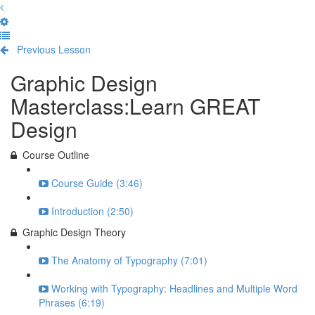
Previous Lesson
Complete and Continue
Graphic Design
Masterclass:Learn GREAT
Design
Course Outline
Course Guide (3:46)
Introduction (2:50)
Graphic Design Theory
The Anatomy of Typography (7:01)
Working with Typography: Headlines and Multiple Word
Phrases (6:19)