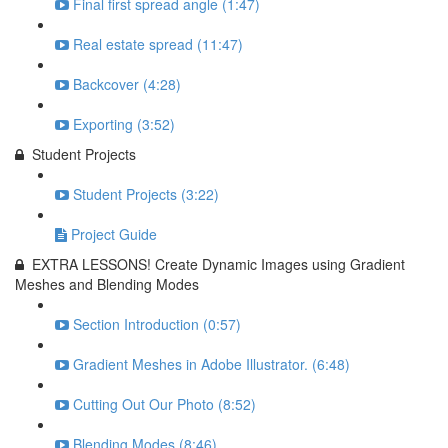
Final first spread angle (1:47)
Real estate spread (11:47)
Backcover (4:28)
Exporting (3:52)
Student Projects
Student Projects (3:22)
Project Guide
EXTRA LESSONS! Create Dynamic Images using Gradient
Meshes and Blending Modes
Section Introduction (0:57)
Gradient Meshes in Adobe Illustrator. (6:48)
Cutting Out Our Photo (8:52)
Blending Modes (8:46)