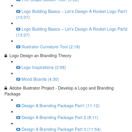
Logo Building Basics – Let’s Design A Rocket Logo Part1
(13:37)
Logo Building Basics – Let’s Design A Rocket Logo Part2
(13:37)
Illustrator Curvature Tool (2:18)
Logo Design an Branding Theory
Logo Inspirations (2:58)
Mood Boards (4:30)
Adobe Illustrator Project - Develop a Logo and Branding
Package
Design A Branding Package Part1 (11:12)
Design A Branding Package Part 2 (8:11)
Design A Branding Package Part 3 (11:54)