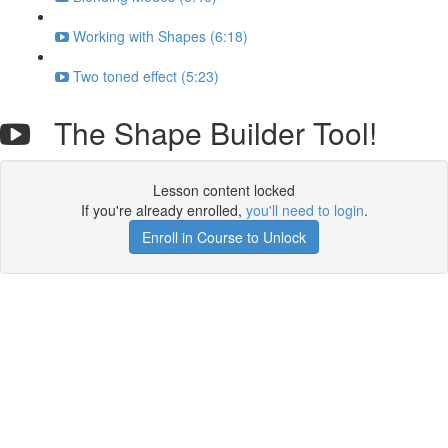
Working with Shapes (6:18)
Two toned effect (5:23)
The Shape Builder Tool!
Lesson content locked
If you're already enrolled,
you'll need to login
.
Enroll in Course to Unlock