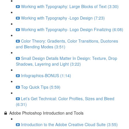
Working with Typography: Large Blocks of Text (3:30)
Working with Typography -Logo Design (7:23)
Working with Typography- Logo Design Finalizing (6:08)
Color Theory: Gradients, Color Transitions, Duotones
and Blending Modes (3:51)
Small Design Details Matter In Design: Texture, Drop
Shadows, Layering and Light (3:22)
Infographics-BONUS (1:14)
Top Quick Tips (5:59)
Let’s Get Technical: Color Profiles, Sizes and Bleed
(6:31)
Adobe Photoshop Introduction and Tools
Introduction to the Adobe Creative Cloud Suite (3:55)