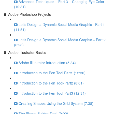
Advanced Techniques – Part 3 – Changing Eye Color
(10:31)
Adobe Photoshop Projects
Let’s Design a Dynamic Social Media Graphic - Part 1
(11:51)
Let’s Design a Dynamic Social Media Graphic – Part 2
(6:28)
Adobe Illustrator Basics
Adobe Illustrator Introduction (5:34)
Introduction to the Pen Tool Part1 (12:30)
Introduction to the Pen Tool-Part2 (8:01)
Introduction to the Pen Tool-Part3 (12:34)
Creating Shapes Using the Grid System (7:38)
The Shape Builder Tool! (9:02)