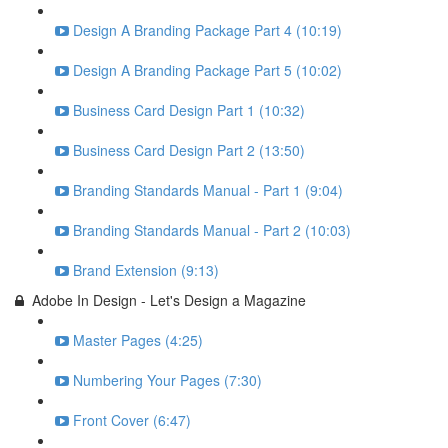
Design A Branding Package Part 4 (10:19)
Design A Branding Package Part 5 (10:02)
Business Card Design Part 1 (10:32)
Business Card Design Part 2 (13:50)
Branding Standards Manual - Part 1 (9:04)
Branding Standards Manual - Part 2 (10:03)
Brand Extension (9:13)
Adobe In Design - Let's Design a Magazine
Master Pages (4:25)
Numbering Your Pages (7:30)
Front Cover (6:47)