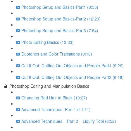
Photoshop Setup and Basics-Part1 (8:55)
Photoshop Setup and Basics-Part2 (12:29)
Photoshop Setup and Basics-Part3 (7:54)
Photo Editing Basics (13:33)
Duotones and Color Transitions (9:18)
Cut It Out: Cutting Out Objects and People-Part1 (9:26)
Cut It Out: Cutting Out Objects and People-Part2 (6:18)
Photoshop Editing and Manipulation Basics
Changing Red Hair to Black (10:27)
Advanced Techniques -Part 1 (11:11)
Advanced Techniques – Part 2 – Liquify Tool (6:52)