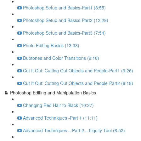
Photoshop Setup and Basics-Part1 (8:55)
Photoshop Setup and Basics-Part2 (12:29)
Photoshop Setup and Basics-Part3 (7:54)
Photo Editing Basics (13:33)
Duotones and Color Transitions (9:18)
Cut It Out: Cutting Out Objects and People-Part1 (9:26)
Cut It Out: Cutting Out Objects and People-Part2 (6:18)
Photoshop Editing and Manipulation Basics
Changing Red Hair to Black (10:27)
Advanced Techniques -Part 1 (11:11)
Advanced Techniques – Part 2 – Liquify Tool (6:52)