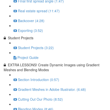
Final first spread angle (1:47)
Real estate spread (11:47)
Backcover (4:28)
Exporting (3:52)
Student Projects
Student Projects (3:22)
Project Guide
EXTRA LESSONS! Create Dynamic Images using Gradient
Meshes and Blending Modes
Section Introduction (0:57)
Gradient Meshes in Adobe Illustrator. (6:48)
Cutting Out Our Photo (8:52)
Blending Modes (8:46)