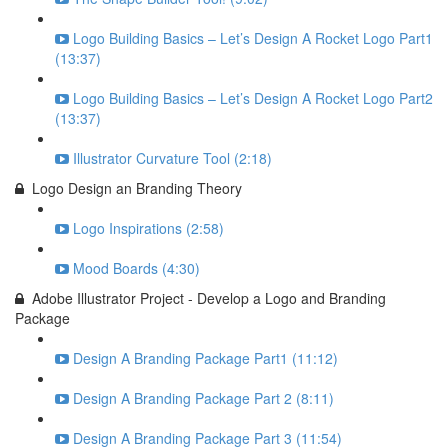
Logo Building Basics – Let’s Design A Rocket Logo Part1
(13:37)
Logo Building Basics – Let’s Design A Rocket Logo Part2
(13:37)
Illustrator Curvature Tool (2:18)
Logo Design an Branding Theory
Logo Inspirations (2:58)
Mood Boards (4:30)
Adobe Illustrator Project - Develop a Logo and Branding
Package
Design A Branding Package Part1 (11:12)
Design A Branding Package Part 2 (8:11)
Design A Branding Package Part 3 (11:54)