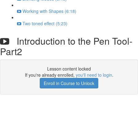
Working with Shapes (6:18)
Two toned effect (5:23)
Introduction to the Pen Tool-
Part2
Lesson content locked
If you're already enrolled,
you'll need to login
.
Enroll in Course to Unlock