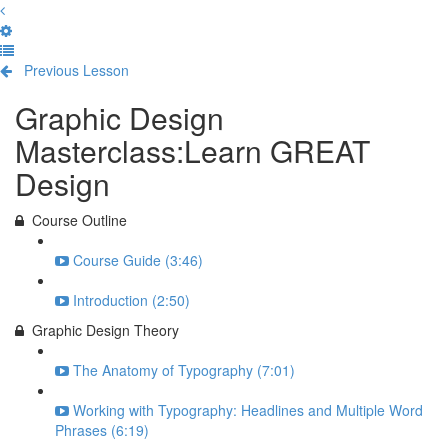
Previous Lesson
Complete and Continue
Graphic Design
Masterclass:Learn GREAT
Design
Course Outline
Course Guide (3:46)
Introduction (2:50)
Graphic Design Theory
The Anatomy of Typography (7:01)
Working with Typography: Headlines and Multiple Word
Phrases (6:19)