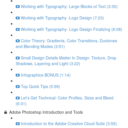
Working with Typography: Large Blocks of Text (3:30)
Working with Typography -Logo Design (7:23)
Working with Typography- Logo Design Finalizing (6:08)
Color Theory: Gradients, Color Transitions, Duotones
and Blending Modes (3:51)
Small Design Details Matter In Design: Texture, Drop
Shadows, Layering and Light (3:22)
Infographics-BONUS (1:14)
Top Quick Tips (5:59)
Let’s Get Technical: Color Profiles, Sizes and Bleed
(6:31)
Adobe Photoshop Introduction and Tools
Introduction to the Adobe Creative Cloud Suite (3:55)