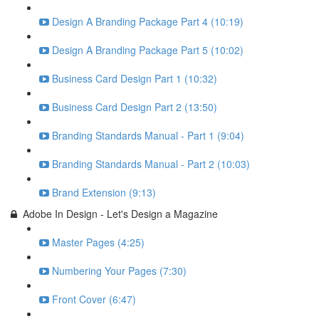
Design A Branding Package Part 4 (10:19)
Design A Branding Package Part 5 (10:02)
Business Card Design Part 1 (10:32)
Business Card Design Part 2 (13:50)
Branding Standards Manual - Part 1 (9:04)
Branding Standards Manual - Part 2 (10:03)
Brand Extension (9:13)
Adobe In Design - Let's Design a Magazine
Master Pages (4:25)
Numbering Your Pages (7:30)
Front Cover (6:47)