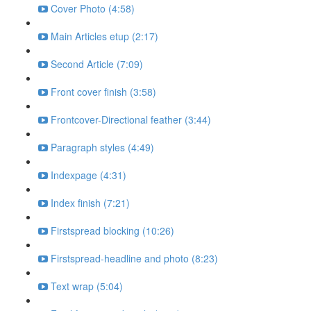
Cover Photo (4:58)
Main Articles etup (2:17)
Second Article (7:09)
Front cover finish (3:58)
Frontcover-Directional feather (3:44)
Paragraph styles (4:49)
Indexpage (4:31)
Index finish (7:21)
Firstspread blocking (10:26)
Firstspread-headline and photo (8:23)
Text wrap (5:04)