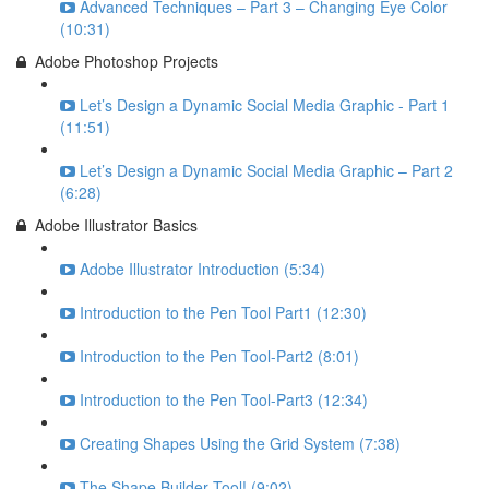
Advanced Techniques – Part 3 – Changing Eye Color
(10:31)
Adobe Photoshop Projects
Let’s Design a Dynamic Social Media Graphic - Part 1
(11:51)
Let’s Design a Dynamic Social Media Graphic – Part 2
(6:28)
Adobe Illustrator Basics
Adobe Illustrator Introduction (5:34)
Introduction to the Pen Tool Part1 (12:30)
Introduction to the Pen Tool-Part2 (8:01)
Introduction to the Pen Tool-Part3 (12:34)
Creating Shapes Using the Grid System (7:38)
The Shape Builder Tool! (9:02)